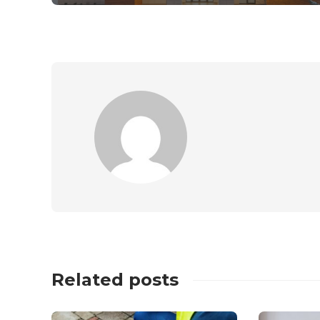
Related posts