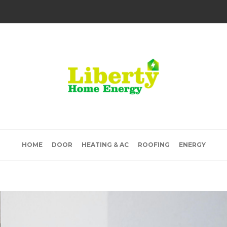
HOME
DOOR
HEATING & AC
ROOFING
ENERGY