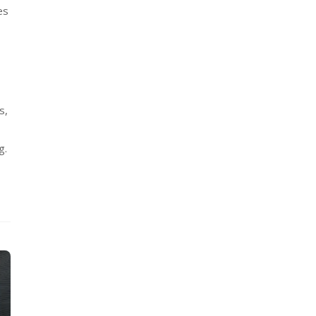
es
s,
g.