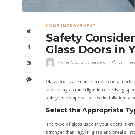
HOME IMPROVEMENT
Safety Consider
Glass Doors in
Michael C. Burton
,
2 years ago
3 min
rea
Glass doors are considered to be a modern
and letting as much light into the living s
solely for its appeal, as the installation of
Select the Appropriate Ty
The type of glass used in your doors is cru
stronger than regular glass and breaks into