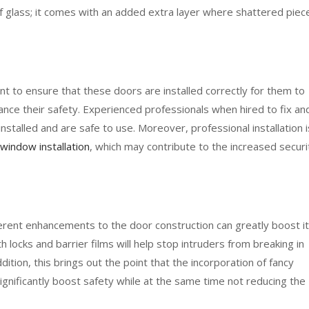
of glass; it comes with an added extra layer where shattered piec
nt to ensure that these doors are installed correctly for them to
nce their safety. Experienced professionals when hired to fix an
nstalled and are safe to use. Moreover, professional installation i
 window installation
, which may contribute to the increased securi
fferent enhancements to the door construction can greatly boost i
h locks and barrier films will help stop intruders from breaking in
dition, this brings out the point that the incorporation of fancy
 significantly boost safety while at the same time not reducing the