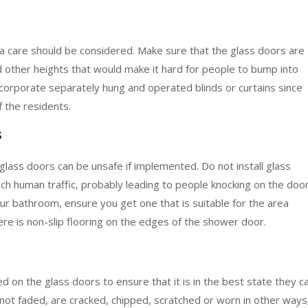
tra care should be considered. Make sure that the glass doors are
nd other heights that would make it hard for people to bump into
corporate separately hung and operated blinds or curtains since
f the residents.
s
glass doors can be unsafe if implemented. Do not install glass
uch human traffic, probably leading to people knocking on the door
our bathroom, ensure you get one that is suitable for the area
re is non-slip flooring on the edges of the shower door.
on the glass doors to ensure that it is in the best state they c
not faded, are cracked, chipped, scratched or worn in other ways;