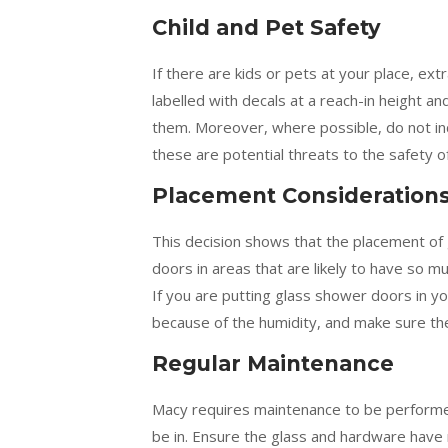
Child and Pet Safety
If there are kids or pets at your place, ex
labelled with decals at a reach-in height a
them. Moreover, where possible, do not in
these are potential threats to the safety o
Placement Consideration
This decision shows that the placement of 
doors in areas that are likely to have so m
If you are putting glass shower doors in y
because of the humidity, and make sure the
Regular Maintenance
Macy requires maintenance to be performed 
be in. Ensure the glass and hardware have 