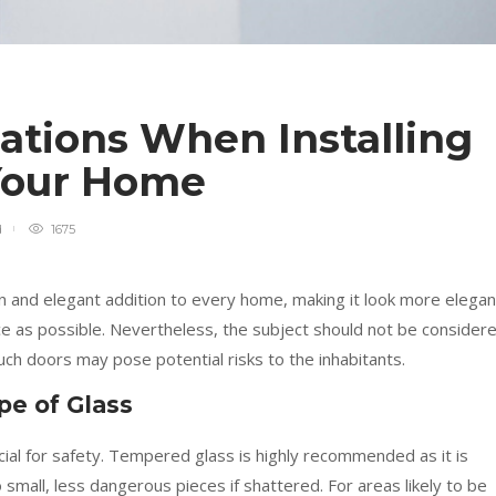
ations When Installing
 Your Home
d
1675
 and elegant addition to every home, making it look more elegan
pace as possible. Nevertheless, the subject should not be consider
 such doors may pose potential risks to the inhabitants.
pe of Glass
cial for safety. Tempered glass is highly recommended as it is
 small, less dangerous pieces if shattered. For areas likely to be