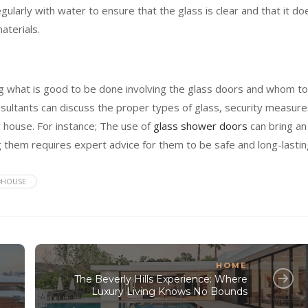
ularly with water to ensure that the glass is clear and that it do
aterials.
ding what is good to be done involving the glass doors and whom to
nsultants can discuss the proper types of glass, security measure
 house. For instance; The use of
glass shower doors
can bring an
g them requires expert advice for them to be safe and long-lastin
#HOUSE
HOME
The Beverly Hills Experience: Where
Luxury Living Knows No Bounds