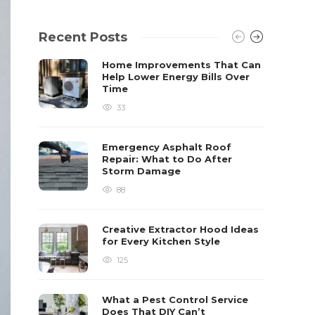
Recent Posts
Home Improvements That Can
Help Lower Energy Bills Over
Time
33
Emergency Asphalt Roof
Repair: What to Do After
Storm Damage
88
Creative Extractor Hood Ideas
for Every Kitchen Style
125
What a Pest Control Service
Does That DIY Can’t