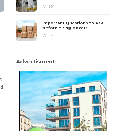
234
Important Questions to Ask
Before Hiring Movers
199
Advertisment
t
ed