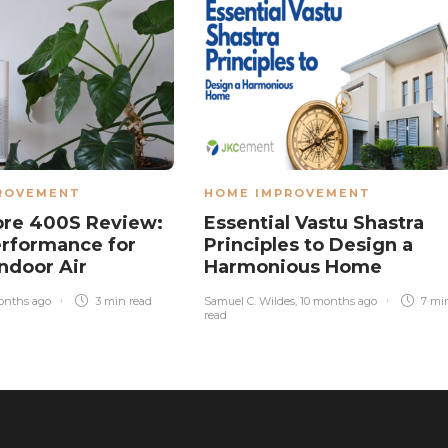
ROVEMENT
HOME IMPROVEMENT
ore 400S Review:
Essential Vastu Shastra
rformance for
Principles to Design a
Indoor Air
Harmonious Home
onths ago
3 min
read
Samuel C. Wildes
,
10 months ago
7 mi
read