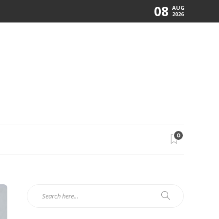
08
AUG
2026
0