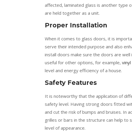
affected, laminated glass is another type 
are held together as a unit.
Proper Installation
When it comes to glass doors, it is importa
serve their intended purpose and also enha
install doors make sure the doors are well i
useful for other options, for example,
vinyl
level and energy efficiency of a house.
Safety Features
It is noteworthy that the application of di
safety level. Having strong doors fitted wit
and cut the risk of bumps and bruises. In ad
grilles or bars in the structure can help to
level of appearance.