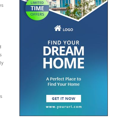
es
d
s
ty
ts