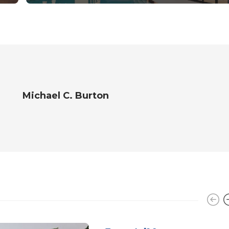
Michael C. Burton