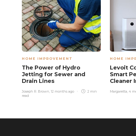
HOME IMPROVEMENT
HOME IMP
The Power of Hydro
Levoit C
Jetting for Sewer and
Smart Pe
Drain Lines
Cleaner 
Joseph R. Brown
,
12 months ago
2 min
Margaretta
,
4 m
read