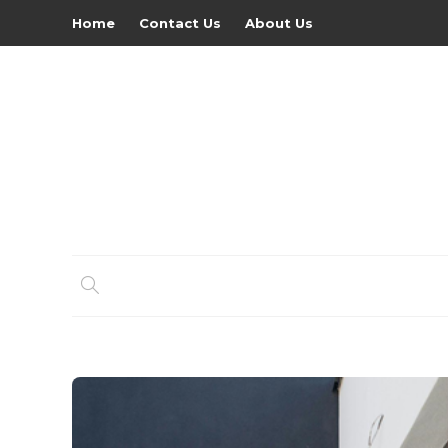
Home
Contact Us
About Us