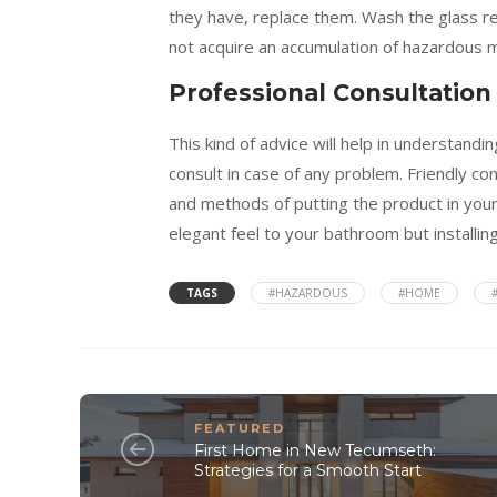
they have, replace them. Wash the glass reg
not acquire an accumulation of hazardous m
Professional Consultation
This kind of advice will help in understan
consult in case of any problem. Friendly co
and methods of putting the product in your
elegant feel to your bathroom but installin
TAGS
#HAZARDOUS
#HOME
FEATURED
First Home in New Tecumseth:
Strategies for a Smooth Start