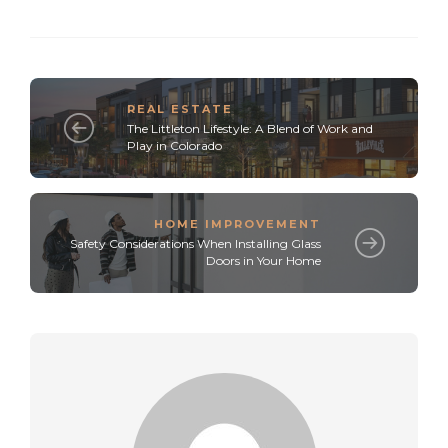
REAL ESTATE
The Littleton Lifestyle: A Blend of Work and
Play in Colorado
HOME IMPROVEMENT
Safety Considerations When Installing Glass
Doors in Your Home