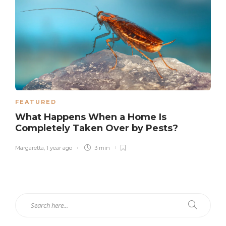
FEATURED
What Happens When a Home Is
Completely Taken Over by Pests?
Margaretta
,
1 year ago
3 min