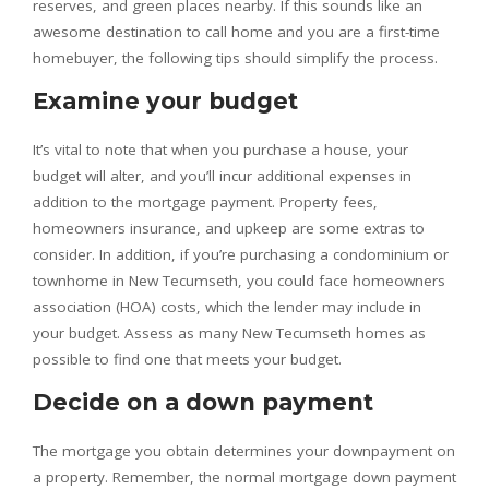
reserves, and green places nearby. If this sounds like an
awesome destination to call home and you are a first-time
homebuyer, the following tips should simplify the process.
Examine your budget
It’s vital to note that when you purchase a house, your
budget will alter, and you’ll incur additional expenses in
addition to the mortgage payment. Property fees,
homeowners insurance, and upkeep are some extras to
consider. In addition, if you’re purchasing a condominium or
townhome in New Tecumseth, you could face homeowners
association (HOA) costs, which the lender may include in
your budget. Assess as many New Tecumseth homes as
possible to find one that meets your budget.
Decide on a down payment
The mortgage you obtain determines your downpayment on
a property. Remember, the normal mortgage down payment