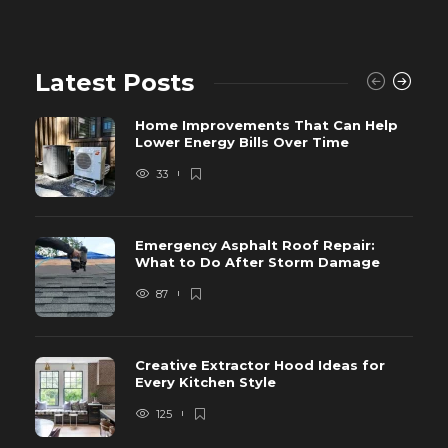
Latest Posts
Home Improvements That Can Help
Lower Energy Bills Over Time
33
Emergency Asphalt Roof Repair:
What to Do After Storm Damage
87
Creative Extractor Hood Ideas for
Every Kitchen Style
125