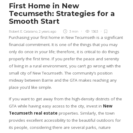
First Home in New
Tecumseth: Strategies for a
Smooth Start
Robert E. Catalano
,
2 years ago
3 min
1363
Purchasing your first home in New Tecumseth is a significant
financial commitment. It is one of the things that you may
only do once in your life; therefore, it is critical to do things
properly the first time. If you prefer the peace and serenity
of living in a rural environment, you can’t go wrong with the
small city of New Tecumseth. The community’s position
midway between Barrie and the GTA makes reaching any
place you’d like simple.
If you want to get away from the high-density districts of the
GTA while having easy access to the city, invest in
New
Tecumseth real estate
properties. Similarly, the town
provides excellent accessibility to the beautiful outdoors for
its people, considering there are several parks, nature