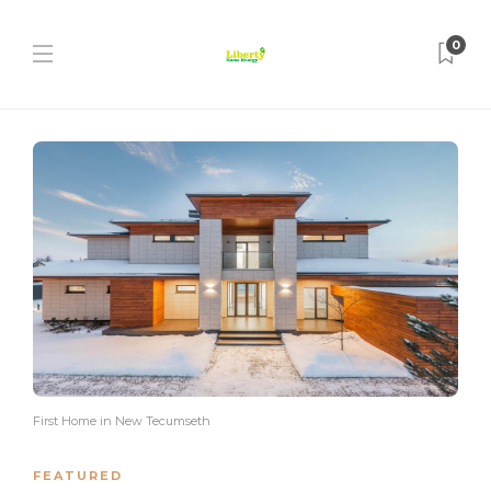
0
First Home in New Tecumseth
FEATURED