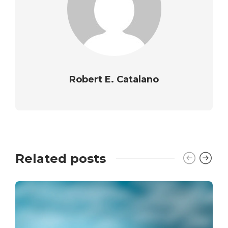
Robert E. Catalano
Related posts