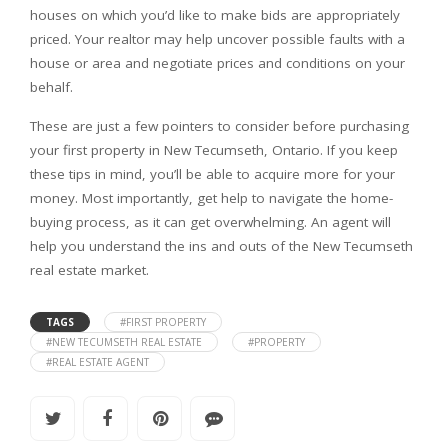
houses on which you’d like to make bids are appropriately
priced. Your realtor may help uncover possible faults with a
house or area and negotiate prices and conditions on your
behalf.
These are just a few pointers to consider before purchasing
your first property in New Tecumseth, Ontario. If you keep
these tips in mind, you’ll be able to acquire more for your
money. Most importantly, get help to navigate the home-
buying process, as it can get overwhelming. An agent will
help you understand the ins and outs of the New Tecumseth
real estate market.
TAGS
#FIRST PROPERTY
#NEW TECUMSETH REAL ESTATE
#PROPERTY
#REAL ESTATE AGENT