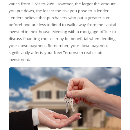
varies from 3.5% to 20%. However, the larger the amount
you put down, the lesser the risk you pose to a lender.
Lenders believe that purchasers who put a greater sum
beforehand are less inclined to walk away from the capital
invested in their house. Meeting with a mortgage officer to
discuss financing choices may be beneficial when deciding
your down payment. Remember, your down payment
significantly affects your New Tecumseth real estate
investment.