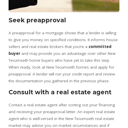
Seek preapproval
A preapproval for a mortgage shows that a lender is willing
to give you money on specified conditions. It informs house
sellers and real estate brokers that you’re a
committed
buyer
and may provide you an advantage over other New
Tecumseth home buyers who have yet to take this step.
When ready, look at New Tecumseth homes and apply for
preapproval. A lender will run your credit report and review
the documentation you gathered in the previous phase.
Consult with a real estate agent
Contact a real estate agent after sorting out your financing
and receiving your preapproval letter. An expert real estate
agent who is well-versed in the New Tecumseth real estate
market may advise you on market circumstances and if