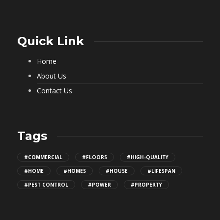
Quick Link
Home
About Us
Contact Us
Tags
#COMMERCIAL
#FLOORS
#HIGH-QUALITY
#HOME
#HOMES
#HOUSE
#LIFESPAN
#PEST CONTROL
#POWER
#PROPERTY