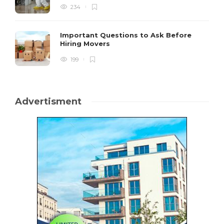
234
Important Questions to Ask Before
Hiring Movers
199
Advertisment