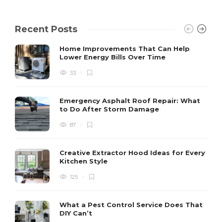
Recent Posts
Home Improvements That Can Help
Lower Energy Bills Over Time
33
Emergency Asphalt Roof Repair: What
to Do After Storm Damage
87
Creative Extractor Hood Ideas for Every
Kitchen Style
125
What a Pest Control Service Does That
DIY Can’t