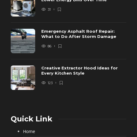
31
Emergency Asphalt Roof Repair:
What to Do After Storm Damage
86
Creative Extractor Hood Ideas for
Every Kitchen Style
123
Quick Link
Home