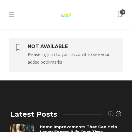
0
NOT AVAILABLE
Please login in to your account to see your
added bookmarks
Latest Posts
Home Improvements That Can Help
Lower Energy Bills Over Time