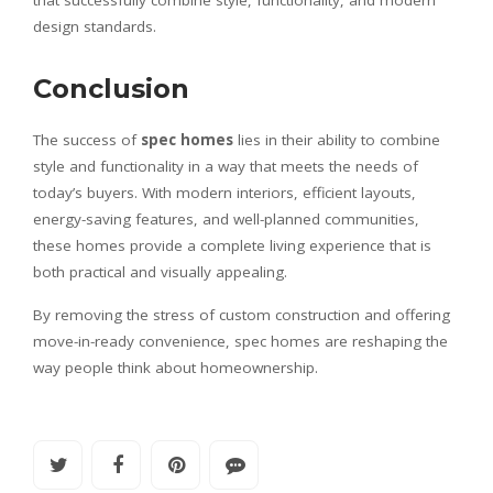
design standards.
Conclusion
The success of
spec homes
lies in their ability to combine
style and functionality in a way that meets the needs of
today’s buyers. With modern interiors, efficient layouts,
energy-saving features, and well-planned communities,
these homes provide a complete living experience that is
both practical and visually appealing.
By removing the stress of custom construction and offering
move-in-ready convenience, spec homes are reshaping the
way people think about homeownership.