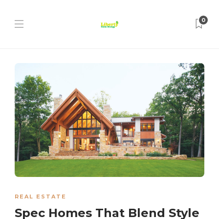
0
REAL ESTATE
Spec Homes That Blend Style