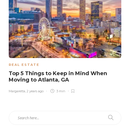
REAL ESTATE
Top 5 Things to Keep in Mind When
Moving to Atlanta, GA
Margaretta
,
2 years ago
3 min