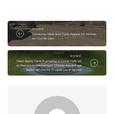
HOME
Driveway Ideas and Curb Appeal for Homes
on Cul-de-Sacs
HOME
Need Septic Tank Pumping in Great Falls VA
or Repairs in Warrenton? Choose Advantage
Septic Service for Trusted Local Service