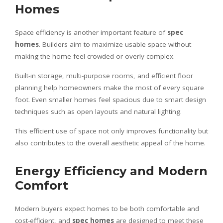
Homes
Space efficiency is another important feature of
spec
homes
. Builders aim to maximize usable space without
making the home feel crowded or overly complex.
Built-in storage, multi-purpose rooms, and efficient floor
planning help homeowners make the most of every square
foot. Even smaller homes feel spacious due to smart design
techniques such as open layouts and natural lighting.
This efficient use of space not only improves functionality but
also contributes to the overall aesthetic appeal of the home.
Energy Efficiency and Modern
Comfort
Modern buyers expect homes to be both comfortable and
cost-efficient, and
spec homes
are designed to meet these