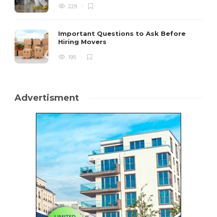
229
Important Questions to Ask Before
Hiring Movers
195
Advertisment