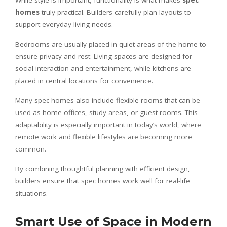
homes
truly practical. Builders carefully plan layouts to
support everyday living needs.
Bedrooms are usually placed in quiet areas of the home to
ensure privacy and rest. Living spaces are designed for
social interaction and entertainment, while kitchens are
placed in central locations for convenience.
Many spec homes also include flexible rooms that can be
used as home offices, study areas, or guest rooms. This
adaptability is especially important in today’s world, where
remote work and flexible lifestyles are becoming more
common.
By combining thoughtful planning with efficient design,
builders ensure that spec homes work well for real-life
situations.
Smart Use of Space in Modern