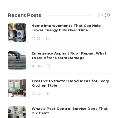
Recent Posts
Home Improvements That Can Help
Lower Energy Bills Over Time
28
Emergency Asphalt Roof Repair: What
to Do After Storm Damage
84
Creative Extractor Hood Ideas for Every
Kitchen Style
122
What a Pest Control Service Does That
DIY Can’t