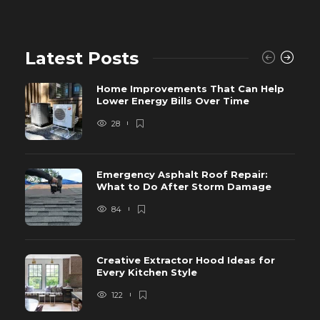
Latest Posts
Home Improvements That Can Help
Lower Energy Bills Over Time
28
Emergency Asphalt Roof Repair:
What to Do After Storm Damage
84
Creative Extractor Hood Ideas for
Every Kitchen Style
122