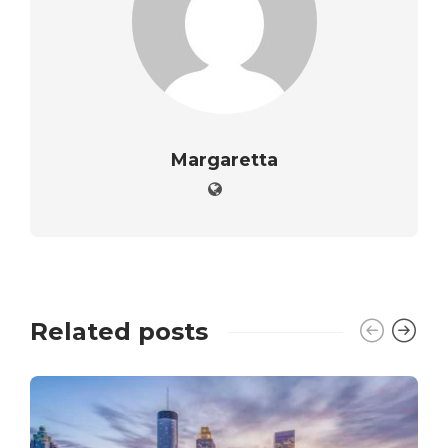
Margaretta
Related posts