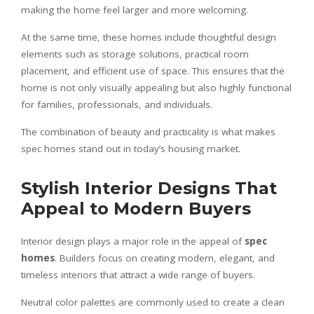
making the home feel larger and more welcoming.
At the same time, these homes include thoughtful design
elements such as storage solutions, practical room
placement, and efficient use of space. This ensures that the
home is not only visually appealing but also highly functional
for families, professionals, and individuals.
The combination of beauty and practicality is what makes
spec homes stand out in today’s housing market.
Stylish Interior Designs That
Appeal to Modern Buyers
Interior design plays a major role in the appeal of
spec
homes
. Builders focus on creating modern, elegant, and
timeless interiors that attract a wide range of buyers.
Neutral color palettes are commonly used to create a clean