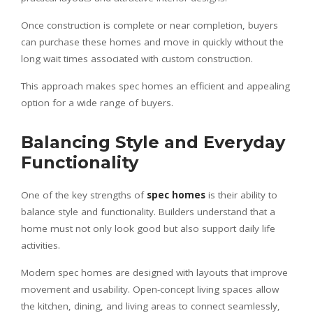
Once construction is complete or near completion, buyers
can purchase these homes and move in quickly without the
long wait times associated with custom construction.
This approach makes spec homes an efficient and appealing
option for a wide range of buyers.
Balancing Style and Everyday
Functionality
One of the key strengths of
spec homes
is their ability to
balance style and functionality. Builders understand that a
home must not only look good but also support daily life
activities.
Modern spec homes are designed with layouts that improve
movement and usability. Open-concept living spaces allow
the kitchen, dining, and living areas to connect seamlessly,