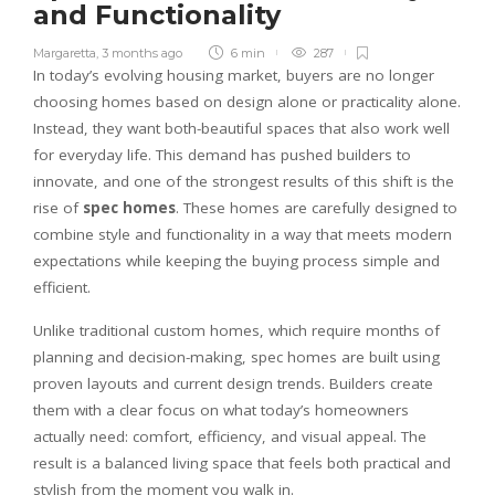
and Functionality
Margaretta
,
3 months ago
6 min
287
In today’s evolving housing market, buyers are no longer
choosing homes based on design alone or practicality alone.
Instead, they want both-beautiful spaces that also work well
for everyday life. This demand has pushed builders to
innovate, and one of the strongest results of this shift is the
rise of
spec homes
. These homes are carefully designed to
combine style and functionality in a way that meets modern
expectations while keeping the buying process simple and
efficient.
Unlike traditional custom homes, which require months of
planning and decision-making, spec homes are built using
proven layouts and current design trends. Builders create
them with a clear focus on what today’s homeowners
actually need: comfort, efficiency, and visual appeal. The
result is a balanced living space that feels both practical and
stylish from the moment you walk in.