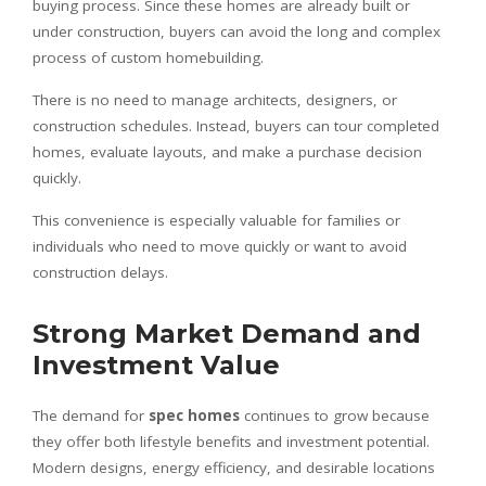
buying process. Since these homes are already built or
under construction, buyers can avoid the long and complex
process of custom homebuilding.
There is no need to manage architects, designers, or
construction schedules. Instead, buyers can tour completed
homes, evaluate layouts, and make a purchase decision
quickly.
This convenience is especially valuable for families or
individuals who need to move quickly or want to avoid
construction delays.
Strong Market Demand and
Investment Value
The demand for
spec homes
continues to grow because
they offer both lifestyle benefits and investment potential.
Modern designs, energy efficiency, and desirable locations