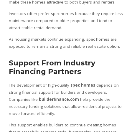
make these homes attractive to both buyers and renters.
Investors often prefer spec homes because they require less
maintenance compared to older properties and tend to
attract stable rental demand.
As housing markets continue expanding, spec homes are
expected to remain a strong and reliable real estate option.
Support From Industry
Financing Partners
The development of high-quality
spec homes
depends on
strong financial support for builders and developers.
Companies like
builderfinance.com
help provide the
necessary funding solutions that allow residential projects to
move forward efficiently.
This support enables builders to continue creating homes
that successfully combine style, functionality, and modern