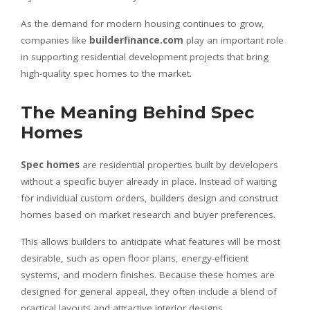
As the demand for modern housing continues to grow,
companies like
builderfinance.com
play an important role
in supporting residential development projects that bring
high-quality spec homes to the market.
The Meaning Behind Spec
Homes
Spec homes
are residential properties built by developers
without a specific buyer already in place. Instead of waiting
for individual custom orders, builders design and construct
homes based on market research and buyer preferences.
This allows builders to anticipate what features will be most
desirable, such as open floor plans, energy-efficient
systems, and modern finishes. Because these homes are
designed for general appeal, they often include a blend of
practical layouts and attractive interior designs.