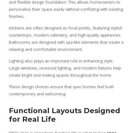
and flexible design foundation. This allows homeowners to
personalize their space easily without conflicting with existing
finishes.
Kitchens are often designed as focal points, featuring stylish
countertops, modern cabinetry, and high-quality appliances.
Bathrooms are designed with spa-like elements that create a
relaxing and comfortable environment.
Lighting also plays an important role in enhancing style.
Large windows, recessed lighting, and modern fixtures help
create bright and inviting spaces throughout the home.
These design choices ensure that spec homes feel both
contemporary and welcoming.
Functional Layouts Designed
for Real Life
While style is important, functionality is what makes
spec