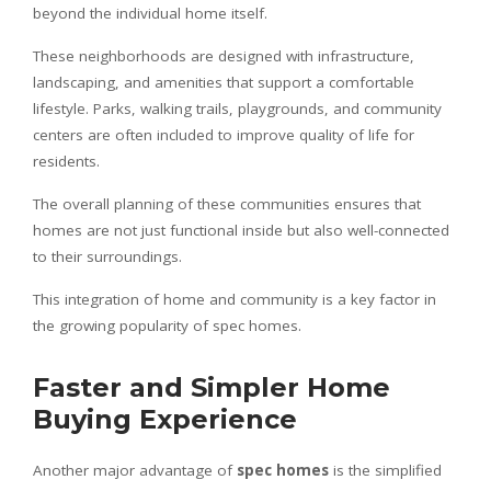
beyond the individual home itself.
These neighborhoods are designed with infrastructure,
landscaping, and amenities that support a comfortable
lifestyle. Parks, walking trails, playgrounds, and community
centers are often included to improve quality of life for
residents.
The overall planning of these communities ensures that
homes are not just functional inside but also well-connected
to their surroundings.
This integration of home and community is a key factor in
the growing popularity of spec homes.
Faster and Simpler Home
Buying Experience
Another major advantage of
spec homes
is the simplified