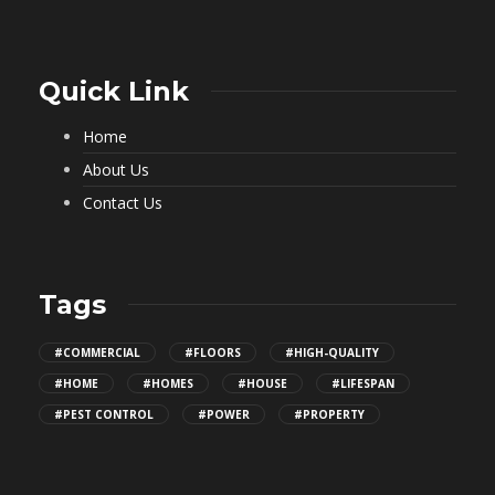
Quick Link
Home
About Us
Contact Us
Tags
#COMMERCIAL
#FLOORS
#HIGH-QUALITY
#HOME
#HOMES
#HOUSE
#LIFESPAN
#PEST CONTROL
#POWER
#PROPERTY