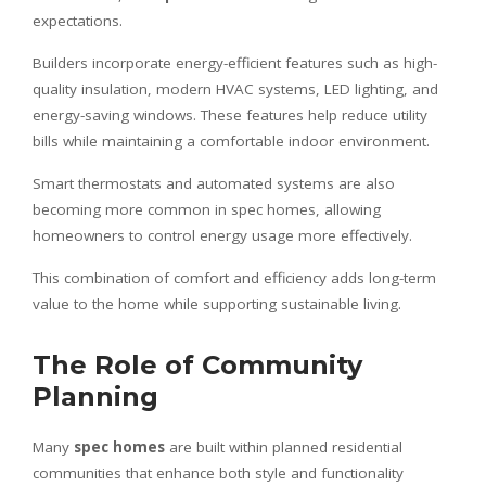
expectations.
Builders incorporate energy-efficient features such as high-
quality insulation, modern HVAC systems, LED lighting, and
energy-saving windows. These features help reduce utility
bills while maintaining a comfortable indoor environment.
Smart thermostats and automated systems are also
becoming more common in spec homes, allowing
homeowners to control energy usage more effectively.
This combination of comfort and efficiency adds long-term
value to the home while supporting sustainable living.
The Role of Community
Planning
Many
spec homes
are built within planned residential
communities that enhance both style and functionality