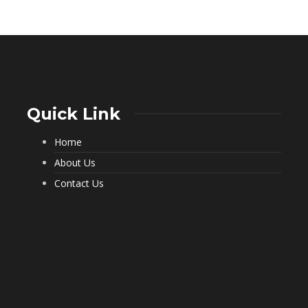
Quick Link
Home
What a Pest Control Service Does
That DIY Can’t
About Us
234
Contact Us
Important Questions to Ask Before
Hiring Movers
199
Choosing Furnished Monthly