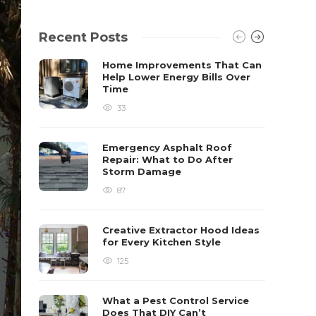
Recent Posts
Home Improvements That Can
Help Lower Energy Bills Over
Time
33
Emergency Asphalt Roof
Repair: What to Do After
Storm Damage
87
Creative Extractor Hood Ideas
for Every Kitchen Style
125
What a Pest Control Service
Does That DIY Can’t