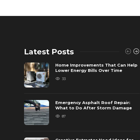
Latest Posts
Home Improvements That Can Help
Lower Energy Bills Over Time
33
Emergency Asphalt Roof Repair:
What to Do After Storm Damage
87
Creative Extractor Hood Ideas for