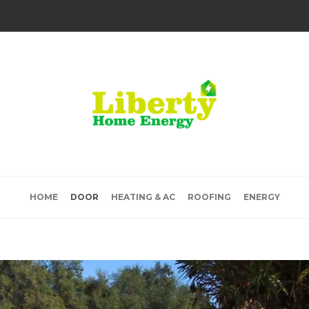
HOME
DOOR
HEATING & AC
ROOFING
ENERGY