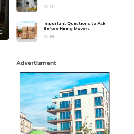
234
Important Questions to Ask
Before Hiring Movers
199
Advertisment