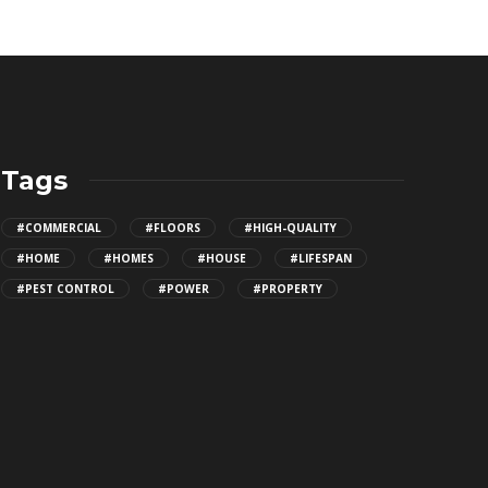
Tags
#COMMERCIAL
#FLOORS
#HIGH-QUALITY
#HOME
#HOMES
#HOUSE
#LIFESPAN
#PEST CONTROL
#POWER
#PROPERTY