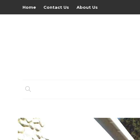
Home
Contact Us
About Us