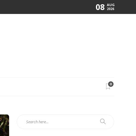
08
AUG
2026
0