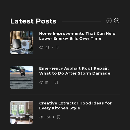
Latest Posts
Home Improvements That Can Help
Lower Energy Bills Over Time
43
Emergency Asphalt Roof Repair:
What to Do After Storm Damage
91
Creative Extractor Hood Ideas for
Every Kitchen Style
134