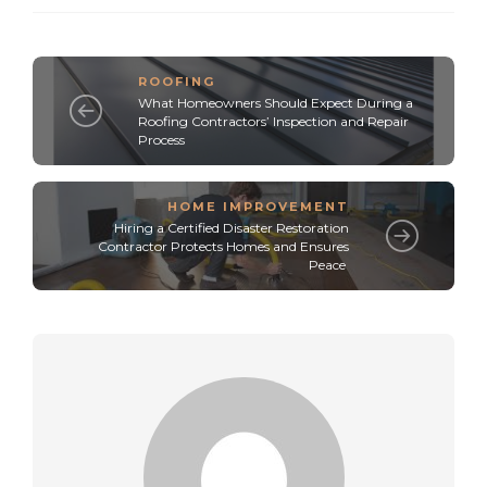
ROOFING
What Homeowners Should Expect During a
Roofing Contractors’ Inspection and Repair
Process
HOME IMPROVEMENT
Hiring a Certified Disaster Restoration
Contractor Protects Homes and Ensures
Peace