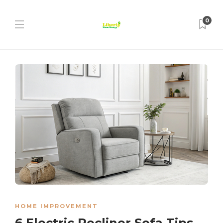
0
HOME IMPROVEMENT
6 Electric Recliner Sofa Tips