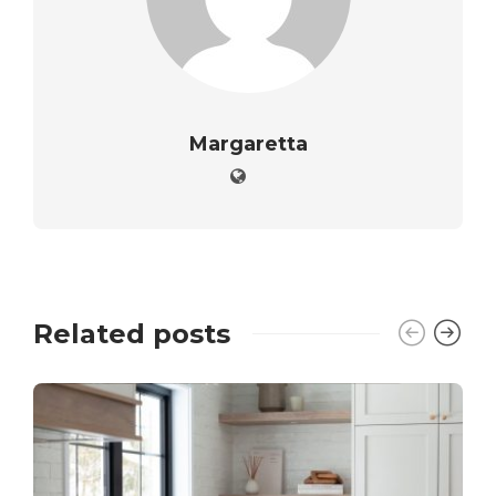
Margaretta
Related posts