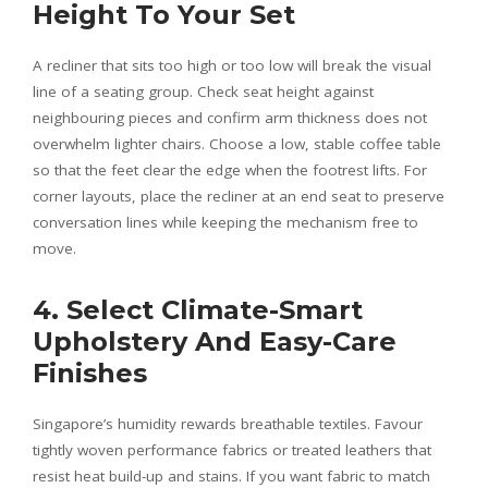
Height To Your Set
A recliner that sits too high or too low will break the visual
line of a seating group. Check seat height against
neighbouring pieces and confirm arm thickness does not
overwhelm lighter chairs. Choose a low, stable coffee table
so that the feet clear the edge when the footrest lifts. For
corner layouts, place the recliner at an end seat to preserve
conversation lines while keeping the mechanism free to
move.
4. Select Climate-Smart
Upholstery And Easy-Care
Finishes
Singapore’s humidity rewards breathable textiles. Favour
tightly woven performance fabrics or treated leathers that
resist heat build-up and stains. If you want fabric to match