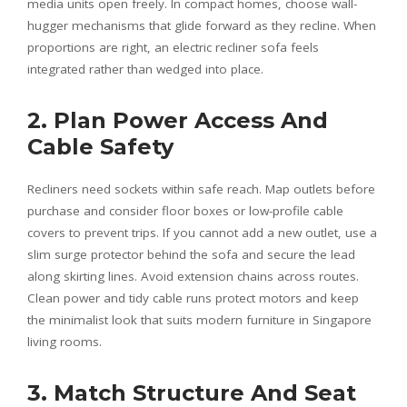
media units open freely. In compact homes, choose wall-
hugger mechanisms that glide forward as they recline. When
proportions are right, an electric recliner sofa feels
integrated rather than wedged into place.
2. Plan Power Access And
Cable Safety
Recliners need sockets within safe reach. Map outlets before
purchase and consider floor boxes or low-profile cable
covers to prevent trips. If you cannot add a new outlet, use a
slim surge protector behind the sofa and secure the lead
along skirting lines. Avoid extension chains across routes.
Clean power and tidy cable runs protect motors and keep
the minimalist look that suits modern furniture in Singapore
living rooms.
3. Match Structure And Seat