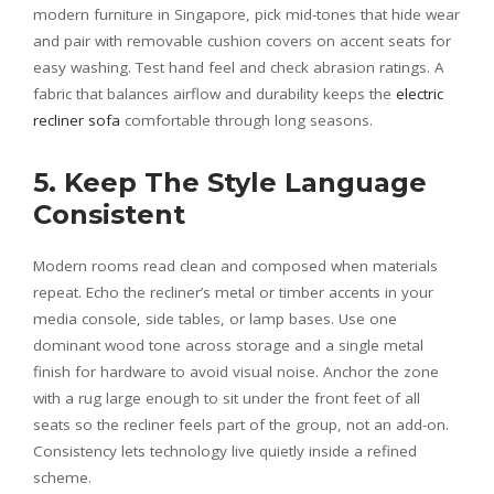
modern furniture in Singapore, pick mid-tones that hide wear
and pair with removable cushion covers on accent seats for
easy washing. Test hand feel and check abrasion ratings. A
fabric that balances airflow and durability keeps the
electric
recliner sofa
comfortable through long seasons.
5. Keep The Style Language
Consistent
Modern rooms read clean and composed when materials
repeat. Echo the recliner’s metal or timber accents in your
media console, side tables, or lamp bases. Use one
dominant wood tone across storage and a single metal
finish for hardware to avoid visual noise. Anchor the zone
with a rug large enough to sit under the front feet of all
seats so the recliner feels part of the group, not an add-on.
Consistency lets technology live quietly inside a refined
scheme.