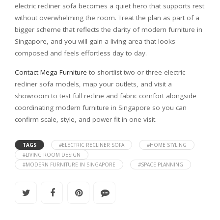
electric recliner sofa becomes a quiet hero that supports rest
without overwhelming the room. Treat the plan as part of a
bigger scheme that reflects the clarity of modern furniture in
Singapore, and you will gain a living area that looks
composed and feels effortless day to day.
Contact Mega Furniture
to shortlist two or three electric
recliner sofa models, map your outlets, and visit a
showroom to test full recline and fabric comfort alongside
coordinating modern furniture in Singapore so you can
confirm scale, style, and power fit in one visit.
TAGS
#ELECTRIC RECLINER SOFA
#HOME STYLING
#LIVING ROOM DESIGN
#MODERN FURNITURE IN SINGAPORE
#SPACE PLANNING