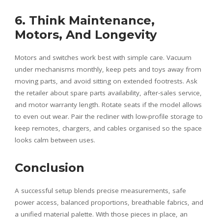
6. Think Maintenance,
Motors, And Longevity
Motors and switches work best with simple care. Vacuum
under mechanisms monthly, keep pets and toys away from
moving parts, and avoid sitting on extended footrests. Ask
the retailer about spare parts availability, after-sales service,
and motor warranty length. Rotate seats if the model allows
to even out wear. Pair the recliner with low-profile storage to
keep remotes, chargers, and cables organised so the space
looks calm between uses.
Conclusion
A successful setup blends precise measurements, safe
power access, balanced proportions, breathable fabrics, and
a unified material palette. With those pieces in place, an