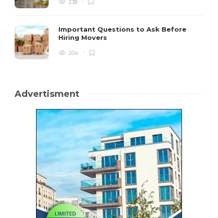
238
Important Questions to Ask Before
Hiring Movers
204
Advertisment