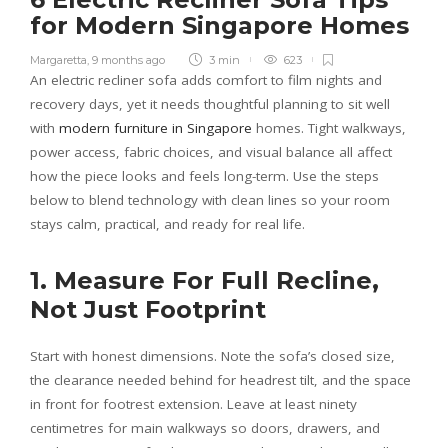
for Modern Singapore Homes
Margaretta
,
9 months ago
3 min
623
An electric recliner sofa adds comfort to film nights and
recovery days, yet it needs thoughtful planning to sit well
with
modern furniture in Singapore
homes. Tight walkways,
power access, fabric choices, and visual balance all affect
how the piece looks and feels long-term. Use the steps
below to blend technology with clean lines so your room
stays calm, practical, and ready for real life.
1. Measure For Full Recline,
Not Just Footprint
Start with honest dimensions. Note the sofa’s closed size,
the clearance needed behind for headrest tilt, and the space
in front for footrest extension. Leave at least ninety
centimetres for main walkways so doors, drawers, and