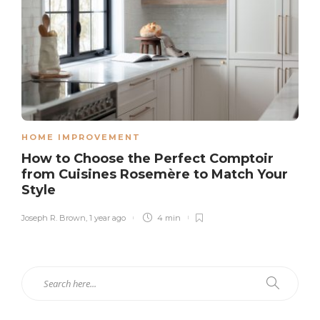
HOME IMPROVEMENT
How to Choose the Perfect Comptoir
from Cuisines Rosemère to Match Your
Style
Joseph R. Brown
,
1 year ago
4 min