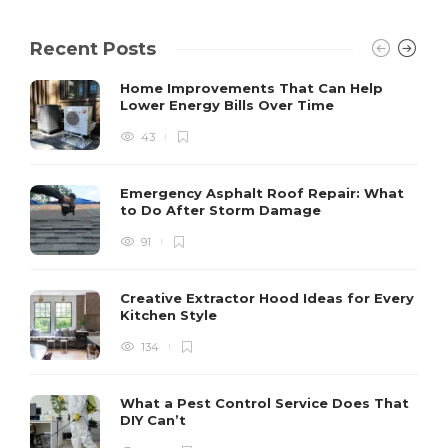
Recent Posts
Home Improvements That Can Help
Lower Energy Bills Over Time
43
Emergency Asphalt Roof Repair: What
to Do After Storm Damage
91
Creative Extractor Hood Ideas for Every
Kitchen Style
134
What a Pest Control Service Does That
DIY Can’t