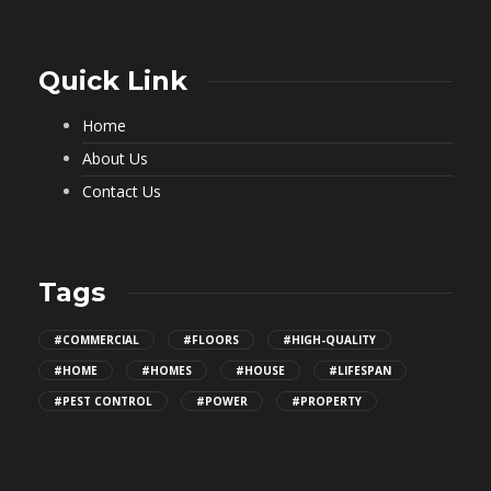
Quick Link
Home
About Us
Contact Us
Tags
#COMMERCIAL
#FLOORS
#HIGH-QUALITY
#HOME
#HOMES
#HOUSE
#LIFESPAN
#PEST CONTROL
#POWER
#PROPERTY