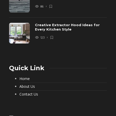
86
Creative Extractor Hood Ideas for
Every Kitchen Style
123
Quick Link
Home
About Us
Contact Us