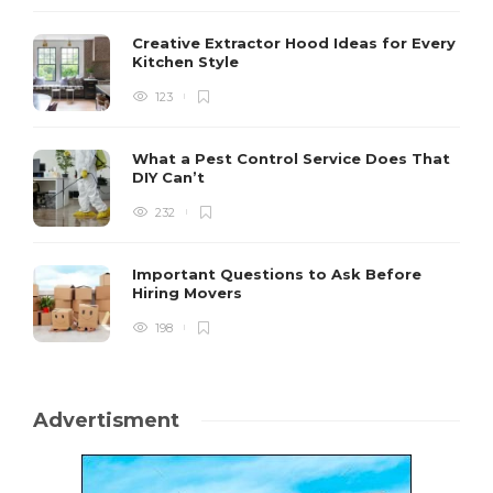
Creative Extractor Hood Ideas for Every
Kitchen Style
123
What a Pest Control Service Does That
DIY Can’t
232
Important Questions to Ask Before
Hiring Movers
198
Advertisment