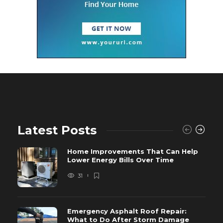
Latest Posts
Home Improvements That Can Help
Lower Energy Bills Over Time
31
Emergency Asphalt Roof Repair:
What to Do After Storm Damage