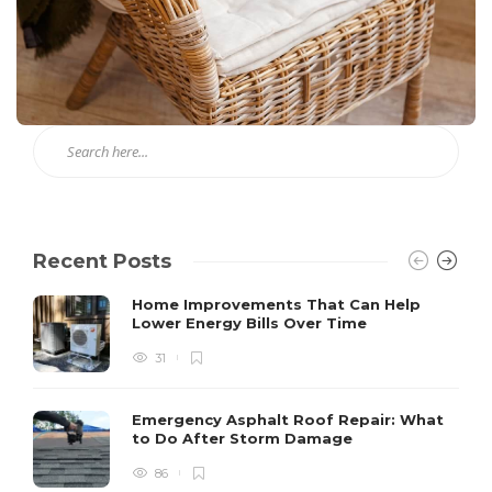
Recent Posts
Home Improvements That Can Help
Lower Energy Bills Over Time
31
Emergency Asphalt Roof Repair: What
to Do After Storm Damage
86