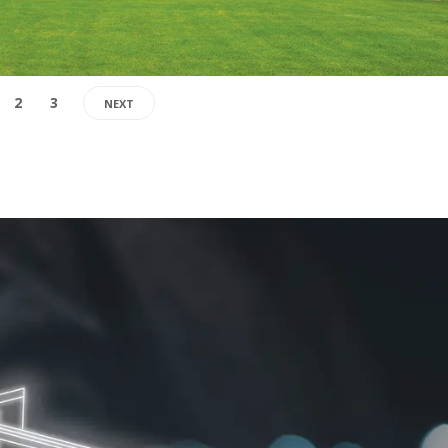
2
3
NEXT