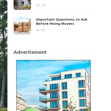
237
Important Questions to Ask
Before Hiring Movers
202
Advertisment