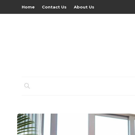
Home
Contact Us
About Us