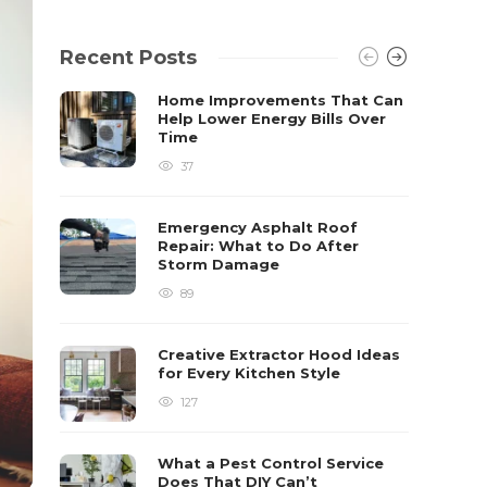
Recent Posts
Home Improvements That Can
Help Lower Energy Bills Over
Time
37
Emergency Asphalt Roof
Repair: What to Do After
Storm Damage
89
Creative Extractor Hood Ideas
for Every Kitchen Style
127
What a Pest Control Service
Does That DIY Can’t