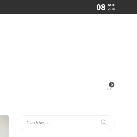
08
AUG
2026
0