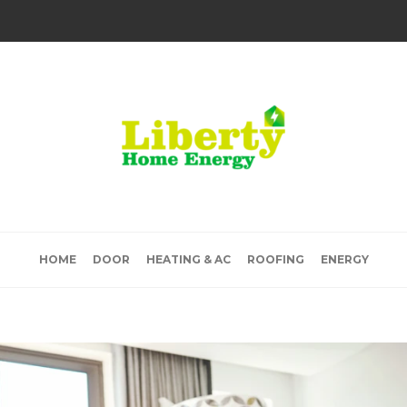
HOME
DOOR
HEATING & AC
ROOFING
ENERGY