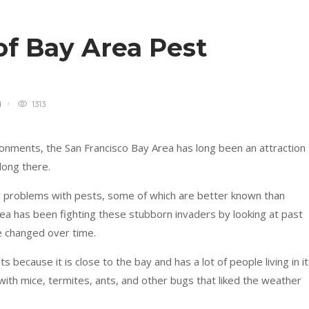
 of Bay Area Pest
d
1313
onments, the San Francisco Bay Area has long been an attraction
long there.
y problems with pests, some of which are better known than
rea has been fighting these stubborn invaders by looking at past
 changed over time.
 because it is close to the bay and has a lot of people living in it
with mice, termites, ants, and other bugs that liked the weather