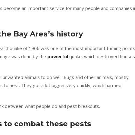
s become an important service for many people and companies i
the Bay Area’s history
 Earthquake of 1906 was one of the most important turning point
damage was done by the
powerful
quake, which destroyed houses
r unwanted animals to do well. Bugs and other animals, mostly
s to nest. They got a lot bigger very quickly, which harmed
 link between what people do and pest breakouts.
s to combat these pests