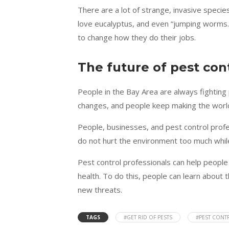
There are a lot of strange, invasive specie
love eucalyptus, and even “jumping worms.
to change how they do their jobs.
The future of pest con
People in the Bay Area are always fighti
changes, and people keep making the world
People, businesses, and pest control pro
do not hurt the environment too much while s
Pest control professionals can help people
health. To do this, people can learn about 
new threats.
TAGS
#GET RID OF PESTS
#PEST CONT