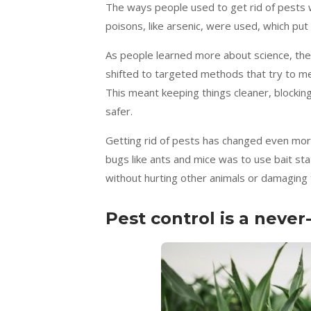
The ways people used to get rid of pests 
poisons, like arsenic, were used, which pu
As people learned more about science, the
shifted to targeted methods that try to me
This meant keeping things cleaner, blockin
safer.
Getting rid of pests has changed even mor
bugs like ants and mice was to use bait st
without hurting other animals or damaging
Pest control is a never