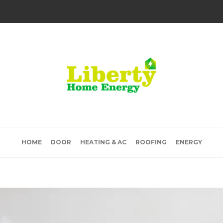
HOME
DOOR
HEATING & AC
ROOFING
ENERGY