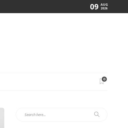
09
AUG
2026
0