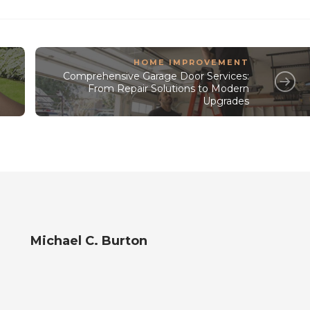
HOME IMPROVEMENT
Comprehensive Garage Door Services:
From Repair Solutions to Modern
Upgrades
Michael C. Burton