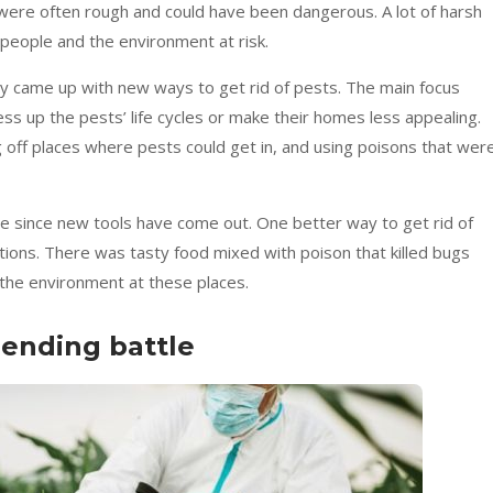
were often rough and could have been dangerous. A lot of harsh
t people and the environment at risk.
y came up with new ways to get rid of pests. The main focus
ss up the pests’ life cycles or make their homes less appealing.
g off places where pests could get in, and using poisons that wer
e since new tools have come out. One better way to get rid of
ations. There was tasty food mixed with poison that killed bugs
 the environment at these places.
-ending battle