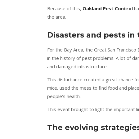
Because of this,
Oakland Pest Control
ha
the area.
Disasters and pests in 
For the Bay Area, the Great San Francisco
in the history of pest problems. A lot of 
and damaged infrastructure.
This disturbance created a great chance fo
mice, used the mess to find food and place
people’s health.
This event brought to light the important
The evolving strategie