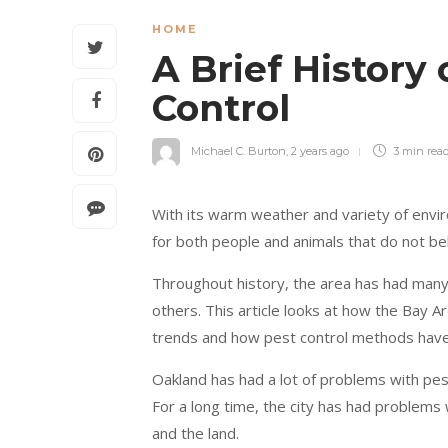
HOME
A Brief History
Control
Michael C. Burton
,
2 years ago
3 min
rea
With its warm weather and variety of envir
for both people and animals that do not be
Throughout history, the area has had man
others. This article looks at how the Bay A
trends and how pest control methods have
Oakland has had a lot of problems with pests
For a long time, the city has had problems 
and the land.