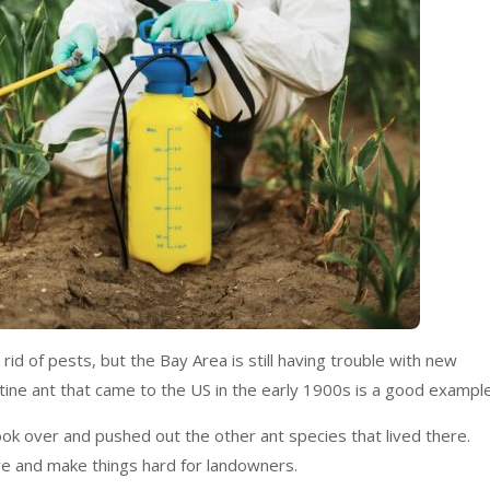
rid of pests, but the Bay Area is still having trouble with new
ine ant that came to the US in the early 1900s is a good exampl
ok over and pushed out the other ant species that lived there.
re and make things hard for landowners.