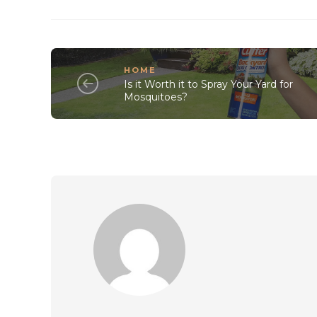
HOME
Is it Worth it to Spray Your Yard for
Mosquitoes?