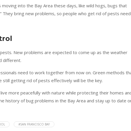
s moving into the Bay Area these days, like wild hogs, bugs that
” They bring new problems, so people who get rid of pests need
trol
ng pests. New problems are expected to come up as the weather
 different.
fessionals need to work together from now on. Green methods th
till getting rid of pests effectively will be the key.
 live more peacefully with nature while protecting their homes an
the history of bug problems in the Bay Area and stay up to date o
ROL
#SAN FRANCISCO BAY