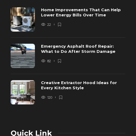
Home Improvements That Can Help
Lower Energy Bills Over Time
22
Emergency Asphalt Roof Repair:
What to Do After Storm Damage
82
Creative Extractor Hood Ideas for
Every Kitchen Style
120
Quick Link