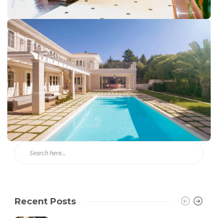
Recent Posts