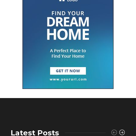
Latest Posts