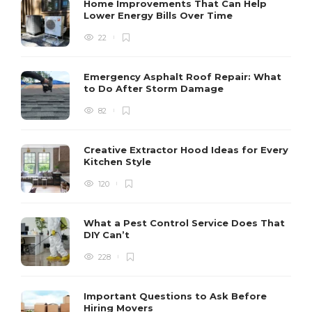
Home Improvements That Can Help
Lower Energy Bills Over Time
22
Emergency Asphalt Roof Repair: What
to Do After Storm Damage
82
Creative Extractor Hood Ideas for Every
Kitchen Style
120
What a Pest Control Service Does That
DIY Can’t
228
Important Questions to Ask Before
Hiring Movers