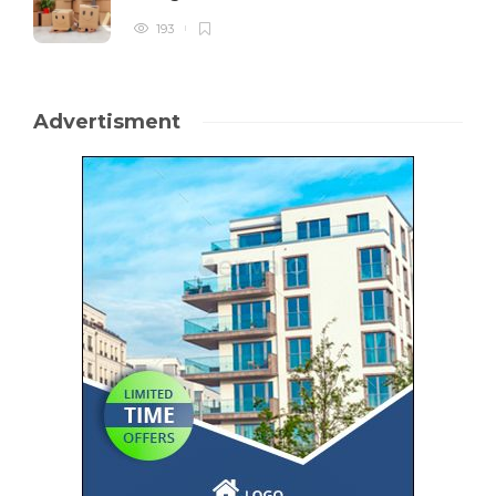
193
Advertisment