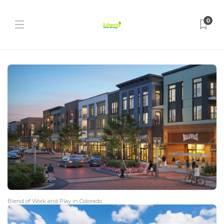
0
Blend of Work and Play in Colorado