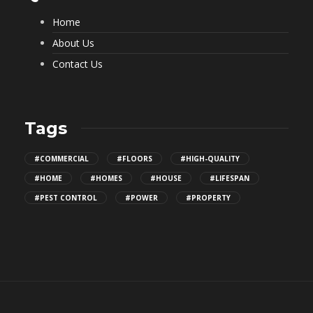
Home
About Us
Contact Us
Tags
#COMMERCIAL
#FLOORS
#HIGH-QUALITY
#HOME
#HOMES
#HOUSE
#LIFESPAN
#PEST CONTROL
#POWER
#PROPERTY