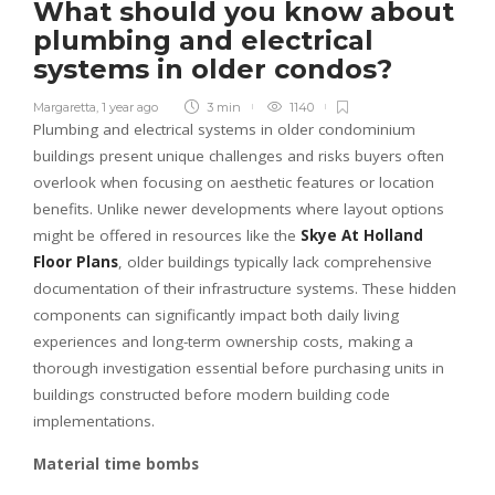
What should you know about
plumbing and electrical
systems in older condos?
Margaretta
,
1 year ago
3 min
1140
Plumbing and electrical systems in older condominium
buildings present unique challenges and risks buyers often
overlook when focusing on aesthetic features or location
benefits. Unlike newer developments where layout options
might be offered in resources like the
Skye At Holland
Floor Plans
, older buildings typically lack comprehensive
documentation of their infrastructure systems. These hidden
components can significantly impact both daily living
experiences and long-term ownership costs, making a
thorough investigation essential before purchasing units in
buildings constructed before modern building code
implementations.
Material time bombs