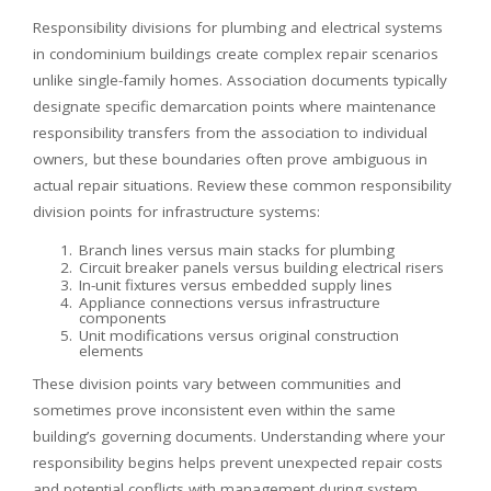
Responsibility divisions for plumbing and electrical systems
in condominium buildings create complex repair scenarios
unlike single-family homes. Association documents typically
designate specific demarcation points where maintenance
responsibility transfers from the association to individual
owners, but these boundaries often prove ambiguous in
actual repair situations. Review these common responsibility
division points for infrastructure systems:
Branch lines versus main stacks for plumbing
Circuit breaker panels versus building electrical risers
In-unit fixtures versus embedded supply lines
Appliance connections versus infrastructure
components
Unit modifications versus original construction
elements
These division points vary between communities and
sometimes prove inconsistent even within the same
building’s governing documents. Understanding where your
responsibility begins helps prevent unexpected repair costs
and potential conflicts with management during system