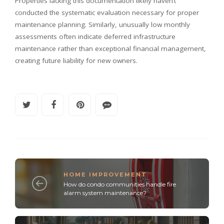
Properties lacking this documentation likely haven’t
conducted the systematic evaluation necessary for proper
maintenance planning. Similarly, unusually low monthly
assessments often indicate deferred infrastructure
maintenance rather than exceptional financial management,
creating future liability for new owners.
HOME IMPROVEMENT
How do condo communities handle fire
alarm system maintenance?