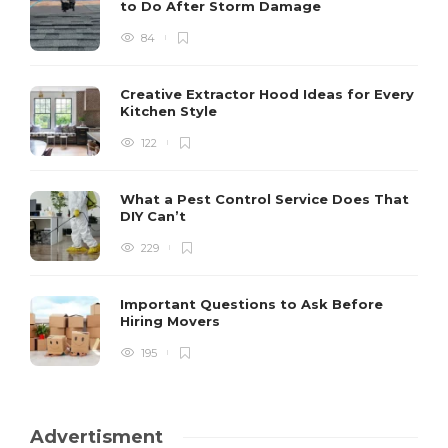
to Do After Storm Damage
84
Creative Extractor Hood Ideas for Every
Kitchen Style
122
What a Pest Control Service Does That
DIY Can’t
229
Important Questions to Ask Before
Hiring Movers
195
Advertisment