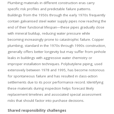
Plumbing materials in different construction eras carry
specific risk profiles and predictable failure patterns.
Buildings from the 1950s through the early 1970s frequently
contain galvanised steel water supply pipes now reaching the
end of their functional lifespan—these pipes gradually close
with mineral buildup, reducing water pressure while
becoming increasingly prone to catastrophic failure. Copper
plumbing, standard in the 1970s through 1990s construction,
generally offers better longevity but may suffer from pinhole
leaks in buildings with aggressive water chemistry or
improper installation techniques. Polybutylene piping, used
extensively between 1978 and 1995, has become notorious
for spontaneous failure and has resulted in class-action
settlements due to its poor performance record. Identifying
these materials during inspection helps forecast likely
replacement timelines and associated special assessment
risks that should factor into purchase decisions.
Shared responsibility challenges