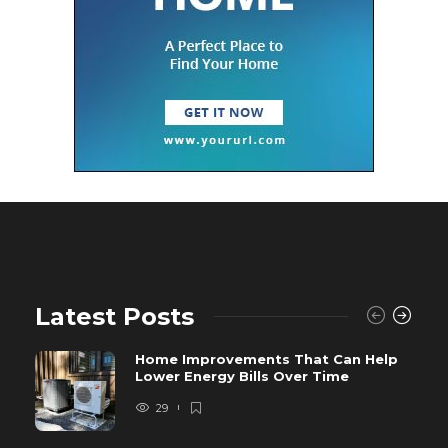
Latest Posts
Home Improvements That Can Help
Lower Energy Bills Over Time
29