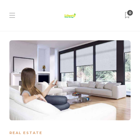
0
REAL ESTATE