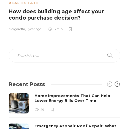
REAL ESTATE
How does building age affect your
condo purchase decision?
Margaretta
,
1 year ago
3 min
Recent Posts
Home Improvements That Can Help
Lower Energy Bills Over Time
29
Emergency Asphalt Roof Repair: What