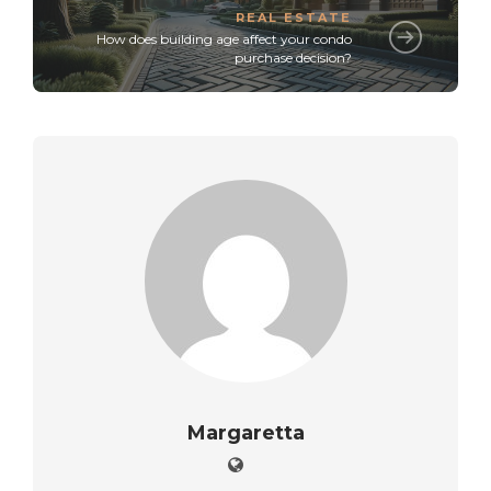
REAL ESTATE
How does building age affect your condo
purchase decision?
Margaretta