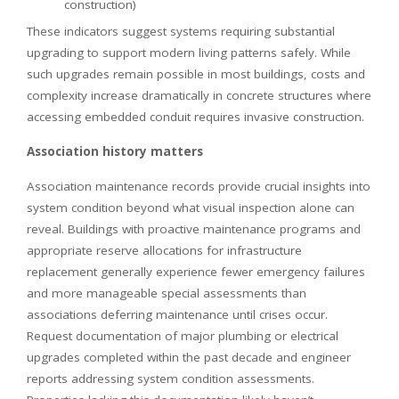
construction)
These indicators suggest systems requiring substantial
upgrading to support modern living patterns safely. While
such upgrades remain possible in most buildings, costs and
complexity increase dramatically in concrete structures where
accessing embedded conduit requires invasive construction.
Association history matters
Association maintenance records provide crucial insights into
system condition beyond what visual inspection alone can
reveal. Buildings with proactive maintenance programs and
appropriate reserve allocations for infrastructure
replacement generally experience fewer emergency failures
and more manageable special assessments than
associations deferring maintenance until crises occur.
Request documentation of major plumbing or electrical
upgrades completed within the past decade and engineer
reports addressing system condition assessments.