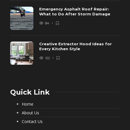
Emergency Asphalt Roof Repair:
What to Do After Storm Damage
84
Creative Extractor Hood Ideas for
Every Kitchen Style
122
Quick Link
Home
About Us
Contact Us