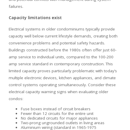
failures.
Capacity limitations exist
Electrical systems in older condominiums typically provide
capacity well below current lifestyle demands, creating both
convenience problems and potential safety hazards.
Buildings constructed before the 1980s often offer just 60-
amp service to individual units, compared to the 100-200
amp service standard in contemporary construction. This
limited capacity proves particularly problematic with today’s
multiple electronic devices, kitchen appliances, and climate
control systems operating simultaneously. Consider these
electrical capacity warning signs when evaluating older
condos:
Fuse boxes instead of circuit breakers
Fewer than 12 circuits for the entire unit
No dedicated circuits for major appliances
Two-prong ungrounded outlets in living areas
Aluminium wiring (standard in 1965-1975