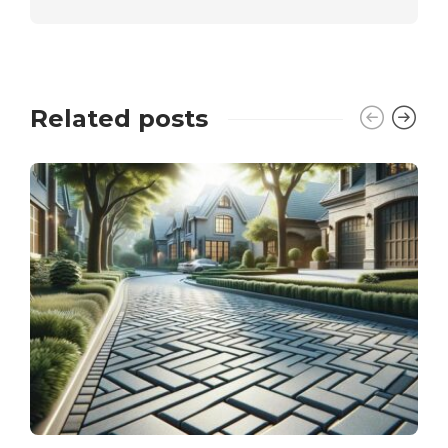
Related posts