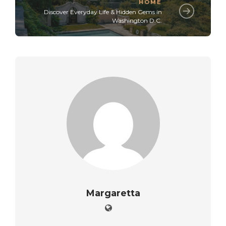
HOME
Discover Everyday Life & Hidden Gems in
Washington D.C.
Margaretta