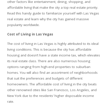
other factors like entertainment, dining, shopping, and
affordable living that make the city a top real estate priority.
Read this handy guide to familiarize yourself with Las Vegas
real estate and learn why the city has gained massive
popularity worldwide.
Cost of Living in Las Vegas
The cost of living in Las Vegas is highly attributed to its ideal
living conditions. This is because the city has affordable
housing and doesn’t have a state income tax, which elevates
its real estate class. There are also numerous housing
options ranging from high-end properties to suburban
homes. You will also find an assortment of neighborhoods
that suit the preferences and budgets of different
homeowners. The affordable cost of living in the city beats
other renowned cities like San Francisco, Los Angeles, and
New York due to the residents’ higher disposable income
rate.