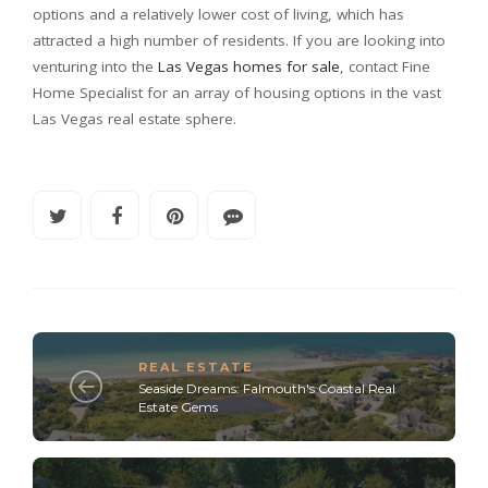
options and a relatively lower cost of living, which has
attracted a high number of residents. If you are looking into
venturing into the
Las Vegas homes for sale
, contact Fine
Home Specialist for an array of housing options in the vast
Las Vegas real estate sphere.
REAL ESTATE
Seaside Dreams: Falmouth's Coastal Real
Estate Gems