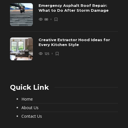
Emergency Asphalt Roof Repair:
What to Do After Storm Damage
88
Creative Extractor Hood Ideas for
Every Kitchen Style
125
Quick Link
Home
About Us
Contact Us