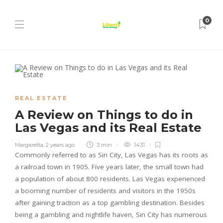
0
REAL ESTATE
A Review on Things to do in
Las Vegas and its Real Estate
Margaretta
,
2 years ago
3 min
1431
Commonly referred to as Sin City, Las Vegas has its roots as
a railroad town in 1905. Five years later, the small town had
a population of about 800 residents. Las Vegas experienced
a booming number of residents and visitors in the 1950s
after gaining traction as a top gambling destination. Besides
being a gambling and nightlife haven, Sin City has numerous