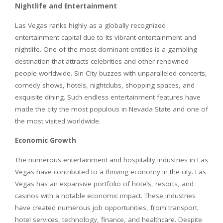
Nightlife and Entertainment
Las Vegas ranks highly as a globally recognized
entertainment capital due to its vibrant entertainment and
nightlife. One of the most dominant entities is a gambling
destination that attracts celebrities and other renowned
people worldwide. Sin City buzzes with unparalleled concerts,
comedy shows, hotels, nightclubs, shopping spaces, and
exquisite dining. Such endless entertainment features have
made the city the most populous in Nevada State and one of
the most visited worldwide.
Economic Growth
The numerous entertainment and hospitality industries in Las
Vegas have contributed to a thriving economy in the city. Las
Vegas has an expansive portfolio of hotels, resorts, and
casinos with a notable economic impact. These industries
have created numerous job opportunities, from transport,
hotel services, technology, finance, and healthcare. Despite