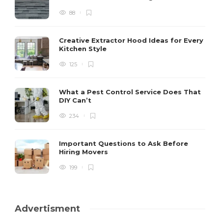
88
Creative Extractor Hood Ideas for Every
Kitchen Style
125
What a Pest Control Service Does That
DIY Can’t
234
Important Questions to Ask Before
Hiring Movers
199
Advertisment