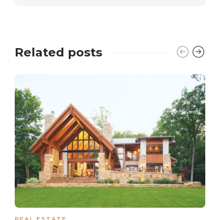
Related posts
REAL ESTATE