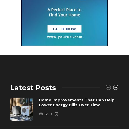
Latest Posts
Home Improvements That Can Help
Lower Energy Bills Over Time
33