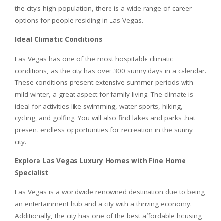
the city’s high population, there is a wide range of career
options for people residing in Las Vegas.
Ideal Climatic Conditions
Las Vegas has one of the most hospitable climatic
conditions, as the city has over 300 sunny days in a calendar.
These conditions present extensive summer periods with
mild winter, a great aspect for family living. The climate is
ideal for activities like swimming, water sports, hiking,
cycling, and golfing. You will also find lakes and parks that
present endless opportunities for recreation in the sunny
city.
Explore Las Vegas Luxury Homes with Fine Home
Specialist
Las Vegas is a worldwide renowned destination due to being
an entertainment hub and a city with a thriving economy.
Additionally, the city has one of the best affordable housing