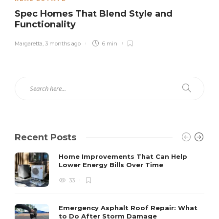
Spec Homes That Blend Style and
Functionality
Margaretta
,
3 months ago
6 min
Recent Posts
Home Improvements That Can Help
Lower Energy Bills Over Time
33
Emergency Asphalt Roof Repair: What
to Do After Storm Damage