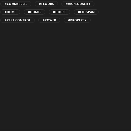
#COMMERCIAL
#FLOORS
#HIGH-QUALITY
#HOME
#HOMES
#HOUSE
#LIFESPAN
#PEST CONTROL
#POWER
#PROPERTY