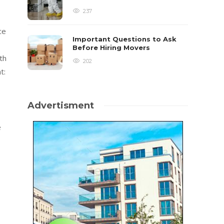
237
ce
Important Questions to Ask
Before Hiring Movers
th
202
t:
Advertisment
e