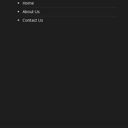
Home
What a Pest Control Service Does
That DIY Can’t
About Us
237
Contact Us
Important Questions to Ask Before
Hiring Movers
202
Choosing Furnished Monthly
Apartment Rentals for Stress Free
Moving
206