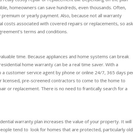
tible, homeowners can save hundreds, even thousands. Often,
y premium or yearly payment. Also, because not all warranty
al costs associated with covered repairs or replacements, so ask
greement’s terms and conditions.
 valuable time. Because appliances and home systems can break
residential home warranty can be a real time saver. With a
 a customer service agent by phone or online 24/7, 365 days pe
ir licensed, pre-screened contractors to come to the home to
 or replacement. There is no need to frantically search for a
idential warranty plan increases the value of your property. It will
eople tend to look for homes that are protected, particularly ol