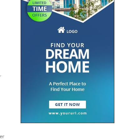
r
der