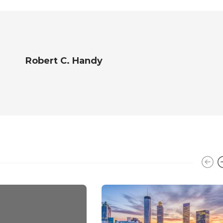
Robert C. Handy