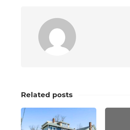
Related posts