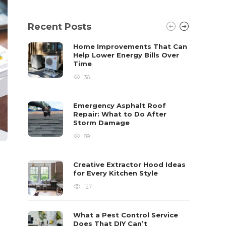
Recent Posts
Home Improvements That Can
Help Lower Energy Bills Over
Time
36
Emergency Asphalt Roof
Repair: What to Do After
Storm Damage
89
Creative Extractor Hood Ideas
for Every Kitchen Style
127
What a Pest Control Service
Does That DIY Can’t