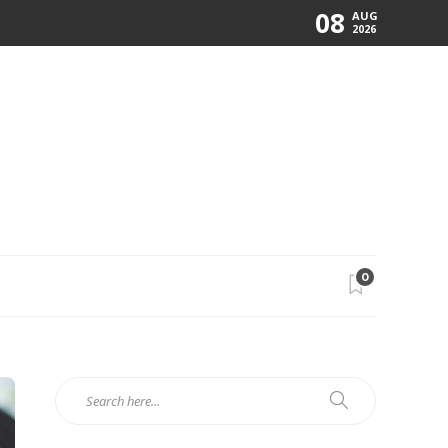
08
AUG
2026
0