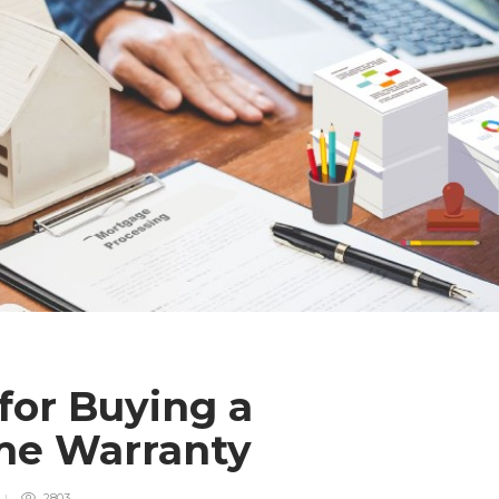
for Buying a
ome Warranty
2803