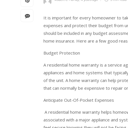
It is important for every homeowner to tak
expenses and protect their budget from un
should be included in any budget assessment
home insurance. Here are a few good reaso
Budget Protection
A residential home warranty is a service 
appliances and home systems that typicall
of the unit. A home warranty can help pro
that can normally be expensive to repair o
Anticipate Out-Of-Pocket Expenses
A residential home warranty helps homeow
associated with a major appliance and s
feel secure knowing they will not be facing 