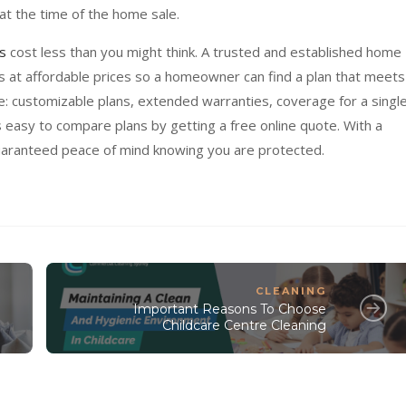
t the time of the home sale.
s
cost less than you might think. A trusted and established home
ns at affordable prices so a homeowner can find a plan that meets
e: customizable plans, extended warranties, coverage for a singl
s easy to compare plans by getting a free online quote. With a
guaranteed peace of mind knowing you are protected.
CLEANING
Important Reasons To Choose
Childcare Centre Cleaning