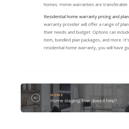
homes. Home warranties are transferable a
Residential home warranty pricing and plan
warranty provider will offer a range of pla
their needs and budget. Options can includ
item, bundled plan packages, and more. It’
residential home warranty, you will have 
HOME
Home staging: how does it help?