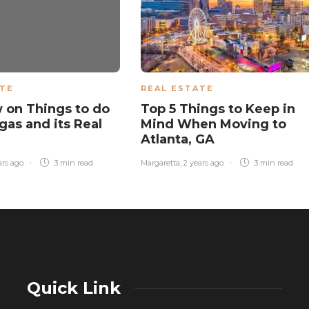
ATE
REAL ESTATE
 on Things to do
Top 5 Things to Keep in
gas and its Real
Mind When Moving to
Atlanta, GA
ars ago
3 min
read
Margaretta
,
2 years ago
3 min
read
Quick Link