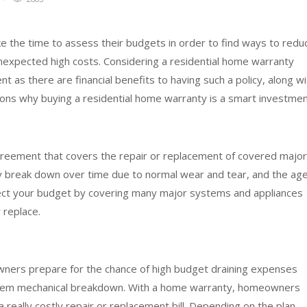
e the time to assess their budgets in order to find ways to redu
expected high costs. Considering a residential home warranty
 as there are financial benefits to having such a policy, along wi
ns why buying a residential home warranty is a smart investmen
agreement that covers the repair or replacement of covered major
y break down over time due to normal wear and tear, and the ag
tect your budget by covering many major systems and appliances
r replace.
ners prepare for the chance of high budget draining expenses
ystem mechanical breakdown. With a home warranty, homeowners
a really costly repair or replacement bill. Depending on the plan