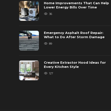
Home Improvements That Can Help
Lower Energy Bills Over Time
36
Emergency Asphalt Roof Repair:
What to Do After Storm Damage
89
Creative Extractor Hood Ideas for
Every Kitchen Style
127