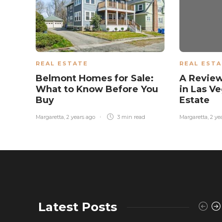
REAL ESTATE
REAL EST
Belmont Homes for Sale:
A Review
What to Know Before You
in Las Ve
Buy
Estate
Margaretta
,
2 years ago
3 min
read
Margaretta
,
2 ye
Latest Posts