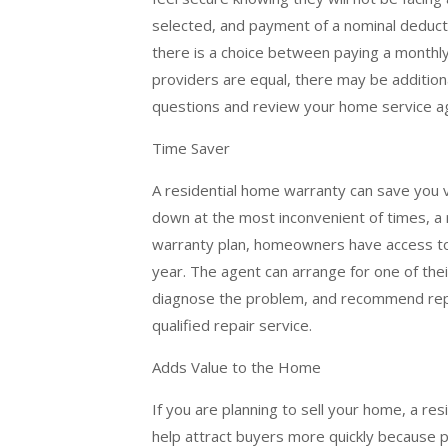
selected, and payment of a nominal deduc
there is a choice between paying a monthl
providers are equal, there may be addition
questions and review your home service a
Time Saver
A residential home warranty can save you
down at the most inconvenient of times, a 
warranty plan, homeowners have access to
year. The agent can arrange for one of the
diagnose the problem, and recommend repair
qualified repair service.
Adds Value to the Home
If you are planning to sell your home, a res
help attract buyers more quickly because p