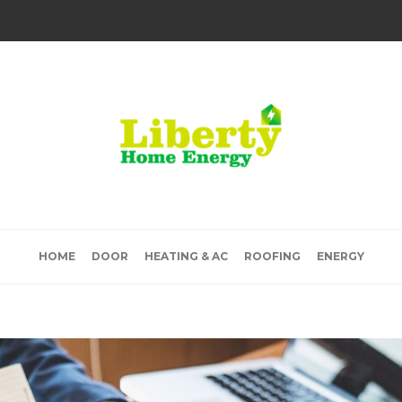
HOME
DOOR
HEATING & AC
ROOFING
ENERGY