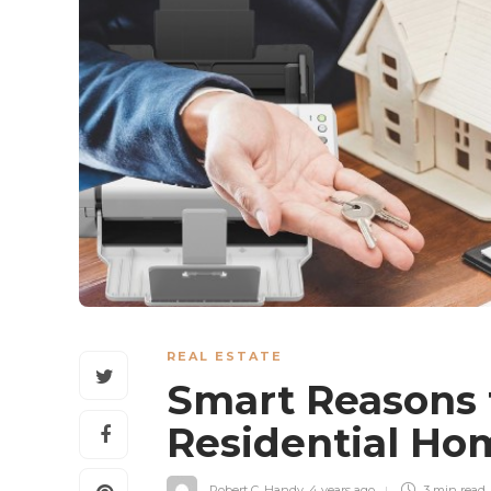
REAL ESTATE
Smart Reasons 
Residential H
Robert C. Handy
,
4 years ago
3 min
read