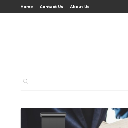
Home
Contact Us
About Us