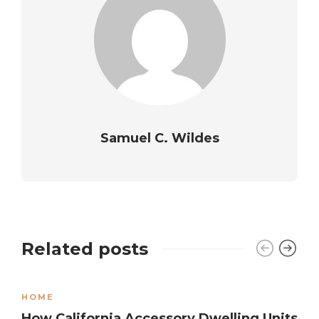
Samuel C. Wildes
Related posts
HOME
How California Accessory Dwelling Units