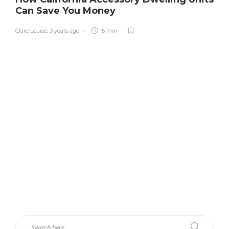
Can Save You Money
Clare Louise
,
3 years ago
5 min