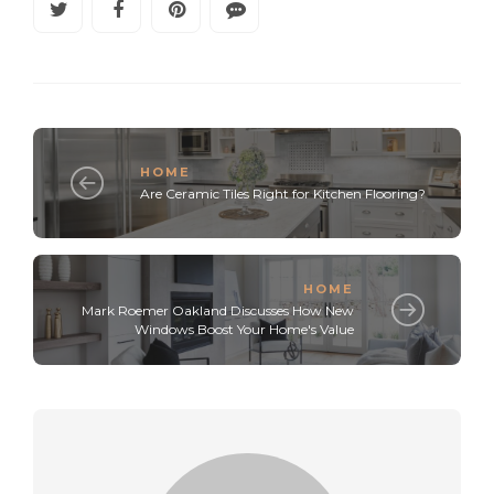
HOME
Are Ceramic Tiles Right for Kitchen Flooring?
HOME
Mark Roemer Oakland Discusses How New
Windows Boost Your Home's Value