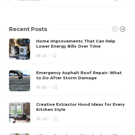
Recent Posts
Home Improvements That Can Help
Lower Energy Bills Over Time
25
Emergency Asphalt Roof Repair: What
to Do After Storm Damage
84
Creative Extractor Hood Ideas for Every
Kitchen Style
122