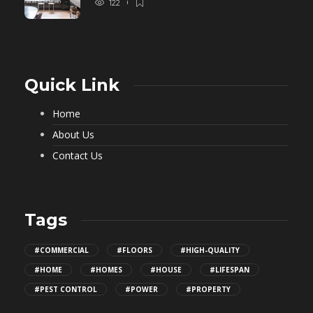
122
Quick Link
Home
About Us
Contact Us
Tags
#COMMERCIAL
#FLOORS
#HIGH-QUALITY
#HOME
#HOMES
#HOUSE
#LIFESPAN
#PEST CONTROL
#POWER
#PROPERTY