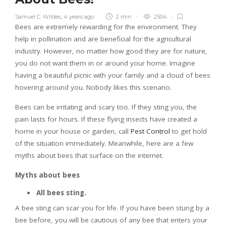
Samuel C. Wildes
,
4 years ago
2 min
2504
Bees are extremely rewarding for the environment. They
help in pollination and are beneficial for the agricultural
industry. However, no matter how good they are for nature,
you do not want them in or around your home. Imagine
having a beautiful picnic with your family and a cloud of bees
hovering around you. Nobody likes this scenario.
Bees can be irritating and scary too. If they sting you, the
pain lasts for hours. If these flying insects have created a
home in your house or garden, call
Pest Control
to get hold
of the situation immediately. Meanwhile, here are a few
myths about bees that surface on the internet.
Myths about bees
All bees sting.
A bee sting can scar you for life. If you have been stung by a
bee before, you will be cautious of any bee that enters your