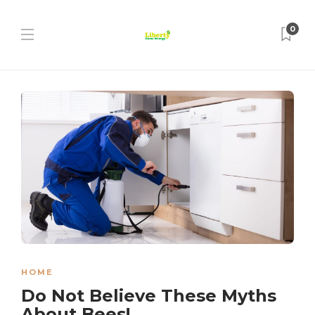
0
HOME
Do Not Believe These Myths
About Bees!