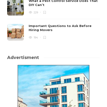
What a Pest Control Service Does That
DIY Can’t
229
Important Questions to Ask Before
Hiring Movers
194
Advertisment