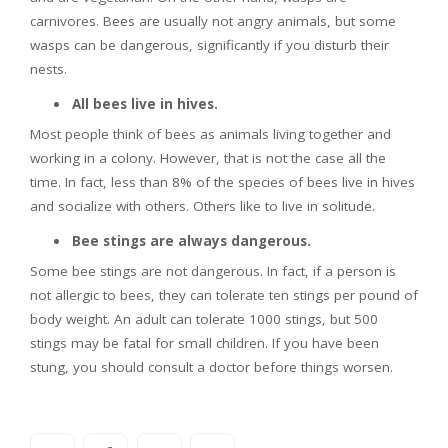
carnivores. Bees are usually not angry animals, but some
wasps can be dangerous, significantly if you disturb their
nests.
All bees live in hives.
Most people think of bees as animals living together and
working in a colony. However, that is not the case all the
time. In fact, less than 8% of the species of bees live in hives
and socialize with others. Others like to live in solitude.
Bee stings are always dangerous.
Some bee stings are not dangerous. In fact, if a person is
not allergic to bees, they can tolerate ten stings per pound of
body weight. An adult can tolerate 1000 stings, but 500
stings may be fatal for small children. If you have been
stung, you should consult a doctor before things worsen.