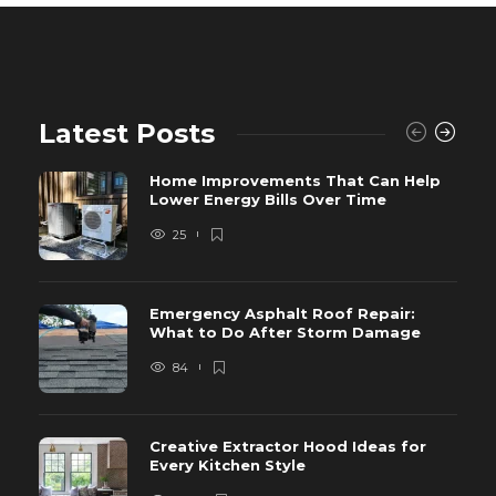
Latest Posts
Home Improvements That Can Help
Lower Energy Bills Over Time
25
Emergency Asphalt Roof Repair:
What to Do After Storm Damage
84
Creative Extractor Hood Ideas for
Every Kitchen Style