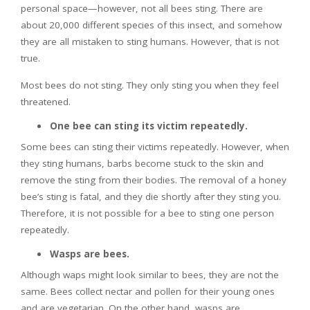
personal space—however, not all bees sting. There are
about 20,000 different species of this insect, and somehow
they are all mistaken to sting humans. However, that is not
true.
Most bees do not sting. They only sting you when they feel
threatened.
One bee can sting its victim repeatedly.
Some bees can sting their victims repeatedly. However, when
they sting humans, barbs become stuck to the skin and
remove the sting from their bodies. The removal of a honey
bee’s sting is fatal, and they die shortly after they sting you.
Therefore, it is not possible for a bee to sting one person
repeatedly.
Wasps are bees.
Although waps might look similar to bees, they are not the
same. Bees collect nectar and pollen for their young ones
and are vegetarian. On the other hand, wasps are