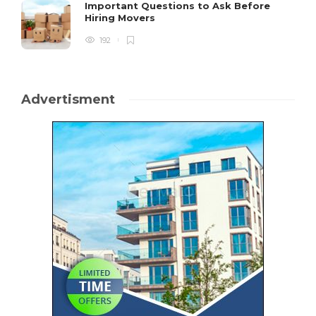
Important Questions to Ask Before
Hiring Movers
192
Advertisment