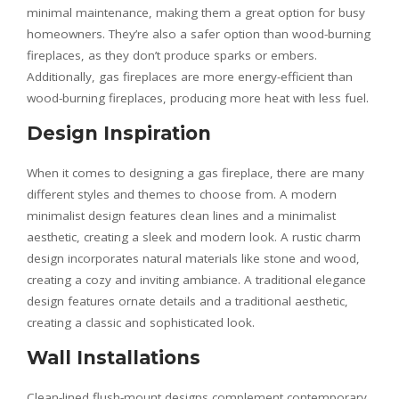
minimal maintenance, making them a great option for busy
homeowners. They’re also a safer option than wood-burning
fireplaces, as they don’t produce sparks or embers.
Additionally, gas fireplaces are more energy-efficient than
wood-burning fireplaces, producing more heat with less fuel.
Design Inspiration
When it comes to designing a gas fireplace, there are many
different styles and themes to choose from. A modern
minimalist design features clean lines and a minimalist
aesthetic, creating a sleek and modern look. A rustic charm
design incorporates natural materials like stone and wood,
creating a cozy and inviting ambiance. A traditional elegance
design features ornate details and a traditional aesthetic,
creating a classic and sophisticated look.
Wall Installations
Clean-lined flush-mount designs complement contemporary