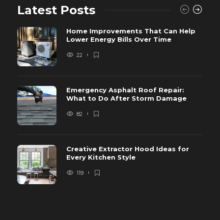
Latest Posts
Home Improvements That Can Help
Lower Energy Bills Over Time
22
Emergency Asphalt Roof Repair:
What to Do After Storm Damage
82
Creative Extractor Hood Ideas for
Every Kitchen Style
119