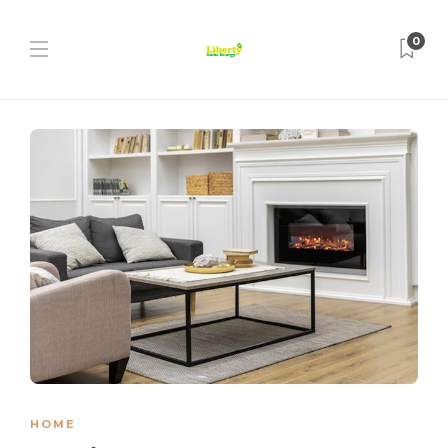
0
HOME