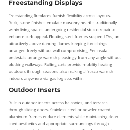
Freestanding Displays
Freestanding fireplaces furnish flexibility across layouts.
Brick, stone finishes emulate masonry hearths traditionally
within living spaces undergoing residential stucco repair to
enhance curb appeal. Floating steel frames suspend TVs, art
attractively above dancing flames keeping furnishings
arranged freely without wall compromising. Peninsula
pedestals arrange warmth pleasingly from any angle without
blocking walkways. Rolling carts provide mobility heating
outdoors through seasons also making alfresco warmth
indoors anywhere via gas log sets within.
Outdoor Inserts
Built-in outdoor-inserts access balconies, and terraces
through sliding doors. Stainless steel or powder-coated
aluminum frames endure elements while maintaining clean-
lined aesthetics and appropriate surroundings through