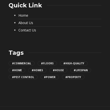
Quick Link
Home
About Us
Contact Us
Tags
#COMMERCIAL
#FLOORS
#HIGH-QUALITY
#HOME
#HOMES
#HOUSE
#LIFESPAN
#PEST CONTROL
#POWER
#PROPERTY