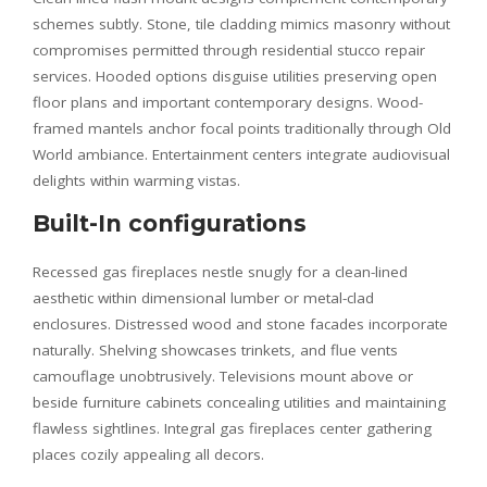
schemes subtly. Stone, tile cladding mimics masonry without
compromises permitted through residential stucco repair
services. Hooded options disguise utilities preserving open
floor plans and important contemporary designs. Wood-
framed mantels anchor focal points traditionally through Old
World ambiance. Entertainment centers integrate audiovisual
delights within warming vistas.
Built-In configurations
Recessed gas fireplaces nestle snugly for a clean-lined
aesthetic within dimensional lumber or metal-clad
enclosures. Distressed wood and stone facades incorporate
naturally. Shelving showcases trinkets, and flue vents
camouflage unobtrusively. Televisions mount above or
beside furniture cabinets concealing utilities and maintaining
flawless sightlines. Integral gas fireplaces center gathering
places cozily appealing all decors.