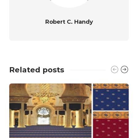
Robert C. Handy
Related posts