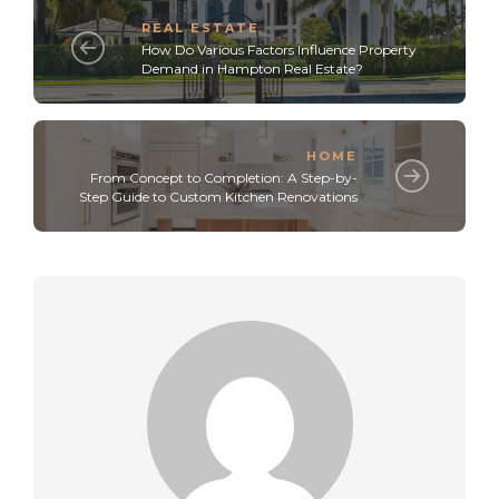
REAL ESTATE
How Do Various Factors Influence Property
Demand in Hampton Real Estate?
HOME
From Concept to Completion: A Step-by-
Step Guide to Custom Kitchen Renovations