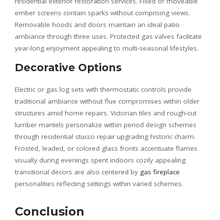
residential exterior restoration services. Fixed or moveable
ember screens contain sparks without comprising views.
Removable hoods and doors maintain an ideal patio
ambiance through three uses. Protected gas valves facilitate
year-long enjoyment appealing to multi-seasonal lifestyles.
Decorative Options
Electric or gas log sets with thermostatic controls provide
traditional ambiance without flue compromises within older
structures amid home repairs. Victorian tiles and rough-cut
lumber mantels personalize within period design schemes
through residential stucco repair upgrading historic charm.
Frosted, leaded, or colored glass fronts accentuate flames
visually during evenings spent indoors cozily appealing
transitional decors are also centered by
gas fireplace
personalities reflecting settings within varied schemes.
Conclusion