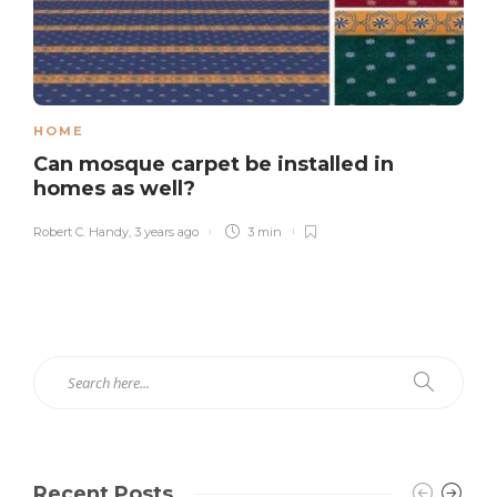
HOME
Can mosque carpet be installed in
homes as well?
Robert C. Handy
,
3 years ago
3 min
Recent Posts