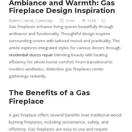
Ambiance and Warmth: Gas
Fireplace Design Inspiration
Robert C. Handy
,
2 years ago
3 min
1448
Gas fireplaces enhance living spaces beautifully through
ambiance and functionality. Thoughtful design inspires
surrounding rooms with tailored mood and practicality. This
article explores integrated styles for various decors through
residential stucco repair
blending beauty with heating
efficiency for whole-home comfort. From transitional to
modern aesthetics, distinctive gas fireplaces center
gatherings radiantly.
The Benefits of a Gas
Fireplace
A gas fireplace offers several benefits over traditional wood-
burning fireplaces, including convenience, safety, and
efficiency. Gas fireplaces are easy to use and require