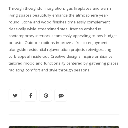
Through thoughtful integration, gas fireplaces and warm
living spaces beautifully enhance the atmosphere year-
round. Stone and wood finishes timelessly complement
classically while streamlined steel frames embed in
contemporary interiors seamlessly appealing to any budget
or taste. Outdoor options improve alfresco enjoyment
alongside residential rejuvenation projects reinvigorating
curb appeal inside-out. Creative designs inspire ambiance
tailored mood and functionality centered by gathering places
radiating comfort and style through seasons.