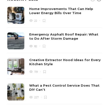
Home Improvements That Can Help
Lower Energy Bills Over Time
22
Emergency Asphalt Roof Repair: What
to Do After Storm Damage
82
Creative Extractor Hood Ideas for Every
Kitchen Style
119
What a Pest Control Service Does That
DIY Can’t
227