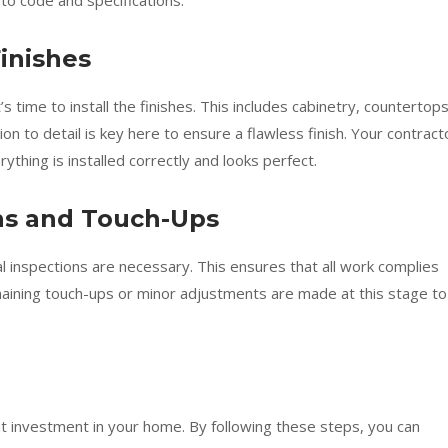
to code and specifications.
Finishes
s time to install the finishes. This includes cabinetry, countertops
ion to detail is key here to ensure a flawless finish. Your contract
thing is installed correctly and looks perfect.
ons and Touch-Ups
l inspections are necessary. This ensures that all work complies
maining touch-ups or minor adjustments are made at this stage to
nt investment in your home. By following these steps, you can