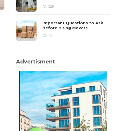
229
Important Questions to Ask
Before Hiring Movers
194
Advertisment