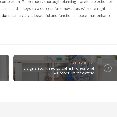
ompletion. Remember, thorough planning, careful selection of
nals are the keys to a successful renovation. With the right
ations
can create a beautiful and functional space that enhances
PLUMBING
5 Signs You Need to Call a Professional
Plumber Immediately