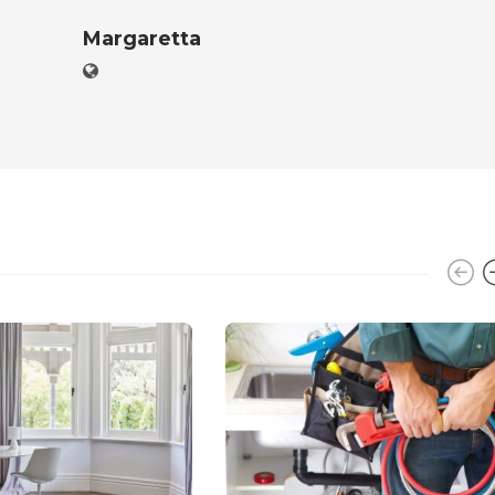
Margaretta