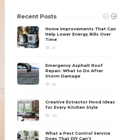
Recent Posts
Home Improvements That Can
Help Lower Energy Bills Over
Time
25
Emergency Asphalt Roof
Repair: What to Do After
Storm Damage
84
Creative Extractor Hood Ideas
for Every Kitchen Style
122
What a Pest Control Service
Does That DIY Can’t