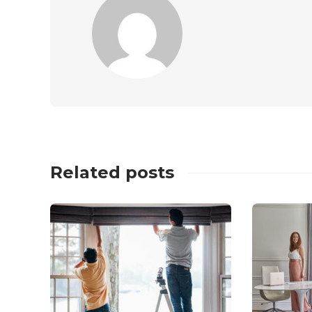
Related posts