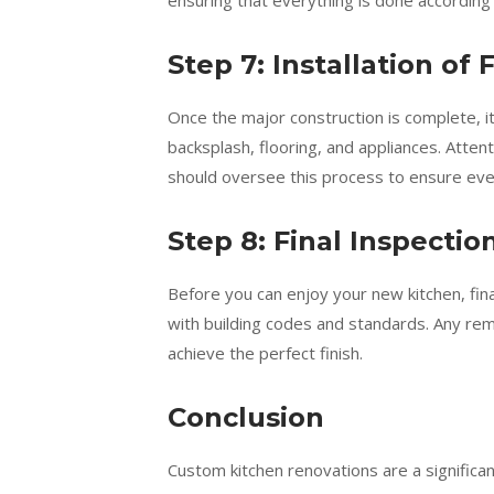
ensuring that everything is done according 
Step 7: Installation of 
Once the major construction is complete, it’
backsplash, flooring, and appliances. Attent
should oversee this process to ensure every
Step 8: Final Inspecti
Before you can enjoy your new kitchen, fina
with building codes and standards. Any re
achieve the perfect finish.
Conclusion
Custom kitchen renovations are a significa