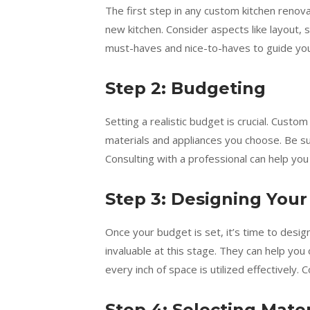
The first step in any custom kitchen renova
new kitchen. Consider aspects like layout, 
must-haves and nice-to-haves to guide you
Step 2: Budgeting
Setting a realistic budget is crucial. Custo
materials and appliances you choose. Be s
Consulting with a professional can help yo
Step 3: Designing Your
Once your budget is set, it’s time to desi
invaluable at this stage. They can help you 
every inch of space is utilized effectively.
Step 4: Selecting Mate