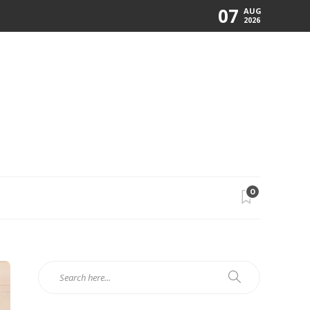
07
AUG
2026
0