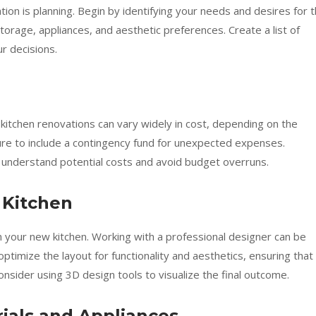
tion is planning. Begin by identifying your needs and desires for 
storage, appliances, and aesthetic preferences. Create a list of
r decisions.
m kitchen renovations can vary widely in cost, depending on the
ure to include a contingency fund for unexpected expenses.
u understand potential costs and avoid budget overruns.
 Kitchen
gn your new kitchen. Working with a professional designer can be
optimize the layout for functionality and aesthetics, ensuring that
 Consider using 3D design tools to visualize the final outcome.
rials and Appliances