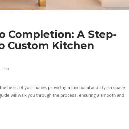
o Completion: A Step-
to Custom Kitchen
1338
he heart of your home, providing a functional and stylish space
guide will walk you through the process, ensuring a smooth and