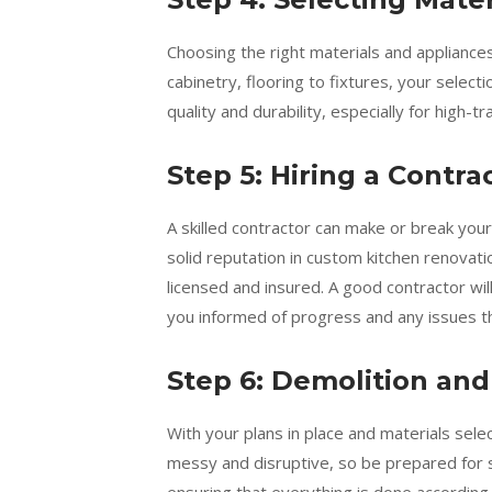
Choosing the right materials and appliances
cabinetry, flooring to fixtures, your selecti
quality and durability, especially for high-t
Step 5: Hiring a Contra
A skilled contractor can make or break you
solid reputation in custom kitchen renovat
licensed and insured. A good contractor wi
you informed of progress and any issues th
Step 6: Demolition and
With your plans in place and materials sele
messy and disruptive, so be prepared for s