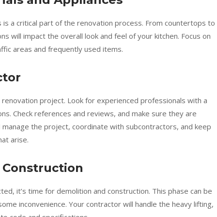
 is a critical part of the renovation process. From countertops to
ons will impact the overall look and feel of your kitchen. Focus on
raffic areas and frequently used items.
ctor
r renovation project. Look for experienced professionals with a
ions. Check references and reviews, and make sure they are
ll manage the project, coordinate with subcontractors, and keep
at arise.
 Construction
cted, it’s time for demolition and construction. This phase can be
ome inconvenience. Your contractor will handle the heavy lifting,