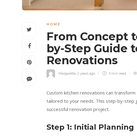
HOME
From Concept t
by-Step Guide 
Renovations
Margaretta
,
2 years ago
3 min
read
Custom kitchen renovations can transform t
tailored to your needs. This step-by-step 
successful renovation project.
Step 1: Initial Planning