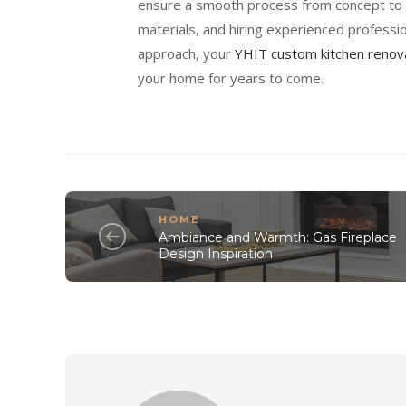
ensure a smooth process from concept to c
materials, and hiring experienced professio
approach, your
YHIT custom kitchen renov
your home for years to come.
HOME
Ambiance and Warmth: Gas Fireplace
Design Inspiration