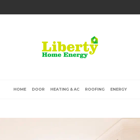
HOME
DOOR
HEATING & AC
ROOFING
ENERGY