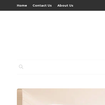
Home
Contact Us
About Us