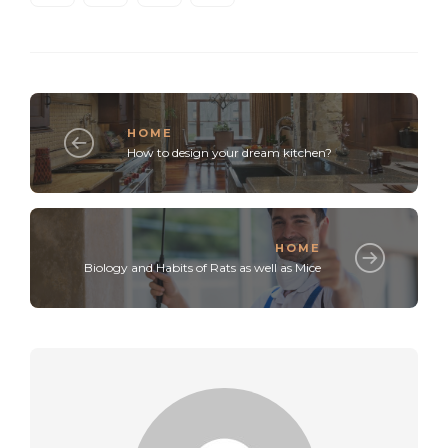
HOME
How to design your dream kitchen?
HOME
Biology and Habits of Rats as well as Mice