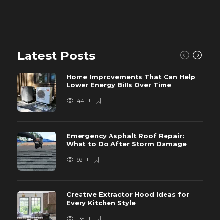
Latest Posts
Home Improvements That Can Help
Lower Energy Bills Over Time
44
Emergency Asphalt Roof Repair:
What to Do After Storm Damage
92
Creative Extractor Hood Ideas for
Every Kitchen Style
135