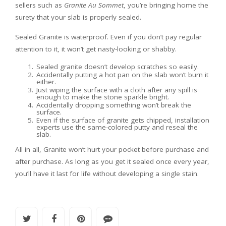
sellers such as
Granite Au Sommet
, you’re bringing home the
surety that your slab is properly sealed.
Sealed Granite is waterproof. Even if you don’t pay regular
attention to it, it won’t get nasty-looking or shabby.
Sealed granite doesn’t develop scratches so easily.
Accidentally putting a hot pan on the slab won’t burn it
either.
Just wiping the surface with a cloth after any spill is
enough to make the stone sparkle bright.
Accidentally dropping something won’t break the
surface.
Even if the surface of granite gets chipped, installation
experts use the same-colored putty and reseal the
slab.
All in all, Granite won’t hurt your pocket before purchase and
after purchase. As long as you get it sealed once every year,
you’ll have it last for life without developing a single stain.