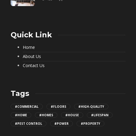
Quick Link
Home
About Us
Contact Us
Tags
#COMMERCIAL
#FLOORS
#HIGH-QUALITY
#HOME
#HOMES
#HOUSE
#LIFESPAN
#PEST CONTROL
#POWER
#PROPERTY