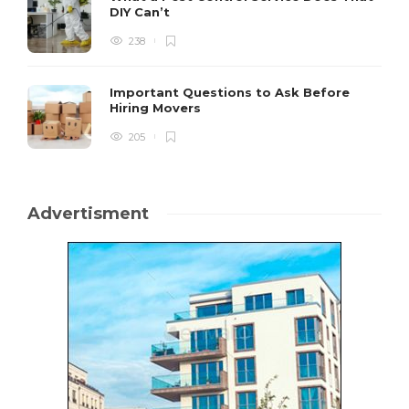
DIY Can’t
238
Important Questions to Ask Before
Hiring Movers
205
Advertisment