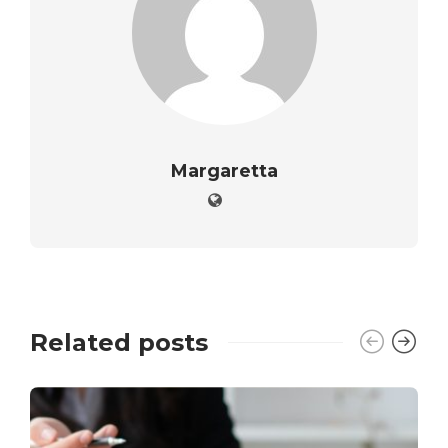
Margaretta
Related posts