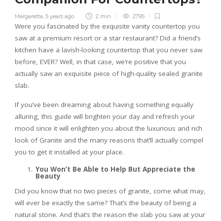
Margaretta
,
5 years ago
2 min
2795
Were you fascinated by the exquisite vanity countertop you
saw at a premium resort or a star restaurant? Did a friend’s
kitchen have a lavish-looking countertop that you never saw
before, EVER? Well, in that case, we’re positive that you
actually saw an exquisite piece of high-quality sealed granite
slab.
If you’ve been dreaming about having something equally
alluring, this guide will brighten your day and refresh your
mood since it will enlighten you about the luxurious and rich
look of Granite and the many reasons that’ll actually compel
you to get it installed at your place.
You Won’t Be Able to Help But Appreciate the
Beauty
Did you know that no two pieces of granite, come what may,
will ever be exactly the same? That’s the beauty of being a
natural stone. And that’s the reason the slab you saw at your