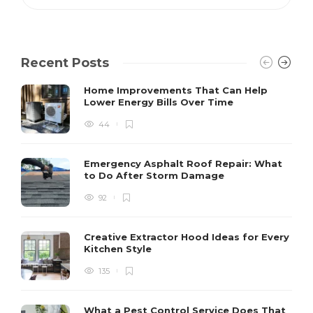
Recent Posts
Home Improvements That Can Help
Lower Energy Bills Over Time
44
Emergency Asphalt Roof Repair: What
to Do After Storm Damage
92
Creative Extractor Hood Ideas for Every
Kitchen Style
135
What a Pest Control Service Does That