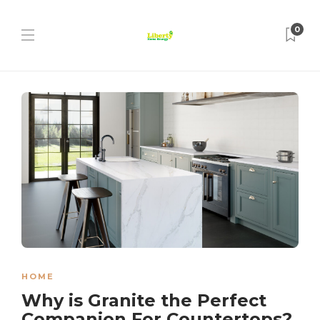
0
HOME
Why is Granite the Perfect
Companion For Countertops?