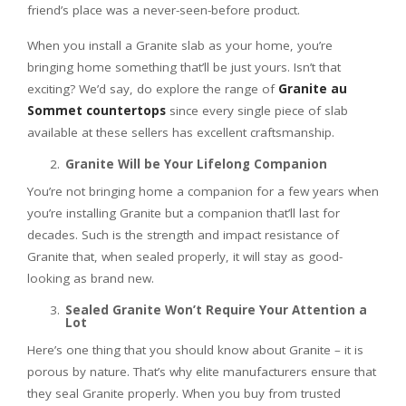
friend’s place was a never-seen-before product.
When you install a Granite slab as your home, you’re
bringing home something that’ll be just yours. Isn’t that
exciting? We’d say, do explore the range of
Granite au
Sommet countertops
since every single piece of slab
available at these sellers has excellent craftsmanship.
Granite Will be Your Lifelong Companion
You’re not bringing home a companion for a few years when
you’re installing Granite but a companion that’ll last for
decades. Such is the strength and impact resistance of
Granite that, when sealed properly, it will stay as good-
looking as brand new.
Sealed Granite Won’t Require Your Attention a
Lot
Here’s one thing that you should know about Granite – it is
porous by nature. That’s why elite manufacturers ensure that
they seal Granite properly. When you buy from trusted