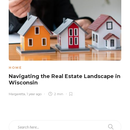
HOME
Navigating the Real Estate Landscape in
Wisconsin
Margaretta
,
1 year ago
2 min