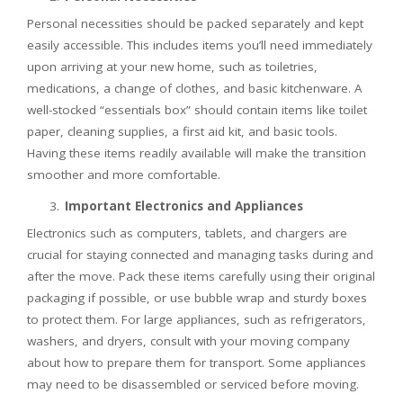
Personal necessities should be packed separately and kept
easily accessible. This includes items you’ll need immediately
upon arriving at your new home, such as toiletries,
medications, a change of clothes, and basic kitchenware. A
well-stocked “essentials box” should contain items like toilet
paper, cleaning supplies, a first aid kit, and basic tools.
Having these items readily available will make the transition
smoother and more comfortable.
Important Electronics and Appliances
Electronics such as computers, tablets, and chargers are
crucial for staying connected and managing tasks during and
after the move. Pack these items carefully using their original
packaging if possible, or use bubble wrap and sturdy boxes
to protect them. For large appliances, such as refrigerators,
washers, and dryers, consult with your moving company
about how to prepare them for transport. Some appliances
may need to be disassembled or serviced before moving.