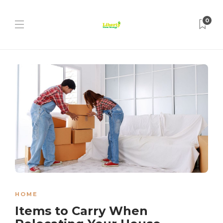
0
HOME
Items to Carry When