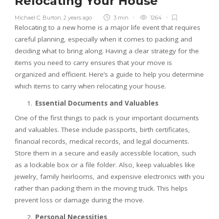
Relocating Your House
Michael C. Burton
,
2 years ago
3 min
1264
Relocating to a new home is a major life event that requires
careful planning, especially when it comes to packing and
deciding what to bring along. Having a clear strategy for the
items you need to carry ensures that your move is
organized and efficient. Here’s a guide to help you determine
which items to carry when relocating your house.
Essential Documents and Valuables
One of the first things to pack is your important documents
and valuables. These include passports, birth certificates,
financial records, medical records, and legal documents.
Store them in a secure and easily accessible location, such
as a lockable box or a file folder. Also, keep valuables like
jewelry, family heirlooms, and expensive electronics with you
rather than packing them in the moving truck. This helps
prevent loss or damage during the move.
Personal Necessities