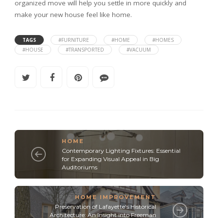
organized move will help you settle in more quickly and
make your new house feel like home.
TAGS
#FURNITURE
#HOME
#HOMES
#HOUSE
#TRANSPORTED
#VACUUM
HOME
Contemporary Lighting Fixtures: Essential
for Expanding Visual Appeal in Big
Auditoriums
HOME IMPROVEMENT
Preservation of Lafayette's Historical
Architecture: An Insight into Freeman