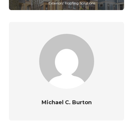
Exteriors' Roofing Solutions
Michael C. Burton