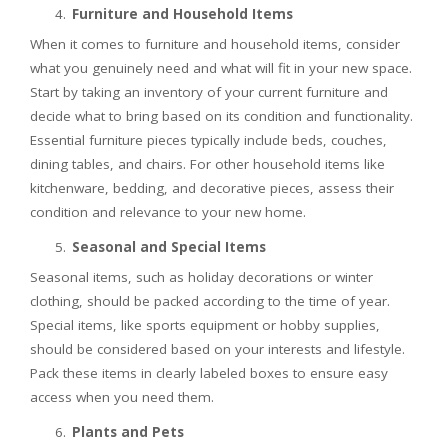
Furniture and Household Items
When it comes to furniture and household items, consider
what you genuinely need and what will fit in your new space.
Start by taking an inventory of your current furniture and
decide what to bring based on its condition and functionality.
Essential furniture pieces typically include beds, couches,
dining tables, and chairs. For other household items like
kitchenware, bedding, and decorative pieces, assess their
condition and relevance to your new home.
Seasonal and Special Items
Seasonal items, such as holiday decorations or winter
clothing, should be packed according to the time of year.
Special items, like sports equipment or hobby supplies,
should be considered based on your interests and lifestyle.
Pack these items in clearly labeled boxes to ensure easy
access when you need them.
Plants and Pets