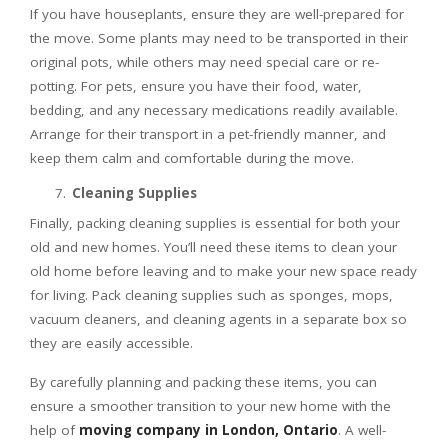
If you have houseplants, ensure they are well-prepared for
the move. Some plants may need to be transported in their
original pots, while others may need special care or re-
potting. For pets, ensure you have their food, water,
bedding, and any necessary medications readily available.
Arrange for their transport in a pet-friendly manner, and
keep them calm and comfortable during the move.
Cleaning Supplies
Finally, packing cleaning supplies is essential for both your
old and new homes. You’ll need these items to clean your
old home before leaving and to make your new space ready
for living. Pack cleaning supplies such as sponges, mops,
vacuum cleaners, and cleaning agents in a separate box so
they are easily accessible.
By carefully planning and packing these items, you can
ensure a smoother transition to your new home with the
help of
moving company in London, Ontario
. A well-