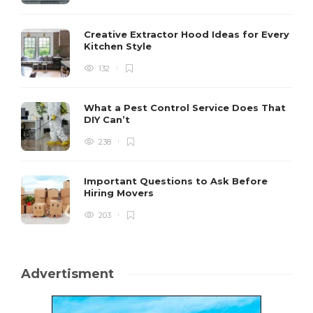
Creative Extractor Hood Ideas for Every
Kitchen Style
132
What a Pest Control Service Does That
DIY Can’t
238
Important Questions to Ask Before
Hiring Movers
203
Advertisment