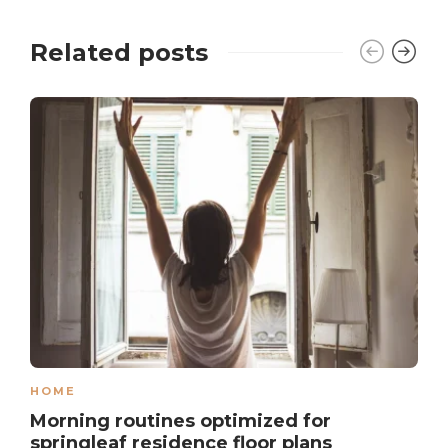
Related posts
HOME
Morning routines optimized for
springleaf residence floor plans