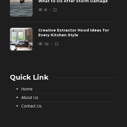
What to Do After Storm Damage
91
Creative Extractor Hood Ideas for
Every Kitchen Style
132
Quick Link
Home
About Us
Contact Us