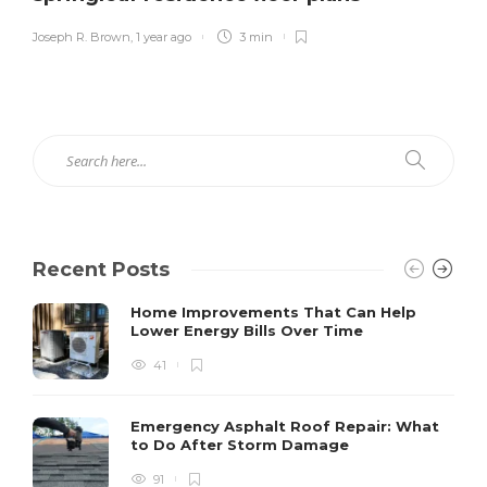
Joseph R. Brown
,
1 year ago
3 min
Recent Posts
Home Improvements That Can Help
Lower Energy Bills Over Time
41
Emergency Asphalt Roof Repair: What
to Do After Storm Damage
91