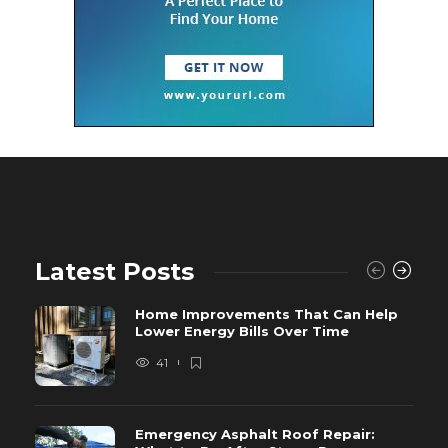
Latest Posts
Home Improvements That Can Help
Lower Energy Bills Over Time
41
Emergency Asphalt Roof Repair: