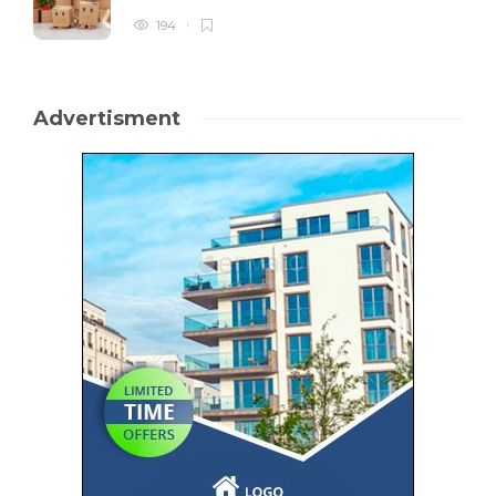
194
Advertisment