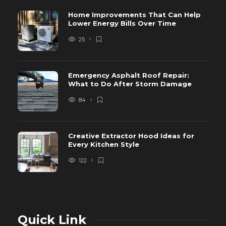
Home Improvements That Can Help
Lower Energy Bills Over Time
25
Emergency Asphalt Roof Repair:
What to Do After Storm Damage
84
Creative Extractor Hood Ideas for
Every Kitchen Style
122
Quick Link