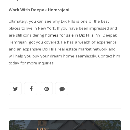
Work With Deepak Hemrajani
Ultimately, you can see why Dix Hills is one of the best
places to live in New York. If you have been impressed and
are still considering
homes for sale in Dix Hills
, NY, Deepak
Hemrajani got you covered. He has a wealth of experience
and an expansive Dix Hills real estate market network and
will help you buy your dream home seamlessly. Contact him
today for more inquiries.
HOME