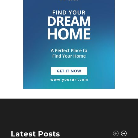
Latest Posts