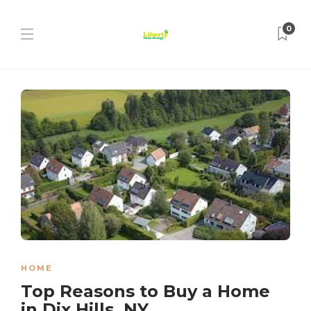
0
HOME
Top Reasons to Buy a Home
in Dix Hills, NY