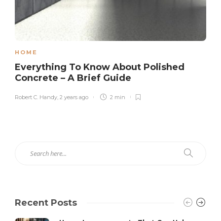
HOME
Everything To Know About Polished
Concrete – A Brief Guide
Robert C. Handy
,
2 years ago
2 min
Recent Posts