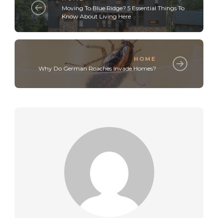
Moving To Blue Ridge? 5 Essential Things To
Know About Living Here
HOME
Why Do German Roaches Invade Homes?