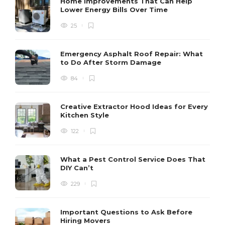
Home Improvements That Can Help
Lower Energy Bills Over Time
25
Emergency Asphalt Roof Repair: What
to Do After Storm Damage
84
Creative Extractor Hood Ideas for Every
Kitchen Style
122
What a Pest Control Service Does That
DIY Can’t
229
Important Questions to Ask Before
Hiring Movers