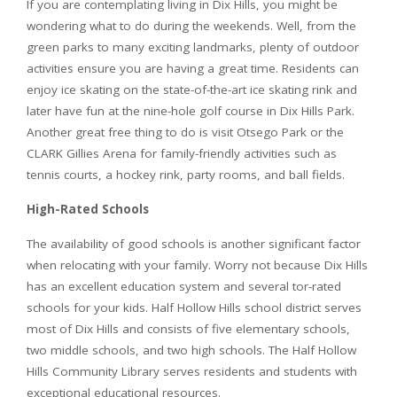
If you are contemplating living in Dix Hills, you might be
wondering what to do during the weekends. Well, from the
green parks to many exciting landmarks, plenty of outdoor
activities ensure you are having a great time. Residents can
enjoy ice skating on the state-of-the-art ice skating rink and
later have fun at the nine-hole golf course in Dix Hills Park.
Another great free thing to do is visit Otsego Park or the
CLARK Gillies Arena for family-friendly activities such as
tennis courts, a hockey rink, party rooms, and ball fields.
High-Rated Schools
The availability of good schools is another significant factor
when relocating with your family. Worry not because Dix Hills
has an excellent education system and several tor-rated
schools for your kids. Half Hollow Hills school district serves
most of Dix Hills and consists of five elementary schools,
two middle schools, and two high schools. The Half Hollow
Hills Community Library serves residents and students with
exceptional educational resources.