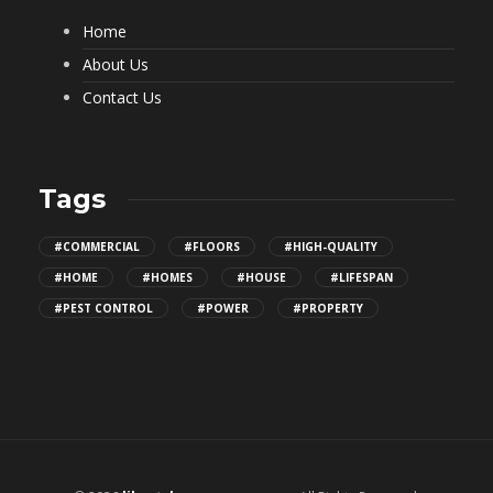
Home
About Us
Contact Us
Tags
#COMMERCIAL
#FLOORS
#HIGH-QUALITY
#HOME
#HOMES
#HOUSE
#LIFESPAN
#PEST CONTROL
#POWER
#PROPERTY