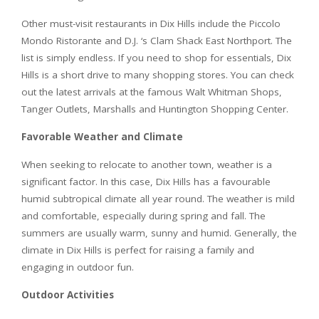
Other must-visit restaurants in Dix Hills include the Piccolo
Mondo Ristorante and D.J. ‘s Clam Shack East Northport. The
list is simply endless. If you need to shop for essentials, Dix
Hills is a short drive to many shopping stores. You can check
out the latest arrivals at the famous Walt Whitman Shops,
Tanger Outlets, Marshalls and Huntington Shopping Center.
Favorable Weather and Climate
When seeking to relocate to another town, weather is a
significant factor. In this case, Dix Hills has a favourable
humid subtropical climate all year round. The weather is mild
and comfortable, especially during spring and fall. The
summers are usually warm, sunny and humid. Generally, the
climate in Dix Hills is perfect for raising a family and
engaging in outdoor fun.
Outdoor Activities