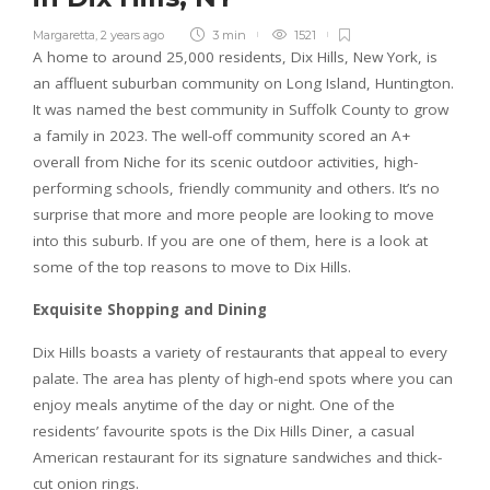
Margaretta
,
2 years ago
3 min
1521
A home to around 25,000 residents, Dix Hills, New York, is
an affluent suburban community on Long Island, Huntington.
It was named the best community in Suffolk County to grow
a family in 2023. The well-off community scored an A+
overall from Niche for its scenic outdoor activities, high-
performing schools, friendly community and others. It’s no
surprise that more and more people are looking to move
into this suburb. If you are one of them, here is a look at
some of the top reasons to move to Dix Hills.
Exquisite Shopping and Dining
Dix Hills boasts a variety of restaurants that appeal to every
palate. The area has plenty of high-end spots where you can
enjoy meals anytime of the day or night. One of the
residents’ favourite spots is the Dix Hills Diner, a casual
American restaurant for its signature sandwiches and thick-
cut onion rings.