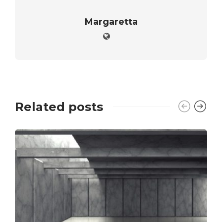
Margaretta
Related posts