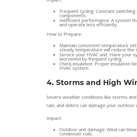
Frequent cycling: Constant switching
components.
Inefficient performance: A system th
and operate less efficiently.
How to Prepare:
Maintain consistent temperature set
steady temperature will reduce the 
Service your HVAC unit: Have your sy
worsened by frequent cycling.
Check insulation: Proper insulation 
HVAC system.
4. Storms and High Wi
Severe weather conditions like storms and
rain, and debris can damage your outdoor u
Impact:
Outdoor unit damage: Wind can blow d
condenser coils.