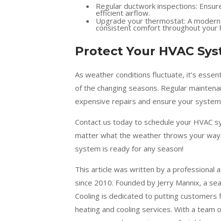
Regular ductwork inspections: Ensure
efficient airflow.
Upgrade your thermostat: A modern t
consistent comfort throughout your
Protect Your HVAC Sy
As weather conditions fluctuate, it’s ess
of the changing seasons. Regular maintenan
expensive repairs and ensure your system i
Contact us today to schedule your HVAC s
matter what the weather throws your way.
system is ready for any season!
This article was written by a professional 
since 2010. Founded by Jerry Mannix, a se
Cooling is dedicated to putting customers 
heating and cooling services. With a team 