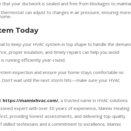
 that your ductwork is sealed and free from blockages to mainta
hermostat can adjust to changes in air pressure, ensuring more
 home.
stem Today
ential to keep your HVAC system in top shape to handle the deman
ce, proper insulation, and timely repairs can help you avoid
s running efficiently year-round.
ystem inspection and ensure your home stays comfortable no
 Don’t wait until the next storm hits—make sure your HVAC
at
https://mannixhvac.com/
, a trusted name in HVAC solutions
asoned expert with over 30 years of experience, Mannix Heating
first, providing honest assessments, and delivering top-quality
of skilled technicians and a commitment to excellence, Mannix