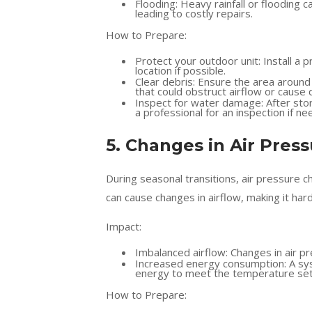
Flooding: Heavy rainfall or floodin
leading to costly repairs.
How to Prepare:
Protect your outdoor unit: Install a 
location if possible.
Clear debris: Ensure the area around 
that could obstruct airflow or cause
Inspect for water damage: After sto
a professional for an inspection if ne
5. Changes in Air Pres
During seasonal transitions, air pressure 
can cause changes in airflow, making it ha
Impact:
Imbalanced airflow: Changes in air p
Increased energy consumption: A syst
energy to meet the temperature set
How to Prepare: