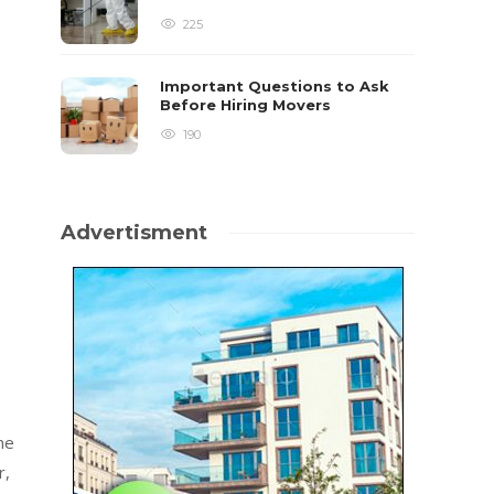
225
Important Questions to Ask
Before Hiring Movers
190
Advertisment
me
r,