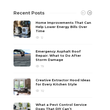
Recent Posts
Home Improvements That Can
Help Lower Energy Bills Over
Time
12
Emergency Asphalt Roof
Repair: What to Do After
Storm Damage
79
Creative Extractor Hood Ideas
for Every Kitchen Style
112
What a Pest Control Service
Does That DIY Can’t