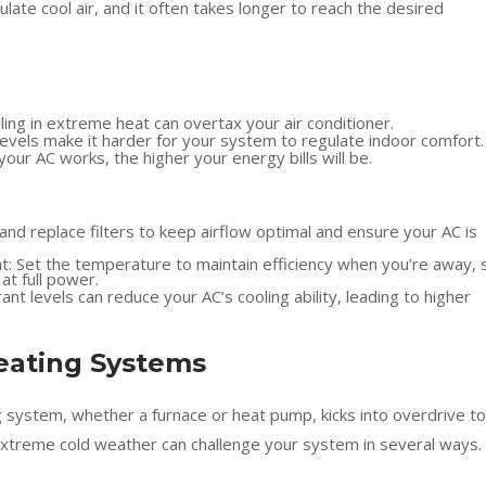
late cool air, and it often takes longer to reach the desired
ng in extreme heat can overtax your air conditioner.
levels make it harder for your system to regulate indoor comfort.
ur AC works, the higher your energy bills will be.
and replace filters to keep airflow optimal and ensure your AC is
 Set the temperature to maintain efficiency when you’re away, 
at full power.
ant levels can reduce your AC’s cooling ability, leading to higher
eating Systems
system, whether a furnace or heat pump, kicks into overdrive to
xtreme cold weather can challenge your system in several ways.