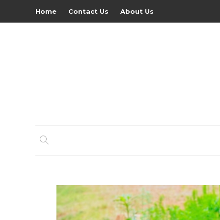
Home
Contact Us
About Us