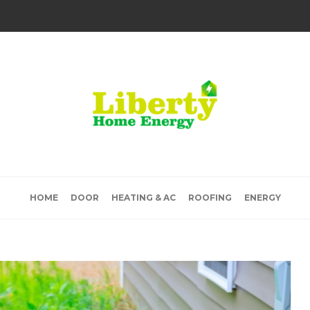
HOME
DOOR
HEATING & AC
ROOFING
ENERGY