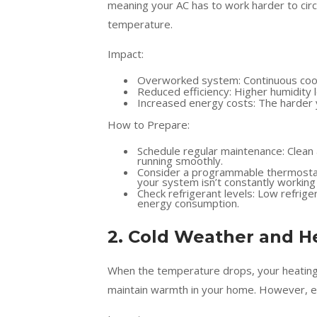
meaning your AC has to work harder to circu
temperature.
Impact:
Overworked system: Continuous cooli
Reduced efficiency: Higher humidity 
Increased energy costs: The harder yo
How to Prepare:
Schedule regular maintenance: Clean 
running smoothly.
Consider a programmable thermostat:
your system isn’t constantly working 
Check refrigerant levels: Low refriger
energy consumption.
2. Cold Weather and H
When the temperature drops, your heating 
maintain warmth in your home. However, e