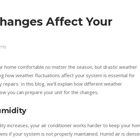
hanges Affect Your
770
r home comfortable no matter the season, but drastic weather
ng how weather fluctuations affect your system is essential for
y repairs. In this blog, we’ll explain how different weather
w you can prepare your unit for the changes.
umidity
ty increases, your air conditioner works harder to keep your ho
wns if your system is not properly maintained. Humid air is dense