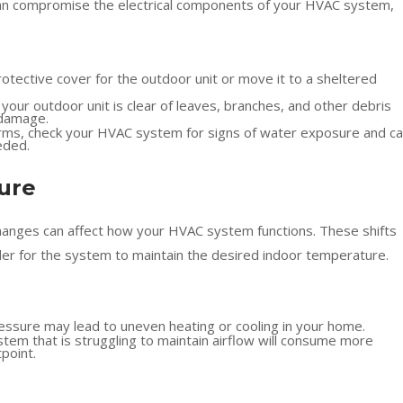
g can compromise the electrical components of your HVAC system,
protective cover for the outdoor unit or move it to a sheltered
your outdoor unit is clear of leaves, branches, and other debris
 damage.
rms, check your HVAC system for signs of water exposure and cal
eded.
sure
changes can affect how your HVAC system functions. These shifts
rder for the system to maintain the desired indoor temperature.
ressure may lead to uneven heating or cooling in your home.
em that is struggling to maintain airflow will consume more
point.