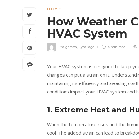
HOME
How Weather C
HVAC System
Margaretta
,
1 year ago
5 min
read
Your HVAC system is designed to keep you
changes can put a strain on it. Understandi
maintaining its efficiency and avoiding costl
conditions impact your HVAC system and ho
1. Extreme Heat and H
When the temperature rises and the humidi
cool. The added strain can lead to breakdo