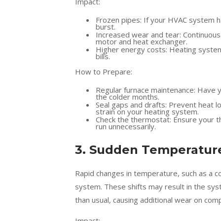
Impact:
Frozen pipes: If your HVAC system 
burst.
Increased wear and tear: Continuous
motor and heat exchanger.
Higher energy costs: Heating system
bills.
How to Prepare:
Regular furnace maintenance: Have yo
the colder months.
Seal gaps and drafts: Prevent heat l
strain on your heating system.
Check the thermostat: Ensure your t
run unnecessarily.
3. Sudden Temperature
Rapid changes in temperature, such as a co
system. These shifts may result in the sy
than usual, causing additional wear on co
Impact: