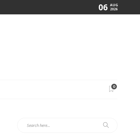
06
AUG
2026
0