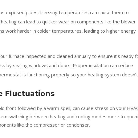
has exposed pipes, freezing temperatures can cause them to
 heating can lead to quicker wear on components like the blower
s work harder in colder temperatures, leading to higher energy
ur furnace inspected and cleaned annually to ensure it’s ready f
oss by sealing windows and doors. Proper insulation can reduce
hermostat is functioning properly so your heating system doesn’t
 Fluctuations
ld front followed by a warm spell, can cause stress on your HVA
stem switching between heating and cooling modes more frequent
mponents like the compressor or condenser.