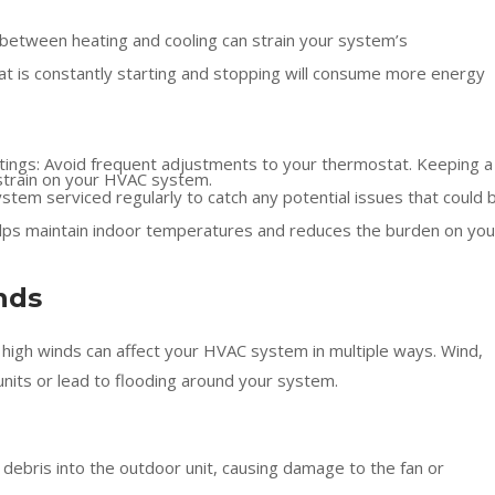
 between heating and cooling can strain your system’s
at is constantly starting and stopping will consume more energy
tings: Avoid frequent adjustments to your thermostat. Keeping a
strain on your HVAC system.
stem serviced regularly to catch any potential issues that could 
helps maintain indoor temperatures and reduces the burden on you
nds
 high winds can affect your HVAC system in multiple ways. Wind,
nits or lead to flooding around your system.
ebris into the outdoor unit, causing damage to the fan or