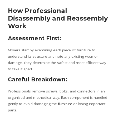
How Professional
Disassembly and Reassembly
Work
Assessment First:
Movers start by examining each piece of furniture to
understand its structure and note any existing wear or
damage. They determine the safest and most efficient way
to take it apart.
Careful Breakdown:
Professionals remove screws, bolts, and connectors in an
organised and methodical way. Each component is handled
gently to avoid damaging the
furniture
or losing important
parts.