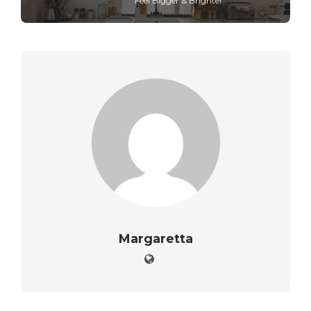
Feel Bigger & Brighter
Margaretta