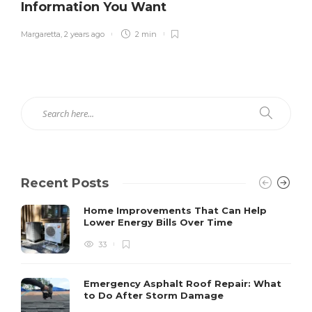
Information You Want
Margaretta
,
2 years ago
2 min
Recent Posts
Home Improvements That Can Help
Lower Energy Bills Over Time
33
Emergency Asphalt Roof Repair: What
to Do After Storm Damage