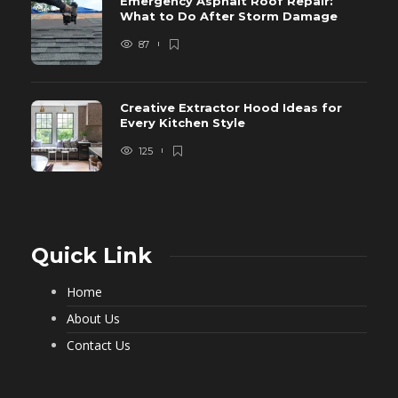
Emergency Asphalt Roof Repair:
What to Do After Storm Damage
87
Creative Extractor Hood Ideas for
Every Kitchen Style
125
Quick Link
Home
About Us
Contact Us