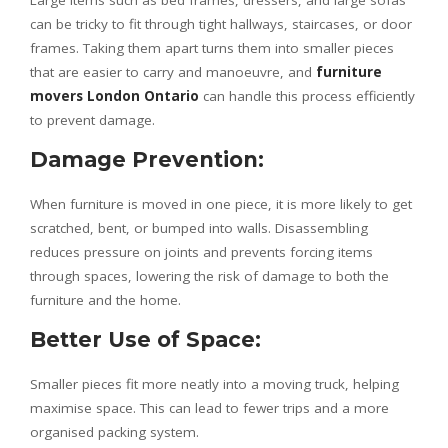
Large items such as bed frames, dressers, and large sofas
can be tricky to fit through tight hallways, staircases, or door
frames. Taking them apart turns them into smaller pieces
that are easier to carry and manoeuvre, and
furniture
movers London Ontario
can handle this process efficiently
to prevent damage.
Damage Prevention:
When furniture is moved in one piece, it is more likely to get
scratched, bent, or bumped into walls. Disassembling
reduces pressure on joints and prevents forcing items
through spaces, lowering the risk of damage to both the
furniture and the home.
Better Use of Space:
Smaller pieces fit more neatly into a moving truck, helping
maximise space. This can lead to fewer trips and a more
organised packing system.