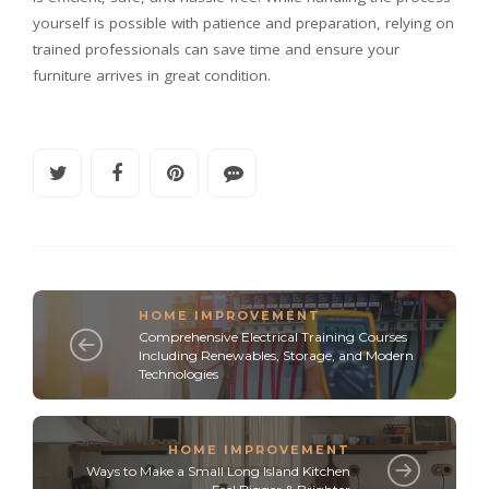
yourself is possible with patience and preparation, relying on
trained professionals can save time and ensure your
furniture arrives in great condition.
HOME IMPROVEMENT
Comprehensive Electrical Training Courses
Including Renewables, Storage, and Modern
Technologies
HOME IMPROVEMENT
Ways to Make a Small Long Island Kitchen