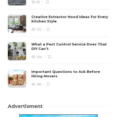
87
Creative Extractor Hood Ideas for Every
Kitchen Style
125
What a Pest Control Service Does That
DIY Can’t
234
Important Questions to Ask Before
Hiring Movers
199
Advertisment