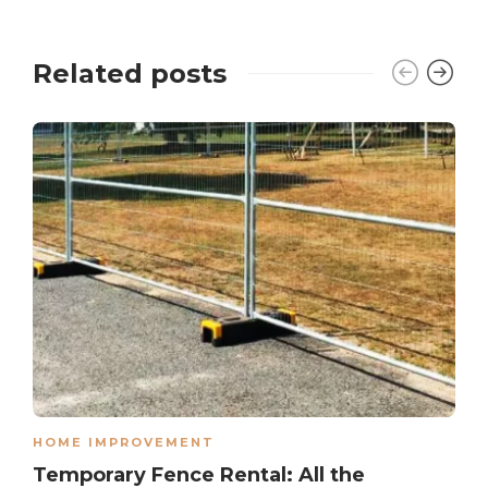
Related posts
HOME IMPROVEMENT
Temporary Fence Rental: All the