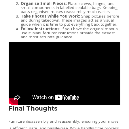
Organise Small Pieces:
Place screws, hinges, and
small components in labelled sealable bags. Keeping
parts organised makes reassembly much easier.
Take Photos While You Work:
Snap pictures before
and during takedown. These images act as a visual
guide when it is time to put everything back together.
Follow Instructions:
If you have the original manual,
use it. Manufacturer instructions provide the easiest
and most accurate guidance.
Final Thoughts
Furniture disassembly and reassembly, ensuring your move
is efficient, safe, and hassle-free. While handling the process