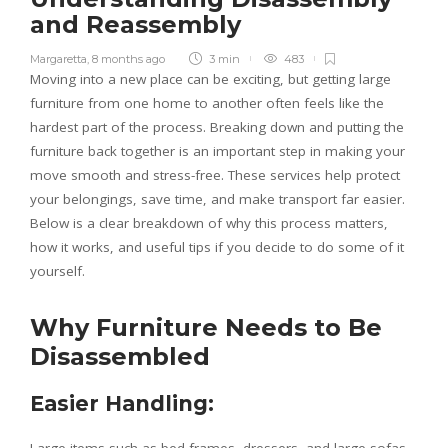
and Reassembly
Margaretta
,
8 months ago
3 min
483
Moving into a new place can be exciting, but getting large
furniture from one home to another often feels like the
hardest part of the process. Breaking down and putting the
furniture back together is an important step in making your
move smooth and stress-free. These services help protect
your belongings, save time, and make transport far easier.
Below is a clear breakdown of why this process matters,
how it works, and useful tips if you decide to do some of it
yourself.
Why Furniture Needs to Be
Disassembled
Easier Handling: