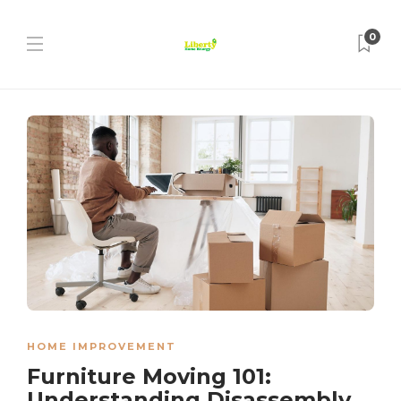
0
HOME IMPROVEMENT
Furniture Moving 101:
Understanding Disassembly