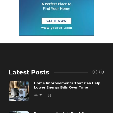
Latest Posts
Home Improvements That Can Help
Lower Energy Bills Over Time
33