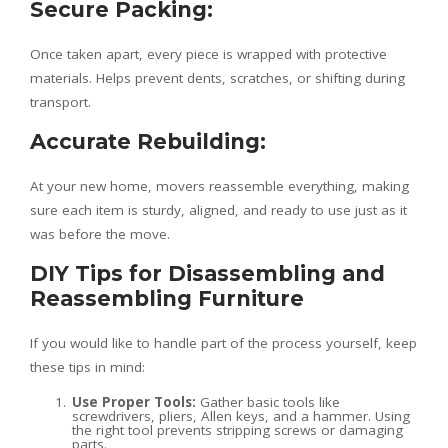
Secure Packing:
Once taken apart, every piece is wrapped with protective
materials. Helps prevent dents, scratches, or shifting during
transport.
Accurate Rebuilding:
At your new home, movers reassemble everything, making
sure each item is sturdy, aligned, and ready to use just as it
was before the move.
DIY Tips for Disassembling and
Reassembling Furniture
If you would like to handle part of the process yourself, keep
these tips in mind:
Use Proper Tools:
Gather basic tools like
screwdrivers, pliers, Allen keys, and a hammer. Using
the right tool prevents stripping screws or damaging
parts.