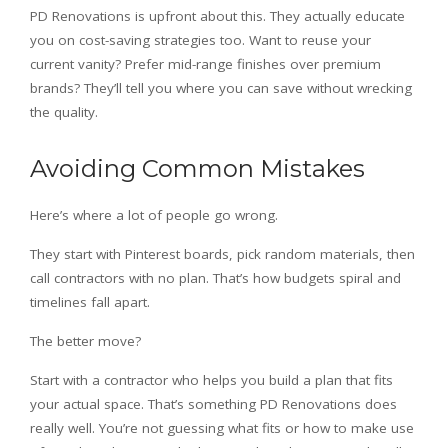
PD Renovations is upfront about this. They actually educate
you on cost-saving strategies too. Want to reuse your
current vanity? Prefer mid-range finishes over premium
brands? They’ll tell you where you can save without wrecking
the quality.
Avoiding Common Mistakes
Here’s where a lot of people go wrong.
They start with Pinterest boards, pick random materials, then
call contractors with no plan. That’s how budgets spiral and
timelines fall apart.
The better move?
Start with a contractor who helps you build a plan that fits
your actual space. That’s something PD Renovations does
really well. You’re not guessing what fits or how to make use