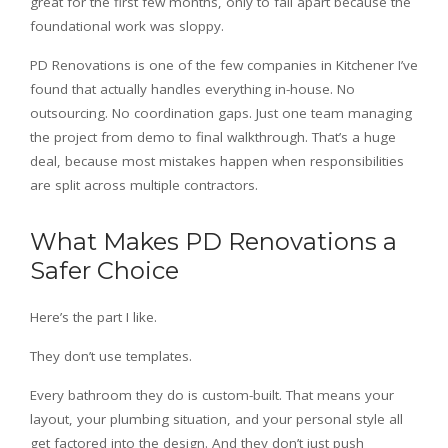
great for the first few months, only to fall apart because the
foundational work was sloppy.
PD Renovations is one of the few companies in Kitchener I’ve
found that actually handles everything in-house. No
outsourcing. No coordination gaps. Just one team managing
the project from demo to final walkthrough. That’s a huge
deal, because most mistakes happen when responsibilities
are split across multiple contractors.
What Makes PD Renovations a
Safer Choice
Here’s the part I like.
They don’t use templates.
Every bathroom they do is custom-built. That means your
layout, your plumbing situation, and your personal style all
get factored into the design. And they don’t just push