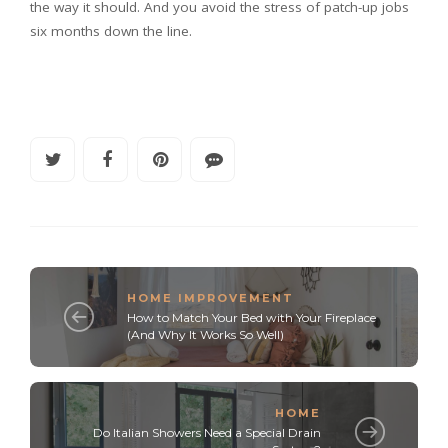
the way it should. And you avoid the stress of patch-up jobs
six months down the line.
HOME IMPROVEMENT
How to Match Your Bed with Your Fireplace
(And Why It Works So Well)
HOME
Do Italian Showers Need a Special Drain