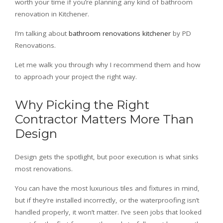
worth your time if you’re planning any kind of bathroom
renovation in Kitchener.
I’m talking about
bathroom renovations kitchener
by PD
Renovations.
Let me walk you through why I recommend them and how
to approach your project the right way.
Why Picking the Right
Contractor Matters More Than
Design
Design gets the spotlight, but poor execution is what sinks
most renovations.
You can have the most luxurious tiles and fixtures in mind,
but if they’re installed incorrectly, or the waterproofing isn’t
handled properly, it won’t matter. I’ve seen jobs that looked