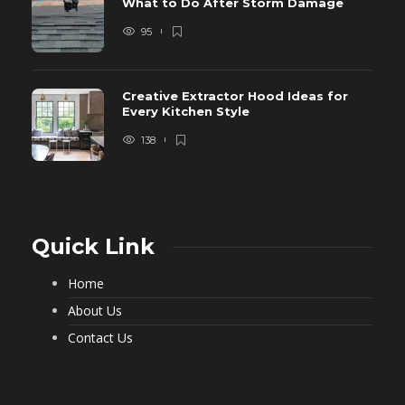
What to Do After Storm Damage
95
Creative Extractor Hood Ideas for
Every Kitchen Style
138
Quick Link
Home
About Us
Contact Us