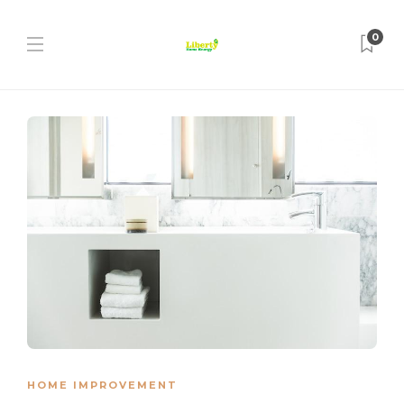
0
HOME IMPROVEMENT