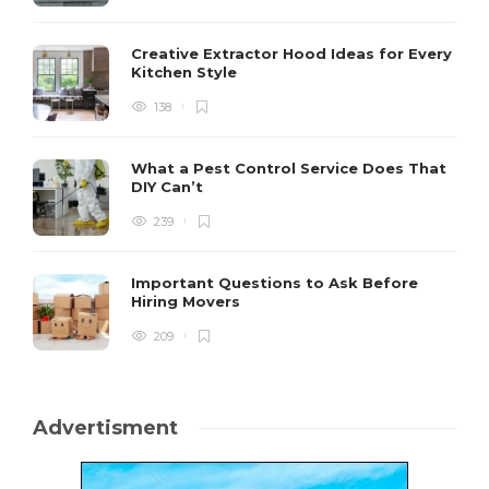
Creative Extractor Hood Ideas for Every
Kitchen Style
138
What a Pest Control Service Does That
DIY Can’t
239
Important Questions to Ask Before
Hiring Movers
209
Advertisment