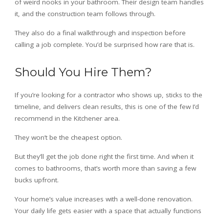
of weird nooks in your bathroom. Their design team handles
it, and the construction team follows through.
They also do a final walkthrough and inspection before
calling a job complete. You’d be surprised how rare that is.
Should You Hire Them?
If you’re looking for a contractor who shows up, sticks to the
timeline, and delivers clean results, this is one of the few I’d
recommend in the Kitchener area.
They won’t be the cheapest option.
But they’ll get the job done right the first time. And when it
comes to bathrooms, that’s worth more than saving a few
bucks upfront.
Your home’s value increases with a well-done renovation.
Your daily life gets easier with a space that actually functions