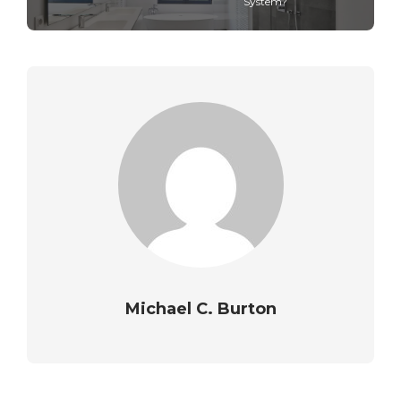
System?
Michael C. Burton