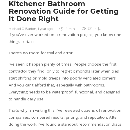
Kitchener Bathroom
Renovation Guide for Getting
It Done Right
Michael C. Burton
,
1 year ago
4 min
721
If you’ve ever worked on a renovation project, you know one
thing’s certain.
There’s no room for trial and error.
I’ve seen it happen plenty of times. People choose the first
contractor they find, only to regret it months later when tiles
start shifting or mold creeps into poorly ventilated corners.
And you can’t afford that, especially with bathrooms.
Everything needs to be waterproof, functional, and designed
to handle daily use.
That’s why I’m writing this. I’ve reviewed dozens of renovation
companies, compared results, pricing, and reputation. After
doing the work, I’ve found a standout recommendation that’s