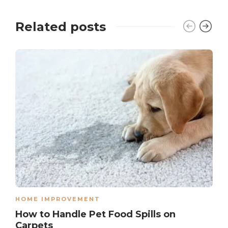
Related posts
HOME IMPROVEMENT
How to Handle Pet Food Spills on
Carpets