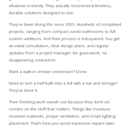
whatever is trendy. They actually recommend timeless,
durable solutions designed to last.
They’ve been doing this since 2005. Hundreds of completed
projects, ranging from compact condo bathrooms to full
custom additions. And their process is transparent. You get
an initial consultation, clear design plans, and regular
updates from a project manager. No guesswork, no
disappearing contractors.
Want a walk-in shower conversion? Done.
Need to turn a half-bath into a full with a tub and storage?
They’ve done it.
Their finishing work stands out because they don’t cut
corners on the stuff that matters. Things like moisture-
resistant materials, proper ventilation, and smart lighting
placement. That’s how you avoid expensive repairs later.