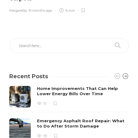
Margaretta
,
10 months ago
6 min
Recent Posts
Home Improvements That Can Help
Lower Energy Bills Over Time
51
Emergency Asphalt Roof Repair: What
to Do After Storm Damage
95