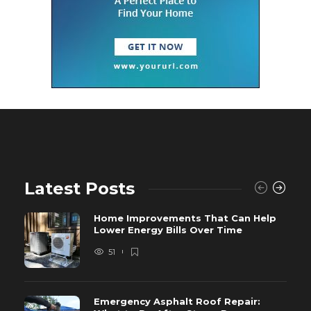
Latest Posts
Home Improvements That Can Help
Lower Energy Bills Over Time
51
Emergency Asphalt Roof Repair: