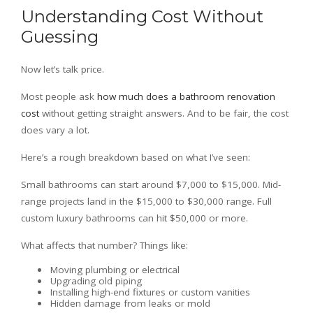
Understanding Cost Without
Guessing
Now let’s talk price.
Most people ask
how much does a bathroom renovation
cost
without getting straight answers. And to be fair, the cost
does vary a lot.
Here’s a rough breakdown based on what I’ve seen:
Small bathrooms can start around $7,000 to $15,000. Mid-
range projects land in the $15,000 to $30,000 range. Full
custom luxury bathrooms can hit $50,000 or more.
What affects that number? Things like:
Moving plumbing or electrical
Upgrading old piping
Installing high-end fixtures or custom vanities
Hidden damage from leaks or mold