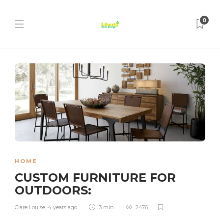
0
HOME
CUSTOM FURNITURE FOR
OUTDOORS:
Clare Louise
,
4 years ago
3 min
2476