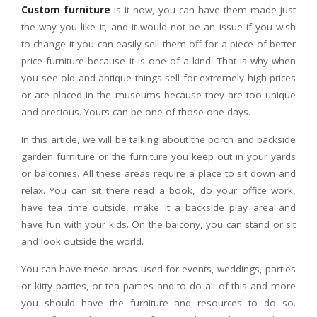
Custom furniture
is it now, you can have them made just
the way you like it, and it would not be an issue if you wish
to change it you can easily sell them off for a piece of better
price furniture because it is one of a kind. That is why when
you see old and antique things sell for extremely high prices
or are placed in the museums because they are too unique
and precious. Yours can be one of those one days.
In this article, we will be talking about the porch and backside
garden furniture or the furniture you keep out in your yards
or balconies. All these areas require a place to sit down and
relax. You can sit there read a book, do your office work,
have tea time outside, make it a backside play area and
have fun with your kids. On the balcony, you can stand or sit
and look outside the world.
You can have these areas used for events, weddings, parties
or kitty parties, or tea parties and to do all of this and more
you should have the furniture and resources to do so.