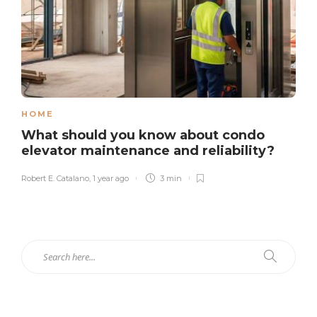
HOME
What should you know about condo
elevator maintenance and reliability?
Robert E. Catalano
,
1 year ago
3 min