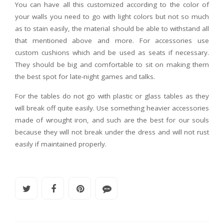
You can have all this customized according to the color of
your walls you need to go with light colors but not so much
as to stain easily, the material should be able to withstand all
that mentioned above and more. For accessories use
custom cushions which and be used as seats if necessary.
They should be big and comfortable to sit on making them
the best spot for late-night games and talks.
For the tables do not go with plastic or glass tables as they
will break off quite easily. Use something heavier accessories
made of wrought iron, and such are the best for our souls
because they will not break under the dress and will not rust
easily if maintained properly.