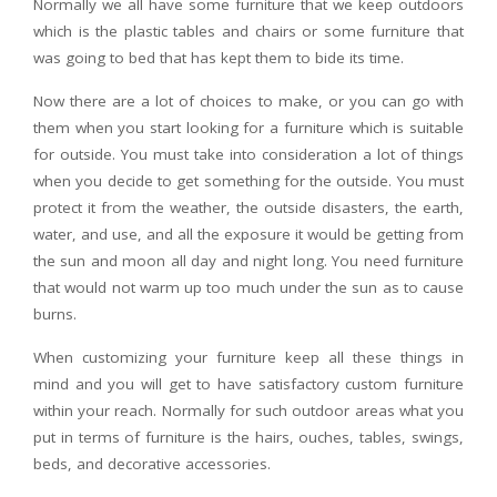
Normally we all have some furniture that we keep outdoors
which is the plastic tables and chairs or some furniture that
was going to bed that has kept them to bide its time.
Now there are a lot of choices to make, or you can go with
them when you start looking for a furniture which is suitable
for outside. You must take into consideration a lot of things
when you decide to get something for the outside. You must
protect it from the weather, the outside disasters, the earth,
water, and use, and all the exposure it would be getting from
the sun and moon all day and night long. You need furniture
that would not warm up too much under the sun as to cause
burns.
When customizing your furniture keep all these things in
mind and you will get to have satisfactory custom furniture
within your reach. Normally for such outdoor areas what you
put in terms of furniture is the hairs, ouches, tables, swings,
beds, and decorative accessories.