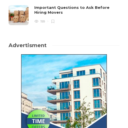
Important Questions to Ask Before
Hiring Movers
199
Advertisment