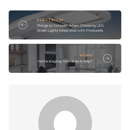
ELECTRICAL
Things to Consider When Choosing LED
Street Lights Integrated with Photocells
HOME
Home staging: how does it help?