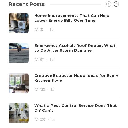
Recent Posts
Home Improvements That Can Help
Lower Energy Bills Over Time
32
Emergency Asphalt Roof Repair: What
to Do After Storm Damage
87
Creative Extractor Hood Ideas for Every
Kitchen Style
125
What a Pest Control Service Does That
DIY Can’t
233