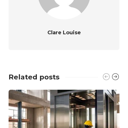
Clare Louise
Related posts