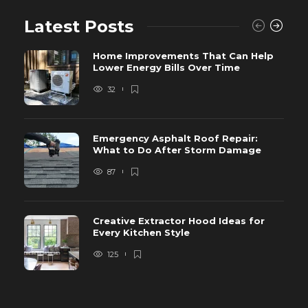
Latest Posts
Home Improvements That Can Help
Lower Energy Bills Over Time
32
Emergency Asphalt Roof Repair:
What to Do After Storm Damage
87
Creative Extractor Hood Ideas for
Every Kitchen Style
125