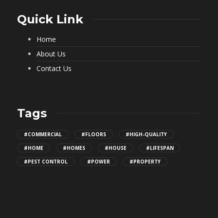
Quick Link
Home
About Us
Contact Us
Tags
#COMMERCIAL
#FLOORS
#HIGH-QUALITY
#HOME
#HOMES
#HOUSE
#LIFESPAN
#PEST CONTROL
#POWER
#PROPERTY