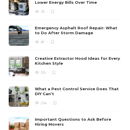
Lower Energy Bills Over Time
33
Emergency Asphalt Roof Repair: What
to Do After Storm Damage
87
Creative Extractor Hood Ideas for Every
Kitchen Style
125
What a Pest Control Service Does That
DIY Can’t
234
Important Questions to Ask Before
Hiring Movers