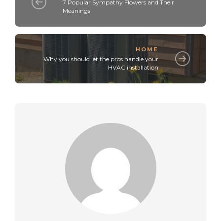
7 Popular Sympathy Flowers and Their
Meanings
HOME
Why you should let the pros handle your
HVAC installation