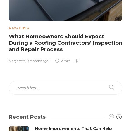
ROOFING
What Homeowners Should Expect
During a Roofing Contractors’ Inspection
and Repair Process
Margaretta
,
9 months ago
2 min
Recent Posts
Home Improvements That Can Help