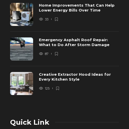
Home Improvements That Can Help
Lower Energy Bills Over Time
33
Emergency Asphalt Roof Repair:
What to Do After Storm Damage
87
Creative Extractor Hood Ideas for
Every Kitchen Style
125
Quick Link