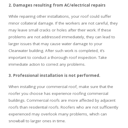
2. Damages resulting from AC/electrical repairs
While repairing other installations, your roof could suffer
minor collateral damage. If the workers are not careful, they
may leave small cracks or holes after their work. If these
problems are not addressed immediately, they can lead to
larger issues that may cause water damage to your
Clearwater building. After such work is completed, it’s
important to conduct a thorough roof inspection. Take
immediate action to correct any problems.
3. Professional installation is not performed.
When installing your commercial roof, make sure that the
roofer you choose has experience roofing commercial
buildings. Commercial roofs are more affected by adjacent
roofs than residential roofs. Roofers who are not sufficiently
experienced may overlook many problems, which can
snowball to larger ones in time.