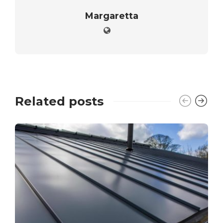
Margaretta
Related posts