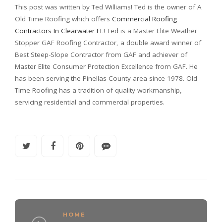
This post was written by Ted Williams! Ted is the owner of A
Old Time Roofing which offers
Commercial Roofing
Contractors In Clearwater FL
! Ted is a Master Elite Weather
Stopper GAF Roofing Contractor, a double award winner of
Best Steep-Slope Contractor from GAF and achiever of
Master Elite Consumer Protection Excellence from GAF. He
has been serving the Pinellas County area since 1978. Old
Time Roofing has a tradition of quality workmanship,
servicing residential and commercial properties.
HOME