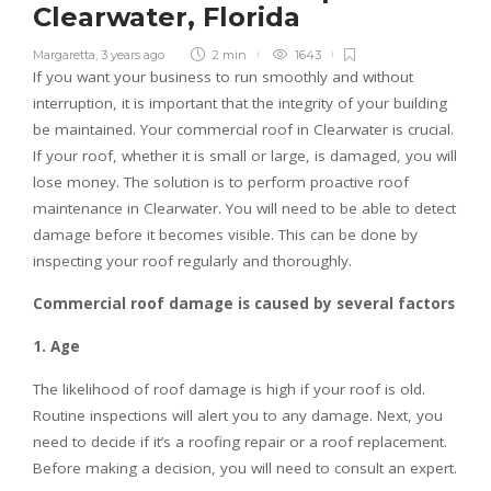
Clearwater, Florida
Margaretta
,
3 years ago
2 min
1643
If you want your business to run smoothly and without
interruption, it is important that the integrity of your building
be maintained. Your commercial roof in Clearwater is crucial.
If your roof, whether it is small or large, is damaged, you will
lose money. The solution is to perform proactive roof
maintenance in Clearwater. You will need to be able to detect
damage before it becomes visible. This can be done by
inspecting your roof regularly and thoroughly.
Commercial roof damage is caused by several factors
1. Age
The likelihood of roof damage is high if your roof is old.
Routine inspections will alert you to any damage. Next, you
need to decide if it’s a roofing repair or a roof replacement.
Before making a decision, you will need to consult an expert.