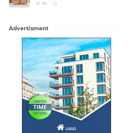
199
Advertisment