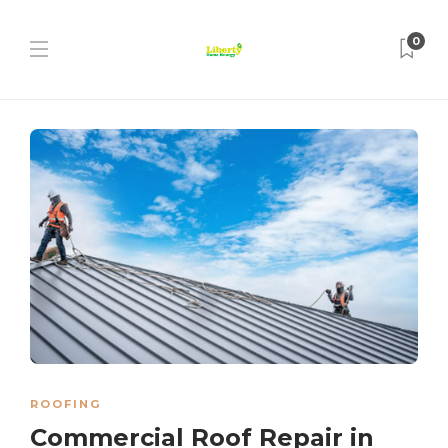
0
ROOFING
Commercial Roof Repair in