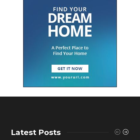
Latest Posts