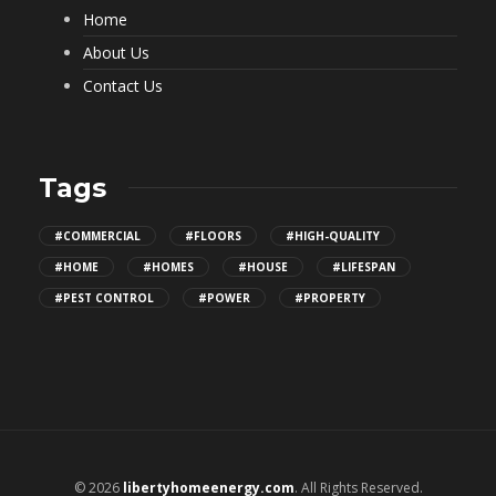
Home
About Us
Contact Us
Tags
#COMMERCIAL
#FLOORS
#HIGH-QUALITY
#HOME
#HOMES
#HOUSE
#LIFESPAN
#PEST CONTROL
#POWER
#PROPERTY
© 2026
libertyhomeenergy.com
. All Rights Reserved.