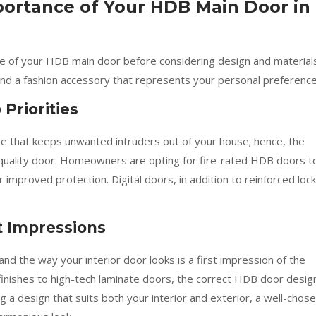
ortance of Your HDB Main Door in
ance of your HDB main door before considering design and material
and a fashion accessory that represents your personal preference
 Priorities
ate that keeps unwanted intruders out of your house; hence, the
h-quality door. Homeowners are opting for fire-rated HDB doors t
improved protection. Digital doors, in addition to reinforced lock
t Impressions
d the way your interior door looks is a first impression of the
inishes to high-tech laminate doors, the correct HDB door desig
g a design that suits both your interior and exterior, a well-chos