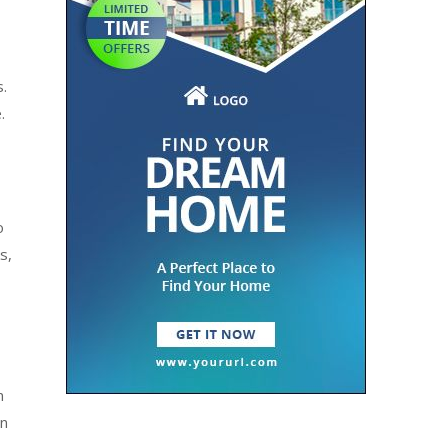
s.
.
o
s,
n
en