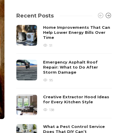
Recent Posts
Home Improvements That Can
Help Lower Energy Bills Over
Time
51
Emergency Asphalt Roof
Repair: What to Do After
Storm Damage
95
Creative Extractor Hood Ideas
for Every Kitchen Style
138
What a Pest Control Service
Does That DIY Can’t