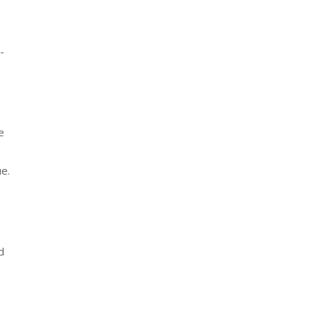
-
e
e.
d