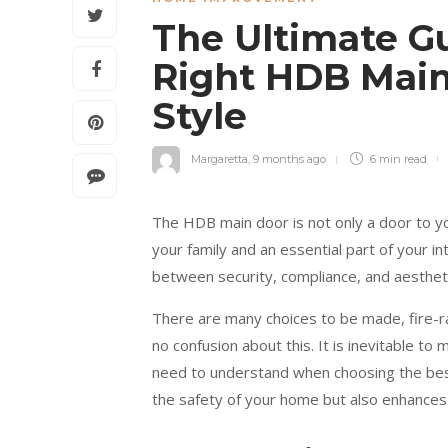
The Ultimate G
Right HDB Main
Style
Margaretta
,
9 months ago
6 min
read
The HDB main door is not only a door to yo
your family and an essential part of your i
between security, compliance, and aesthetic
There are many choices to be made, fire-r
no confusion about this. It is inevitable to
need to understand when choosing the bes
the safety of your home but also enhances 