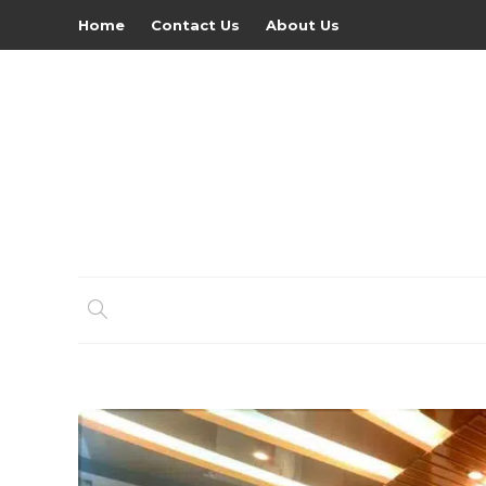
Home
Contact Us
About Us