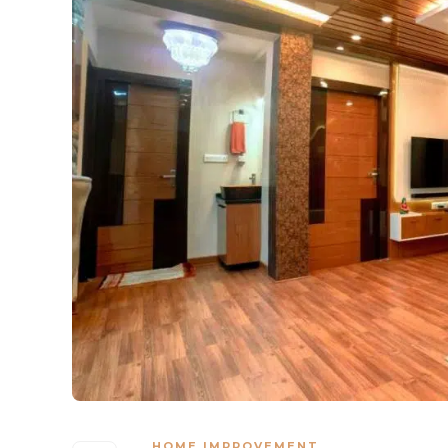
HOME IMPROVEMENT