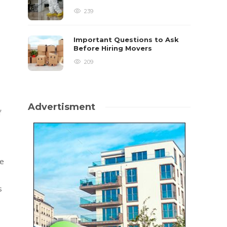
239
Important Questions to Ask
Before Hiring Movers
209
Advertisment
f
be
s