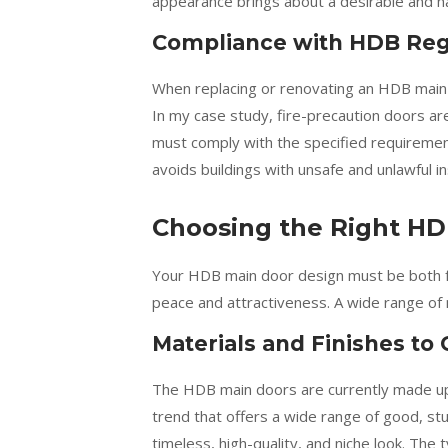
appearance brings about a desirable and h
Compliance with HDB Reg
When replacing or renovating an HDB main
In my case study, fire-precaution doors are
must comply with the specified requireme
avoids buildings with unsafe and unlawful ins
Choosing the Right HD
Your HDB main door design must be both fun
peace and attractiveness. A wide range of 
Materials and Finishes to
The HDB main doors are currently made up 
trend that offers a wide range of good, st
timeless, high-quality, and niche look. The 