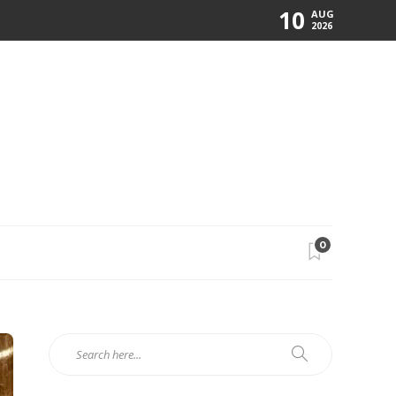
10
AUG
2026
0