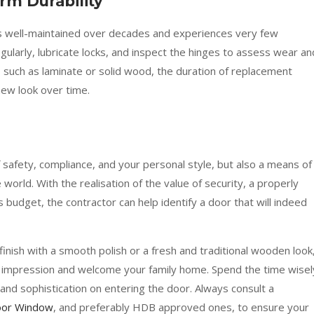
m Durability
s well-maintained over decades and experiences very few
egularly, lubricate locks, and inspect the hinges to assess wear an
, such as laminate or solid wood, the duration of replacement
new look over time.
 safety, compliance, and your personal style, but also a means of
world. With the realisation of the value of security, a properly
s budget, the contractor can help identify a door that will indeed
finish with a smooth polish or a fresh and traditional wooden look
impression and welcome your family home. Spend the time wisel
and sophistication on entering the door. Always consult a
Door Window
, and preferably HDB approved ones, to ensure your