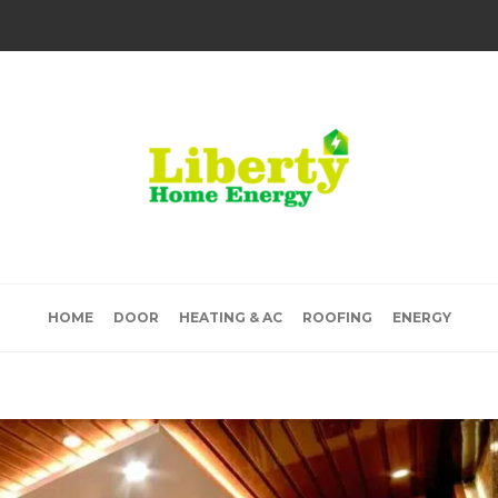
HOME
DOOR
HEATING & AC
ROOFING
ENERGY