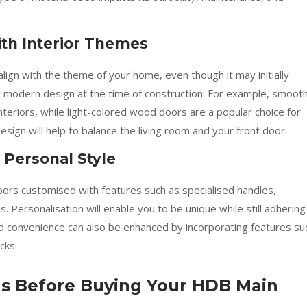
th Interior Themes
ign with the theme of your home, even though it may initially
ry modern design at the time of construction. For example, smooth
eriors, while light-colored wood doors are a popular choice for
ign will help to balance the living room and your front door.
 Personal Style
s customised with features such as specialised handles,
s. Personalisation will enable you to be unique while still adhering
nd convenience can also be enhanced by incorporating features su
cks.
ons Before Buying Your HDB Main