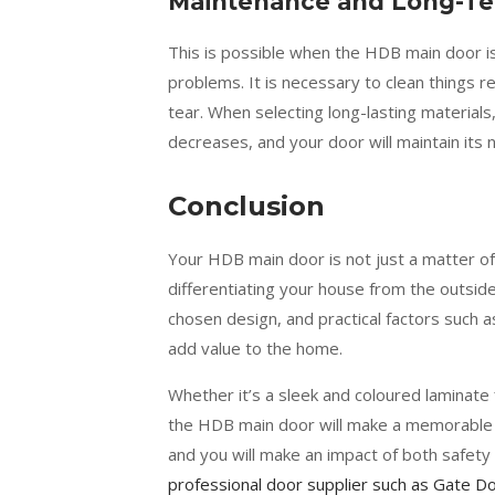
Maintenance and Long-Ter
This is possible when the HDB main door i
problems. It is necessary to clean things r
tear. When selecting long-lasting materials
decreases, and your door will maintain its 
Conclusion
Your HDB main door is not just a matter of
differentiating your house from the outside 
chosen design, and practical factors such a
add value to the home.
Whether it’s a sleek and coloured laminate 
the HDB main door will make a memorable 
and you will make an impact of both safety 
professional door supplier such as Gate 