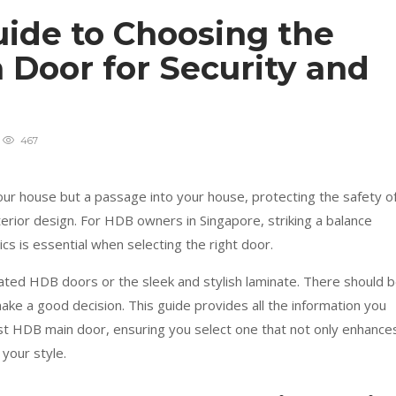
uide to Choosing the
 Door for Security and
467
ur house but a passage into your house, protecting the safety o
nterior design. For HDB owners in Singapore, striking a balance
s is essential when selecting the right door.
ated HDB doors or the sleek and stylish laminate. There should 
 make a good decision. This guide provides all the information you
t HDB main door, ensuring you select one that not only enhance
your style.