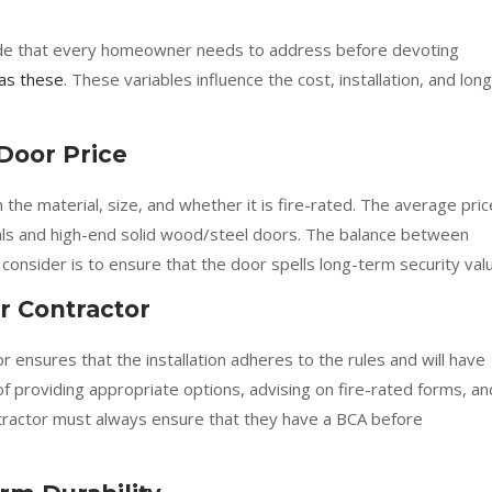
l side that every homeowner needs to address before devoting
as these
. These variables influence the cost, installation, and long
Door Price
he material, size, and whether it is fire-rated. The average pric
als and high-end solid wood/steel doors. The balance between
nsider is to ensure that the door spells long-term security valu
r Contractor
 ensures that the installation adheres to the rules and will have
 of providing appropriate options, advising on fire-rated forms, an
tractor must always ensure that they have a BCA before