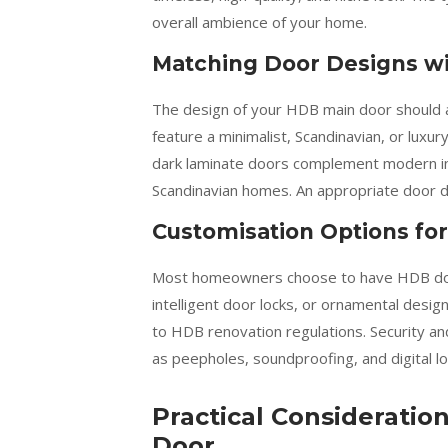
overall ambience of your home.
Matching Door Designs wi
The design of your HDB main door should al
feature a minimalist, Scandinavian, or luxu
dark laminate doors complement modern int
Scandinavian homes. An appropriate door des
Customisation Options for
Most homeowners choose to have HDB door
intelligent door locks, or ornamental design
to HDB renovation regulations. Security a
as peepholes, soundproofing, and digital lo
Practical Considerati
Door