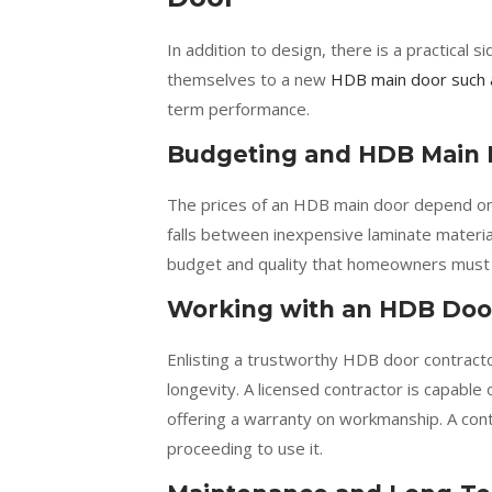
In addition to design, there is a practica
themselves to a new
HDB main door such 
term performance.
Budgeting and HDB Main 
The prices of an HDB main door depend on t
falls between inexpensive laminate materi
budget and quality that homeowners must co
Working with an HDB Doo
Enlisting a trustworthy HDB door contractor
longevity. A licensed contractor is capable
offering a warranty on workmanship. A con
proceeding to use it.