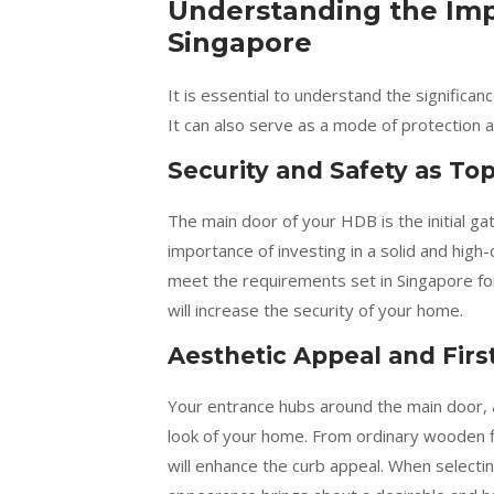
Understanding the Imp
Singapore
It is essential to understand the signific
It can also serve as a mode of protection 
Security and Safety as Top
The main door of your HDB is the initial g
importance of investing in a solid and hig
meet the requirements set in Singapore for 
will increase the security of your home.
Aesthetic Appeal and Firs
Your entrance hubs around the main door, an
look of your home. From ordinary wooden f
will enhance the curb appeal. When selectin