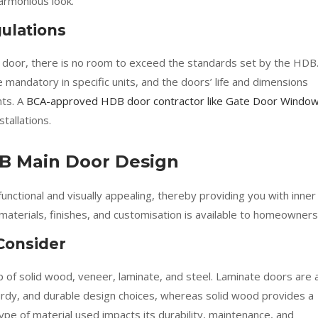
armonious look.
ulations
 door, there is no room to exceed the standards set by the HDB
 mandatory in specific units, and the doors’ life and dimensions
nts. A
BCA-approved HDB door contractor like Gate Door Windo
tallations.
B Main Door Design
ctional and visually appealing, thereby providing you with inner
materials, finishes, and customisation is available to homeowners
 Consider
of solid wood, veneer, laminate, and steel. Laminate doors are 
urdy, and durable design choices, whereas solid wood provides a
type of material used impacts its durability, maintenance, and