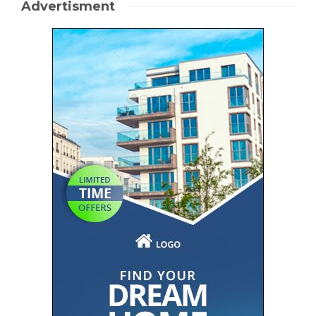
Advertisment