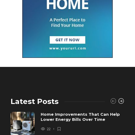
Latest Posts
Home Improvements That Can Help
Lower Energy Bills Over Time
22