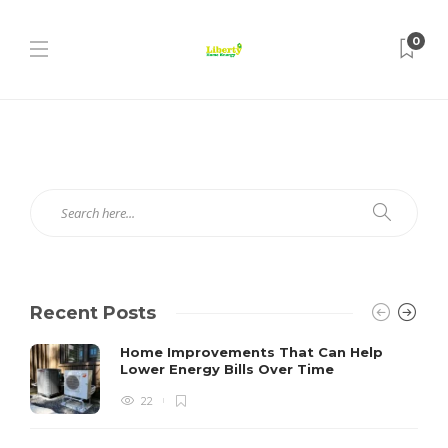
0
Recent Posts
Home Improvements That Can Help
Lower Energy Bills Over Time
22