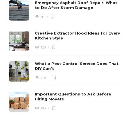
Emergency Asphalt Roof Repair: What
to Do After Storm Damage
82
Creative Extractor Hood Ideas for Every
Kitchen Style
120
What a Pest Control Service Does That
DIY Can’t
228
Important Questions to Ask Before
Hiring Movers
193