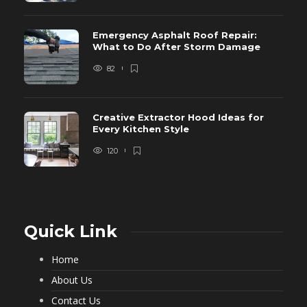
Emergency Asphalt Roof Repair:
What to Do After Storm Damage
82
Creative Extractor Hood Ideas for
Every Kitchen Style
120
Quick Link
Home
About Us
Contact Us