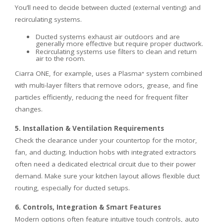
You’ll need to decide between ducted (external venting) and
recirculating systems.
Ducted systems exhaust air outdoors and are
generally more effective but require proper ductwork.
Recirculating systems use filters to clean and return
air to the room.
Ciarra ONE, for example, uses a Plasma⁺ system combined
with multi-layer filters that remove odors, grease, and fine
particles efficiently, reducing the need for frequent filter
changes.
5. Installation & Ventilation Requirements
Check the clearance under your countertop for the motor,
fan, and ducting. Induction hobs with integrated extractors
often need a dedicated electrical circuit due to their power
demand. Make sure your kitchen layout allows flexible duct
routing, especially for ducted setups.
6. Controls, Integration & Smart Features
Modern options often feature intuitive touch controls, auto