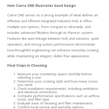
How Ciarra ONE Illustrates Good Design
Ciarra ONE serves as a strong example of what defines an
effective and efficient integrated induction hob. It offers
multiple size options, from compact to ultra-wide, and
includes advanced filtration through its Plasma⁺ system.
Features like auto-linkage between hob and extractor, quiet
operation, and strong suction performance demonstrate
how thoughtful engineering can enhance everyday cooking
while maintaining an elegant, clutter-free appearance.
Final Steps in Choosing
Measure your countertop space carefully before
selecting a size.
Determine your cooking style and how many zones
you need.
Check installation requirements, including ventilation
and electrical connections.
Compare performance specifications such as airflow,
noise, and filter type.
Evaluate ease of cleaning and filter maintenance.
Confirm local service and warranty options.