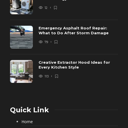
12
Emergency Asphalt Roof Repair:
What to Do After Storm Damage
79
Creative Extractor Hood Ideas for
Every Kitchen Style
113
Quick Link
Home