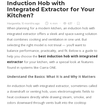
Induction Hob with
Integrated Extractor for Your
Kitchen?
Margaretta
,
10 months ago
4 min
637
When planning for a modern kitchen, an induction hob with
integrated extractor offers a sleek and space-saving solution
that combines cooking and ventilation in one unit. But
selecting the right model is not trivial — you’ll want to
balance performance, practicality, and fit. Below is a guide to
help you choose the
best induction hob with integrated
extractor
for your kitchen, with a special look at features
found in systems like Ciarra ONE.
Understand the Basics: What It Is and Why It Matters
An induction hob with integrated extractor, sometimes called
a downdraft or venting hob, uses electromagnetic fields to
heat cookware directly while drawing steam, smoke, and
odors downward through vents built into the cooktop