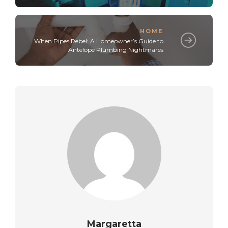
HOME
When Pipes Rebel: A Homeowner’s Guide to
Antelope Plumbing Nightmares
Margaretta