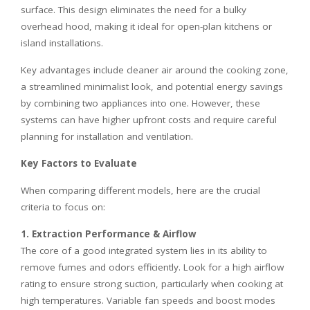
surface. This design eliminates the need for a bulky
overhead hood, making it ideal for open-plan kitchens or
island installations.
Key advantages include cleaner air around the cooking zone,
a streamlined minimalist look, and potential energy savings
by combining two appliances into one. However, these
systems can have higher upfront costs and require careful
planning for installation and ventilation.
Key Factors to Evaluate
When comparing different models, here are the crucial
criteria to focus on:
1. Extraction Performance & Airflow
The core of a good integrated system lies in its ability to
remove fumes and odors efficiently. Look for a high airflow
rating to ensure strong suction, particularly when cooking at
high temperatures. Variable fan speeds and boost modes