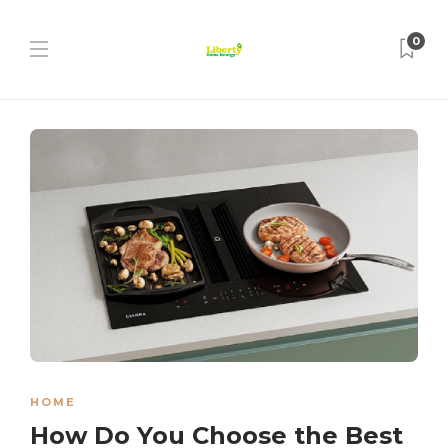
0
HOME
How Do You Choose the Best