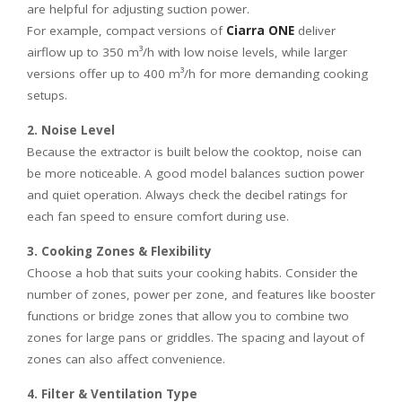
are helpful for adjusting suction power.
For example, compact versions of
Ciarra ONE
deliver
airflow up to 350 m³/h with low noise levels, while larger
versions offer up to 400 m³/h for more demanding cooking
setups.
2. Noise Level
Because the extractor is built below the cooktop, noise can
be more noticeable. A good model balances suction power
and quiet operation. Always check the decibel ratings for
each fan speed to ensure comfort during use.
3. Cooking Zones & Flexibility
Choose a hob that suits your cooking habits. Consider the
number of zones, power per zone, and features like booster
functions or bridge zones that allow you to combine two
zones for large pans or griddles. The spacing and layout of
zones can also affect convenience.
4. Filter & Ventilation Type