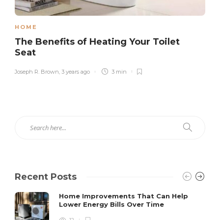
HOME
The Benefits of Heating Your Toilet
Seat
Joseph R. Brown
,
3 years ago
3 min
Recent Posts
Home Improvements That Can Help
Lower Energy Bills Over Time
12