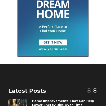
Latest Posts
Home Improvements That Can Help
Lower Energy Bills Over Time