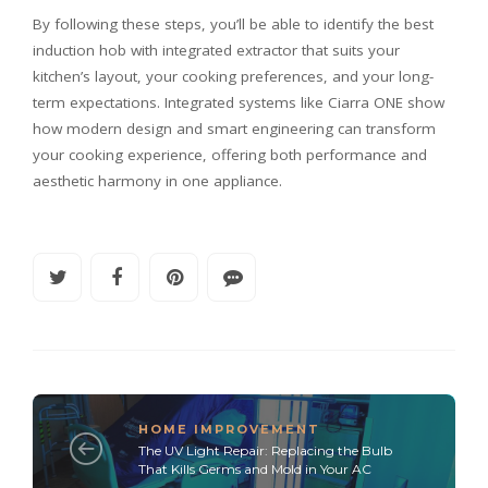
By following these steps, you’ll be able to identify the best
induction hob with integrated extractor that suits your
kitchen’s layout, your cooking preferences, and your long-
term expectations. Integrated systems like Ciarra ONE show
how modern design and smart engineering can transform
your cooking experience, offering both performance and
aesthetic harmony in one appliance.
HOME IMPROVEMENT
The UV Light Repair: Replacing the Bulb
That Kills Germs and Mold in Your AC