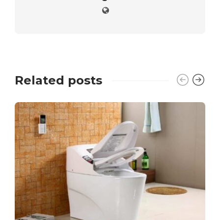
Related posts