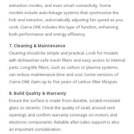
extraction modes, and even smart connectivity. Some
models include auto-linkage systems that synchronize the
hob and extractor, automatically adjusting fan speed as you
cook. Ciarra ONE includes this type of function, enhancing
both performance and energy efficiency.
7. Cleaning & Maintenance
Cleaning should be simple and practical. Look for models
with dishwasher-safe mesh filters and easy access to internal
parts. Long-life filters, such as carbon or plasma systems,
can reduce maintenance time and cost. Some versions of
Ciarra ONE claim up to five years of carbon filter lifespan.
8. Build Quality & Warranty
Ensure the surface is made from durable, scratch-resistant
glass or ceramic. Check the quality of seals around vent
openings and confirm warranty coverage on motors and
electronic components. Reliable after-sales support is also
an important consideration.