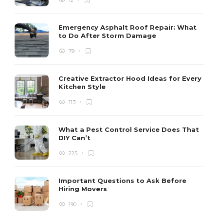
Emergency Asphalt Roof Repair: What
to Do After Storm Damage
79
Creative Extractor Hood Ideas for Every
Kitchen Style
113
What a Pest Control Service Does That
DIY Can’t
225
Important Questions to Ask Before
Hiring Movers
190