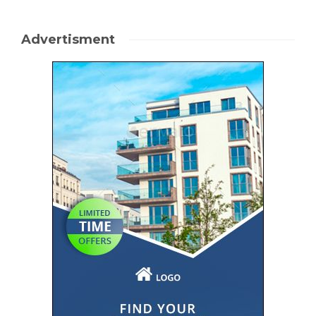
Advertisment