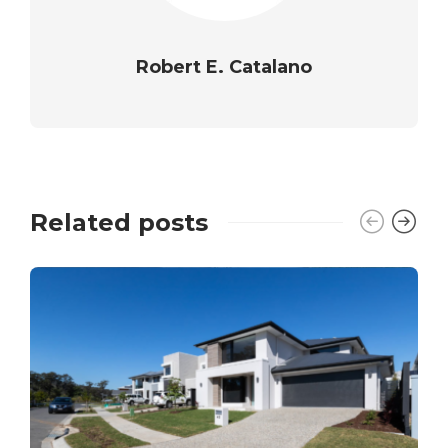
Robert E. Catalano
Related posts