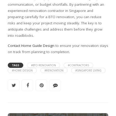
communication, or budget shortfalls. By partnering with an
experienced renovation contractor in Singapore and
preparing carefully for a BTO renovation, you can reduce
risks and keep your project moving steadily. The key is to
anticipate challenges and address them before they grow
into roadblocks.
Contact Home Guide Design
to ensure your renovation stays
on track from planning to completion.
TAGS
#BTO RENOVATION
#CONTRACTORS
#HOME DESIGN
#RENOVATION
#SINGAPORE LIVING