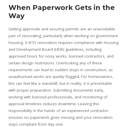
When Paperwork Gets in the
Way
Getting approvals and securing permits are an unavoidable
part of renovating, particularly when working on government
housing. A BTO renovation requires compliance with Housing
and Development Board (HDB) guidelines, including
approved hours for noisy works, licensed contractors, and
certain design restrictions. Overlooking any of these
requirements can lead to sudden stops in construction, as
unauthorised works are quickly flagged. For homeowners,
this can feel like a standstill, but in reality, it is preventable
with proper preparation. Submitting documents early,
working with licensed professionals, and monitoring of
approval timelines reduces downtime. Leaving this
responsibility in the hands of an experienced contractor
ensures no paperwork goes missing and your renovation
stays compliant from day one.