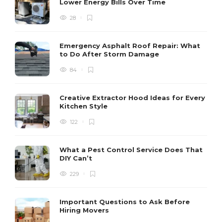
Lower Energy Bills Over Time
28
Emergency Asphalt Roof Repair: What
to Do After Storm Damage
84
Creative Extractor Hood Ideas for Every
Kitchen Style
122
What a Pest Control Service Does That
DIY Can’t
229
Important Questions to Ask Before
Hiring Movers