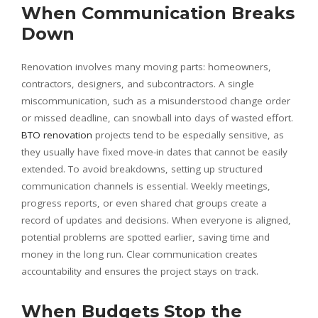
When Communication Breaks
Down
Renovation involves many moving parts: homeowners,
contractors, designers, and subcontractors. A single
miscommunication, such as a misunderstood change order
or missed deadline, can snowball into days of wasted effort.
BTO renovation
projects tend to be especially sensitive, as
they usually have fixed move-in dates that cannot be easily
extended. To avoid breakdowns, setting up structured
communication channels is essential. Weekly meetings,
progress reports, or even shared chat groups create a
record of updates and decisions. When everyone is aligned,
potential problems are spotted earlier, saving time and
money in the long run. Clear communication creates
accountability and ensures the project stays on track.
When Budgets Stop the