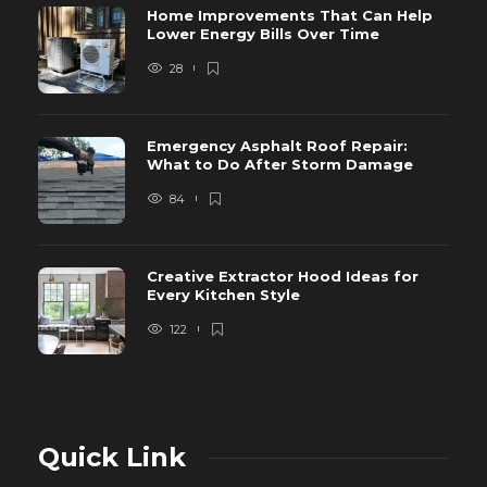
Home Improvements That Can Help
Lower Energy Bills Over Time
28
Emergency Asphalt Roof Repair:
What to Do After Storm Damage
84
Creative Extractor Hood Ideas for
Every Kitchen Style
122
Quick Link