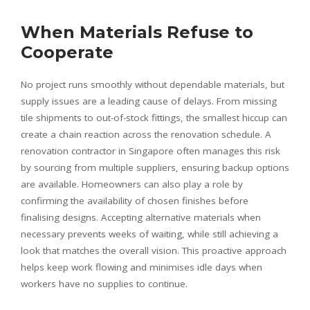
When Materials Refuse to
Cooperate
No project runs smoothly without dependable materials, but
supply issues are a leading cause of delays. From missing
tile shipments to out-of-stock fittings, the smallest hiccup can
create a chain reaction across the renovation schedule. A
renovation contractor in Singapore often manages this risk
by sourcing from multiple suppliers, ensuring backup options
are available. Homeowners can also play a role by
confirming the availability of chosen finishes before
finalising designs. Accepting alternative materials when
necessary prevents weeks of waiting, while still achieving a
look that matches the overall vision. This proactive approach
helps keep work flowing and minimises idle days when
workers have no supplies to continue.