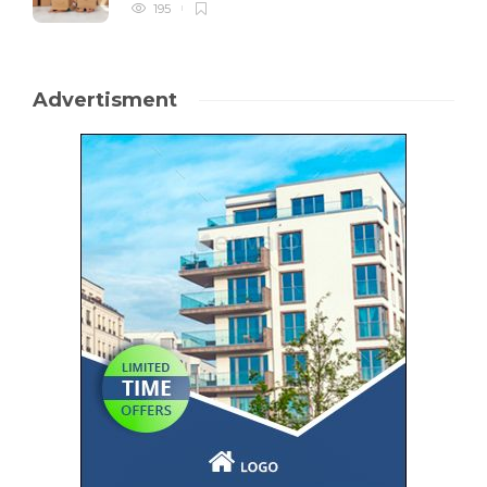
195
Advertisment