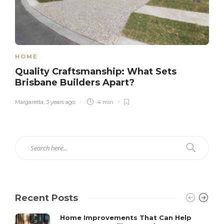
HOME
Quality Craftsmanship: What Sets
Brisbane Builders Apart?
Margaretta
,
3 years ago
4 min
Recent Posts
Home Improvements That Can Help