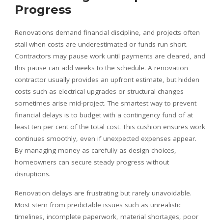
Progress
Renovations demand financial discipline, and projects often
stall when costs are underestimated or funds run short.
Contractors may pause work until payments are cleared, and
this pause can add weeks to the schedule. A renovation
contractor usually provides an upfront estimate, but hidden
costs such as electrical upgrades or structural changes
sometimes arise mid-project. The smartest way to prevent
financial delays is to budget with a contingency fund of at
least ten per cent of the total cost. This cushion ensures work
continues smoothly, even if unexpected expenses appear.
By managing money as carefully as design choices,
homeowners can secure steady progress without
disruptions.
Renovation delays are frustrating but rarely unavoidable.
Most stem from predictable issues such as unrealistic
timelines, incomplete paperwork, material shortages, poor