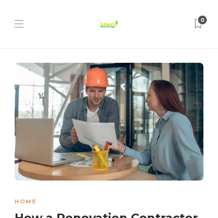
0
HOME
How a Renovation Contractor