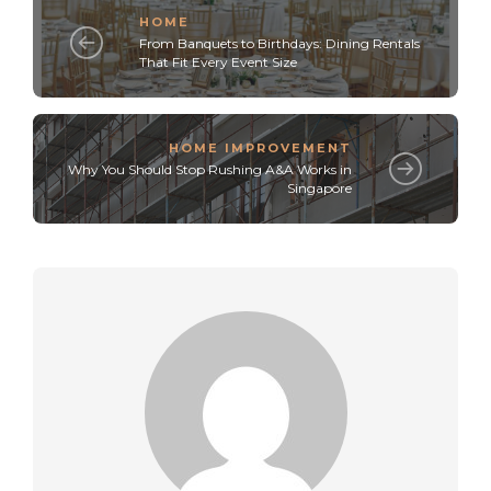
HOME
From Banquets to Birthdays: Dining Rentals
That Fit Every Event Size
HOME IMPROVEMENT
Why You Should Stop Rushing A&A Works in
Singapore