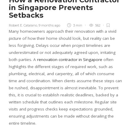
in Singapore Prevents
Setbacks
Robert E. Catalano
,
9 months ago
3 min
562
Many homeowners approach their renovation with a vivid
picture of how their home should look, but reality can be
less forgiving. Delays occur when project timelines are
underestimated or not adequately agreed upon, irritating
both parties. A
renovation contractor in Singapore
often
highlights the different stages of required work, such as
plumbing, electrical, and carpentry, all of which consume
time and coordination. When clients assume these steps can
be rushed, disappointment is almost inevitable. To prevent
this, it is crucial to establish realistic deadlines, backed by a
written schedule that outlines each milestone. Regular site
visits and progress checks keep expectations grounded,
ensuring adjustments can be made without derailing the
entire timeline.