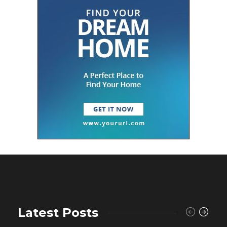
Latest Posts