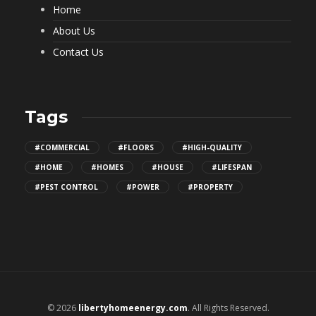
Home
About Us
Contact Us
Tags
#COMMERCIAL
#FLOORS
#HIGH-QUALITY
#HOME
#HOMES
#HOUSE
#LIFESPAN
#PEST CONTROL
#POWER
#PROPERTY
© 2026
libertyhomeenergy.com
. All Rights Reserved.