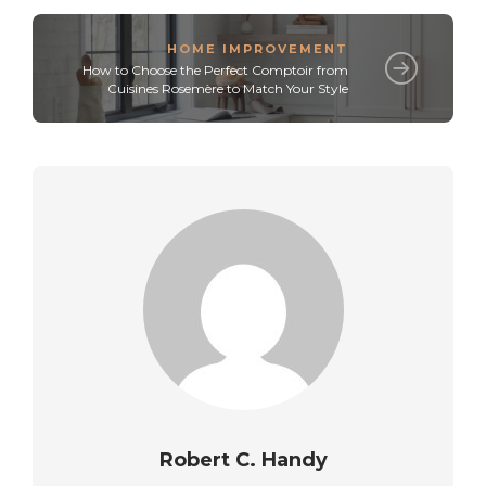
HOME IMPROVEMENT
How to Choose the Perfect Comptoir from
Cuisines Rosemère to Match Your Style
Robert C. Handy