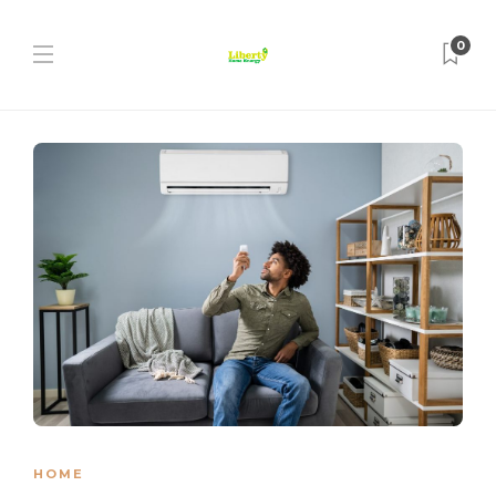
0
HOME