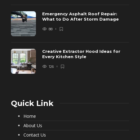
Emergency Asphalt Roof Repair:
What to Do After Storm Damage
88
Creative Extractor Hood Ideas for
Every Kitchen Style
126
Quick Link
Home
About Us
Contact Us