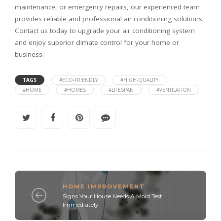
maintenance, or emergency repairs, our experienced team
provides reliable and professional air conditioning solutions.
Contact us today to upgrade your air conditioning system
and enjoy superior climate control for your home or
business.
TAGS
#ECO-FRIENDLY
#HIGH-QUALITY
#HOME
#HOMES
#LIFESPAN
#VENTILATION
HOME IMPROVEMENT
Signs Your House Needs A Mold Test
Immediately