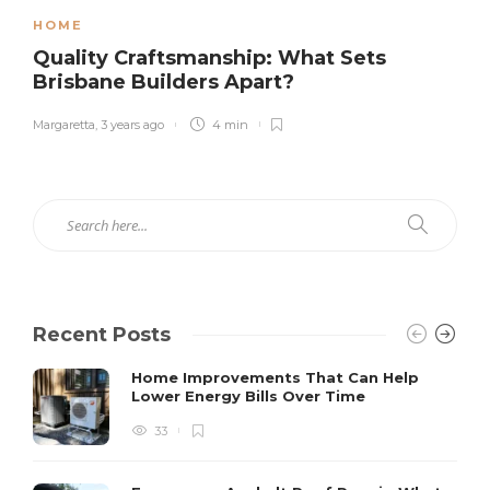
HOME
Quality Craftsmanship: What Sets
Brisbane Builders Apart?
Margaretta
,
3 years ago
4 min
Recent Posts
Home Improvements That Can Help
Lower Energy Bills Over Time
33