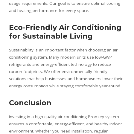
usage requirements. Our goal is to ensure optimal cooling
and heating performance for every space.
Eco-Friendly Air Conditioning
for Sustainable Living
Sustainability is an important factor when choosing an air
conditioning system. Many modern units use low-GWP
refrigerants and energy-efficient technology to reduce
carbon footprints. We offer environmentally friendly
solutions that help businesses and homeowners lower their
energy consumption while staying comfortable year-round.
Conclusion
Investing in a high-quality air conditioning Bromley system
ensures a comfortable, energy-efficient, and healthy indoor
environment. Whether you need installation, regular