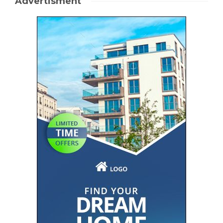
Advertisment