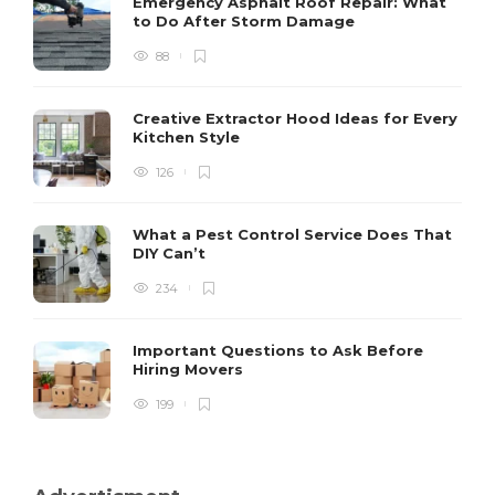
Emergency Asphalt Roof Repair: What
to Do After Storm Damage
88
Creative Extractor Hood Ideas for Every
Kitchen Style
126
What a Pest Control Service Does That
DIY Can’t
234
Important Questions to Ask Before
Hiring Movers
199