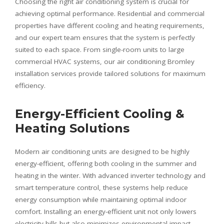
Choosing the right air conditioning system is crucial for
achieving optimal performance. Residential and commercial
properties have different cooling and heating requirements,
and our expert team ensures that the system is perfectly
suited to each space. From single-room units to large
commercial HVAC systems, our air conditioning Bromley
installation services provide tailored solutions for maximum
efficiency.
Energy-Efficient Cooling &
Heating Solutions
Modern air conditioning units are designed to be highly
energy-efficient, offering both cooling in the summer and
heating in the winter. With advanced inverter technology and
smart temperature control, these systems help reduce
energy consumption while maintaining optimal indoor
comfort. Installing an energy-efficient unit not only lowers
electricity bills but also minimizes environmental impact.