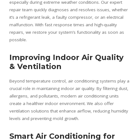
especially during extreme weather conditions. Our expert
repair team quickly diagnoses and resolves issues, whether
it’s a refrigerant leak, a faulty compressor, or an electrical
malfunction. With fast response times and high-quality
repairs, we restore your system’s functionality as soon as
possible.
Improving Indoor Air Quality
& Ventilation
Beyond temperature control, air conditioning systems play a
crucial role in maintaining indoor air quality. By filtering dust,
allergens, and pollutants, modern air conditioning units
create a healthier indoor environment. We also offer
ventilation solutions that enhance airflow, reducing humidity
levels and preventing mold growth.
Smart Air Conditioning for