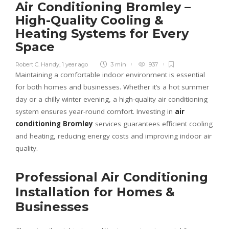
Air Conditioning Bromley –
High-Quality Cooling &
Heating Systems for Every
Space
Robert C. Handy
,
1 year ago
3 min
937
Maintaining a comfortable indoor environment is essential
for both homes and businesses. Whether it’s a hot summer
day or a chilly winter evening, a high-quality air conditioning
system ensures year-round comfort. Investing in
air
conditioning Bromley
services guarantees efficient cooling
and heating, reducing energy costs and improving indoor air
quality.
Professional Air Conditioning
Installation for Homes &
Businesses