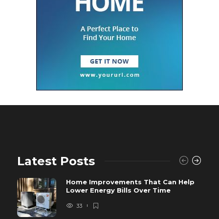
Latest Posts
Home Improvements That Can Help
Lower Energy Bills Over Time
33