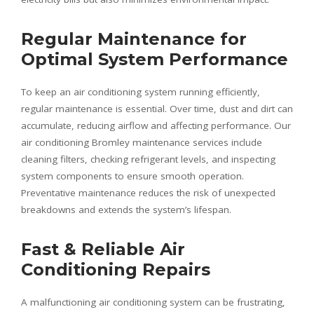
Regular Maintenance for
Optimal System Performance
To keep an air conditioning system running efficiently,
regular maintenance is essential. Over time, dust and dirt can
accumulate, reducing airflow and affecting performance. Our
air conditioning Bromley maintenance services include
cleaning filters, checking refrigerant levels, and inspecting
system components to ensure smooth operation.
Preventative maintenance reduces the risk of unexpected
breakdowns and extends the system’s lifespan.
Fast & Reliable Air
Conditioning Repairs
A malfunctioning air conditioning system can be frustrating,