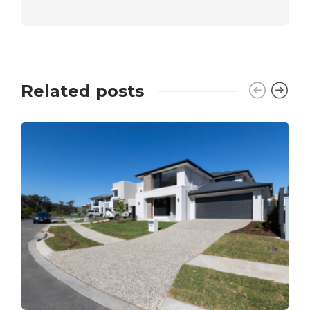
Related posts