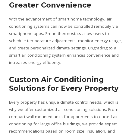
Greater Convenience
With the advancement of smart home technology, air
conditioning systems can now be controlled remotely via
smartphone apps. Smart thermostats allow users to
schedule temperature adjustments, monitor energy usage,
and create personalized climate settings. Upgrading to a
smart air conditioning system enhances convenience and
increases energy efficiency.
Custom Air Conditioning
Solutions for Every Property
Every property has unique climate control needs, which is
why we offer customized air conditioning solutions. From
compact wall-mounted units for apartments to ducted air
conditioning for large office buildings, we provide expert
recommendations based on room size, insulation, and