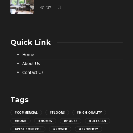
127
Quick Link
Home
About Us
Contact Us
Tags
#COMMERCIAL
#FLOORS
#HIGH-QUALITY
#HOME
#HOMES
#HOUSE
#LIFESPAN
#PEST CONTROL
#POWER
#PROPERTY