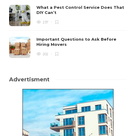
What a Pest Control Service Does That
DIY Can’t
237
Important Questions to Ask Before
Hiring Movers
202
Advertisment