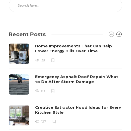
Recent Posts
Home Improvements That Can Help
Lower Energy Bills Over Time
38
Emergency Asphalt Roof Repair: What
to Do After Storm Damage
89
Creative Extractor Hood Ideas for Every
Kitchen Style
127