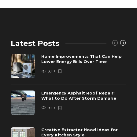
Latest Posts
Home Improvements That Can Help
Lower Energy Bills Over Time
38
Emergency Asphalt Roof Repair:
What to Do After Storm Damage
89
Creative Extractor Hood Ideas for
Every Kitchen Style