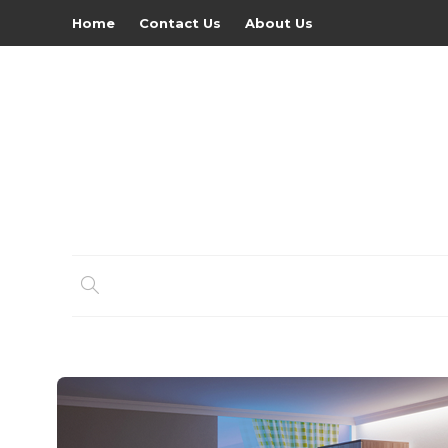
Home
Contact Us
About Us