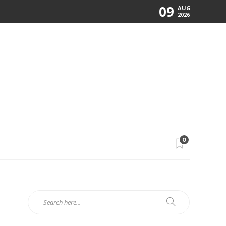
09
AUG
2026
0