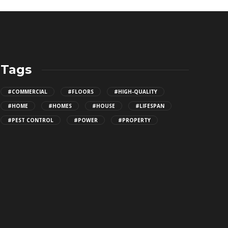
Tags
#COMMERCIAL
#FLOORS
#HIGH-QUALITY
#HOME
#HOMES
#HOUSE
#LIFESPAN
#PEST CONTROL
#POWER
#PROPERTY