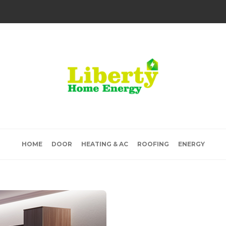
HOME
DOOR
HEATING & AC
ROOFING
ENERGY