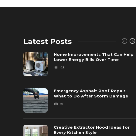
Latest Posts
Home Improvements That Can Help
Lower Energy Bills Over Time
43
Emergency Asphalt Roof Repair:
What to Do After Storm Damage
91
Creative Extractor Hood Ideas for
Every Kitchen Style