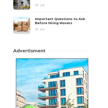
238
Important Questions to Ask
Before Hiring Movers
204
Advertisment