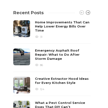
Recent Posts
Home Improvements That Can
Help Lower Energy Bills Over
Time
31
Emergency Asphalt Roof
Repair: What to Do After
Storm Damage
86
Creative Extractor Hood Ideas
for Every Kitchen Style
124
What a Pest Control Service
Does That DIY Can’t