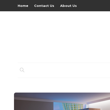
Home
Contact Us
About Us