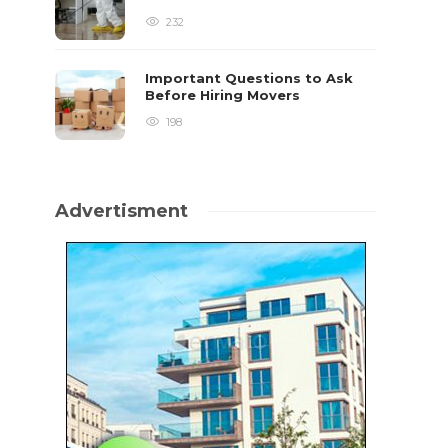
232
Important Questions to Ask
Before Hiring Movers
198
Advertisment