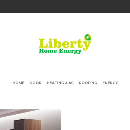
HOME
DOOR
HEATING & AC
ROOFING
ENERGY