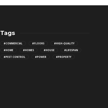
Tags
#COMMERCIAL
#FLOORS
#HIGH-QUALITY
#HOME
#HOMES
#HOUSE
#LIFESPAN
#PEST CONTROL
#POWER
#PROPERTY