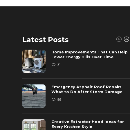
Latest Posts
Home Improvements That Can Help
Lower Energy Bills Over Time
31
Emergency Asphalt Roof Repair:
What to Do After Storm Damage
86
Creative Extractor Hood Ideas for
Every Kitchen Style