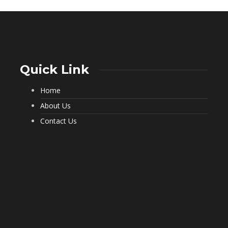
Quick Link
Home
What a Pest Control Service Does
That DIY Can’t
About Us
232
Contact Us
Important Questions to Ask Before
Hiring Movers
198
Choosing Furnished Monthly
Apartment Rentals for Stress Free