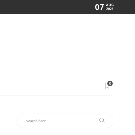
07
AUG
2026
0