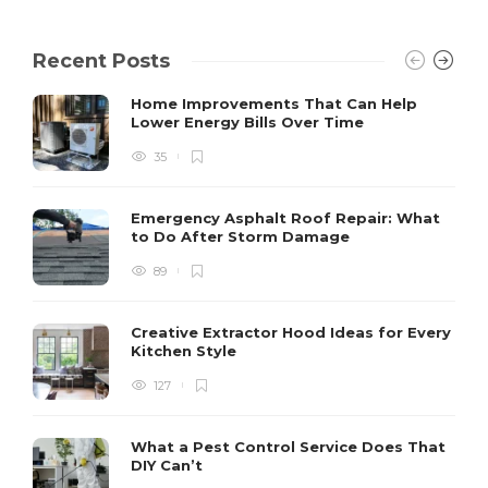
Recent Posts
Home Improvements That Can Help
Lower Energy Bills Over Time
35
Emergency Asphalt Roof Repair: What
to Do After Storm Damage
89
Creative Extractor Hood Ideas for Every
Kitchen Style
127
What a Pest Control Service Does That
DIY Can’t