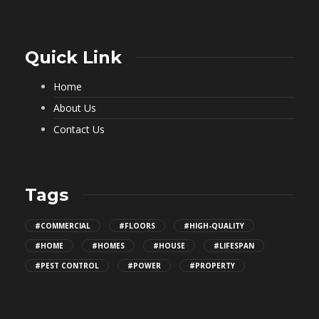
Quick Link
Home
About Us
Contact Us
Tags
#COMMERCIAL
#FLOORS
#HIGH-QUALITY
#HOME
#HOMES
#HOUSE
#LIFESPAN
#PEST CONTROL
#POWER
#PROPERTY