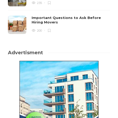
235
Important Questions to Ask Before
Hiring Movers
200
Advertisment