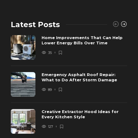
Latest Posts
Home Improvements That Can Help
Lower Energy Bills Over Time
35
Emergency Asphalt Roof Repair:
What to Do After Storm Damage
89
Creative Extractor Hood Ideas for
Every Kitchen Style
127