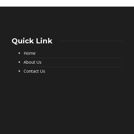
Quick Link
Home
What a Pest Control Service Does
That DIY Can’t
About Us
229
Contact Us
Important Questions to Ask Before
Hiring Movers
194
Choosing Furnished Monthly
Apartment Rentals for Stress Free