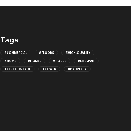
Tags
#COMMERCIAL
#FLOORS
#HIGH-QUALITY
#HOME
#HOMES
#HOUSE
#LIFESPAN
#PEST CONTROL
#POWER
#PROPERTY