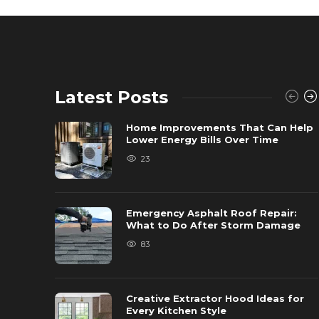
Latest Posts
Home Improvements That Can Help
Lower Energy Bills Over Time
23
Emergency Asphalt Roof Repair:
What to Do After Storm Damage
83
Creative Extractor Hood Ideas for
Every Kitchen Style