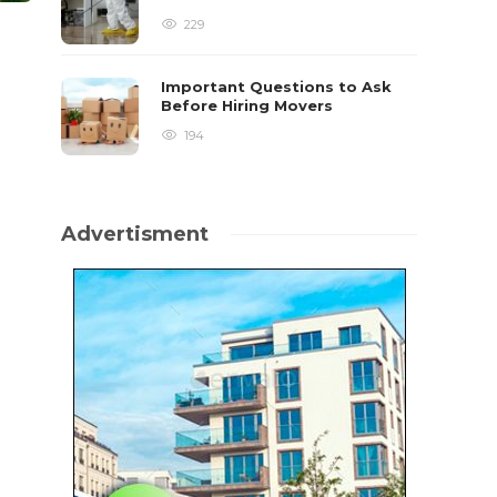
229
Important Questions to Ask
Before Hiring Movers
194
Advertisment