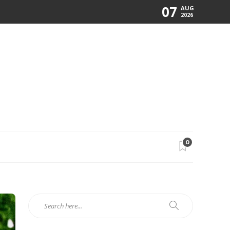
07
AUG
2026
0