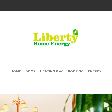
HOME
DOOR
HEATING & AC
ROOFING
ENERGY