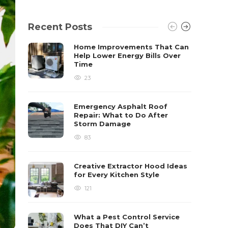
Recent Posts
Home Improvements That Can
Help Lower Energy Bills Over
Time
23
Emergency Asphalt Roof
Repair: What to Do After
Storm Damage
83
Creative Extractor Hood Ideas
for Every Kitchen Style
121
What a Pest Control Service
Does That DIY Can’t