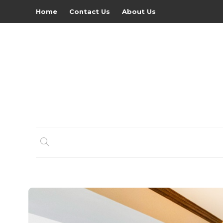
Home
Contact Us
About Us