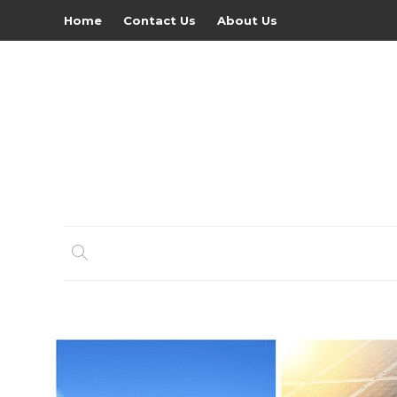
Home
Contact Us
About Us