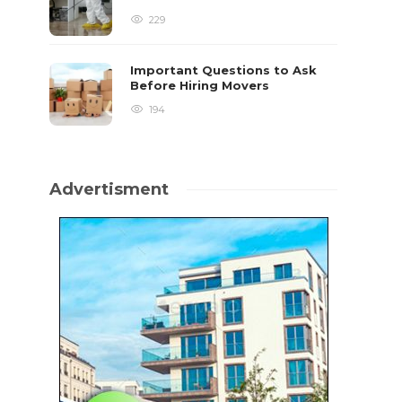
229
Important Questions to Ask
Before Hiring Movers
194
Advertisment