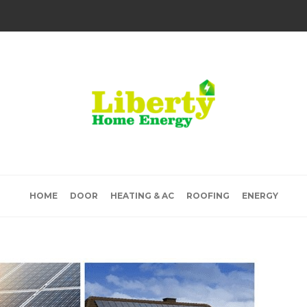
HOME
DOOR
HEATING & AC
ROOFING
ENERGY