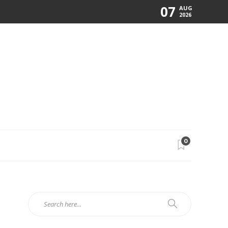
07
AUG
2026
0