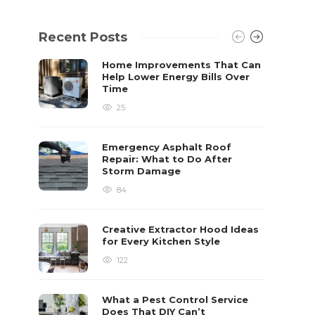
Recent Posts
Home Improvements That Can
Help Lower Energy Bills Over
Time
25
Emergency Asphalt Roof
Repair: What to Do After
Storm Damage
84
Creative Extractor Hood Ideas
for Every Kitchen Style
122
What a Pest Control Service
Does That DIY Can’t