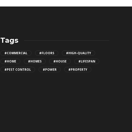
Tags
#COMMERCIAL
#FLOORS
#HIGH-QUALITY
#HOME
#HOMES
#HOUSE
#LIFESPAN
#PEST CONTROL
#POWER
#PROPERTY