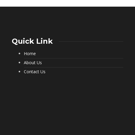
Quick Link
Home
What a Pest Control Service Does
That DIY Can’t
About Us
229
Contact Us
Important Questions to Ask Before
Hiring Movers
194
Choosing Furnished Monthly
Apartment Rentals for Stress Free