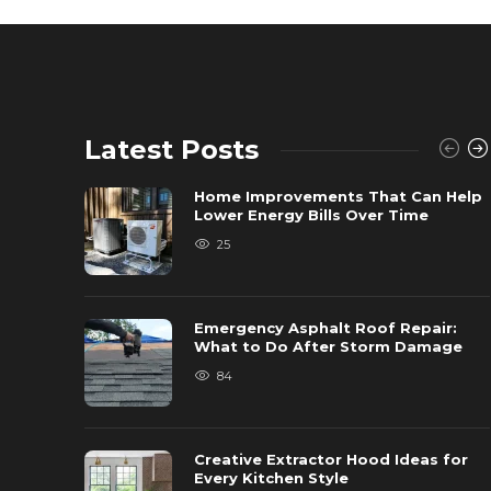
Latest Posts
Home Improvements That Can Help
Lower Energy Bills Over Time
25
Emergency Asphalt Roof Repair:
What to Do After Storm Damage
84
Creative Extractor Hood Ideas for
Every Kitchen Style