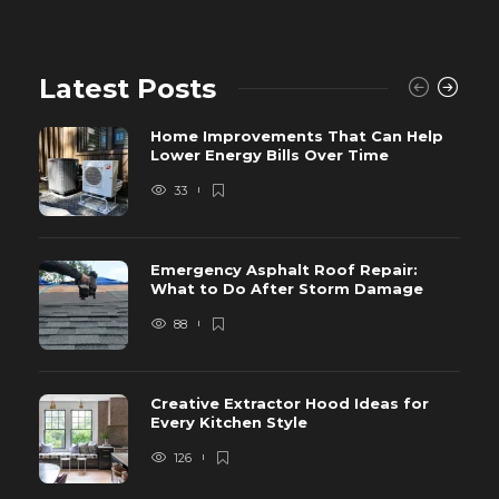
Latest Posts
Home Improvements That Can Help
Lower Energy Bills Over Time
33
Emergency Asphalt Roof Repair:
What to Do After Storm Damage
88
Creative Extractor Hood Ideas for
Every Kitchen Style
126