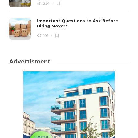
234
Important Questions to Ask Before
Hiring Movers
199
Advertisment