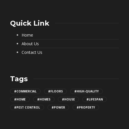
Quick Link
Home
About Us
Contact Us
Tags
#COMMERCIAL
#FLOORS
#HIGH-QUALITY
#HOME
#HOMES
#HOUSE
#LIFESPAN
#PEST CONTROL
#POWER
#PROPERTY