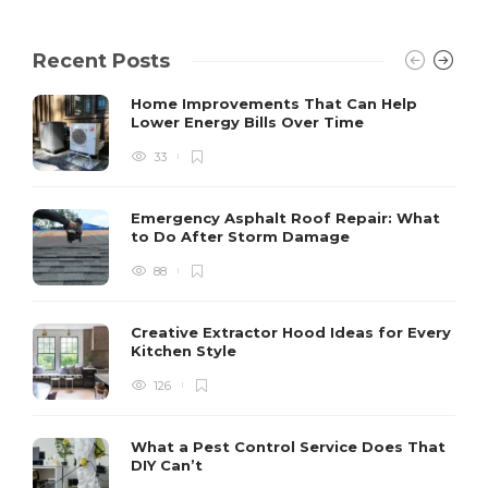
Recent Posts
Home Improvements That Can Help
Lower Energy Bills Over Time
33
Emergency Asphalt Roof Repair: What
to Do After Storm Damage
88
Creative Extractor Hood Ideas for Every
Kitchen Style
126
What a Pest Control Service Does That
DIY Can’t