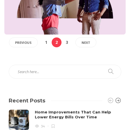
1
2
3
PREVIOUS
NEXT
Recent Posts
Home Improvements That Can Help
Lower Energy Bills Over Time
34