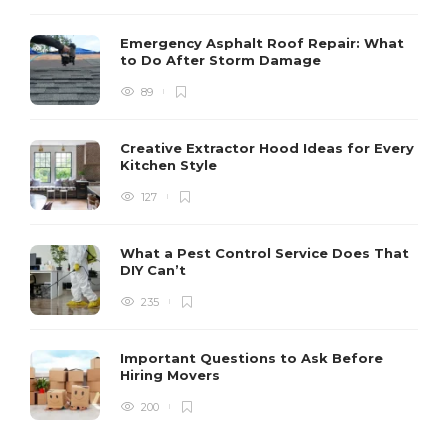
Emergency Asphalt Roof Repair: What
to Do After Storm Damage
89
Creative Extractor Hood Ideas for Every
Kitchen Style
127
What a Pest Control Service Does That
DIY Can’t
235
Important Questions to Ask Before
Hiring Movers
200