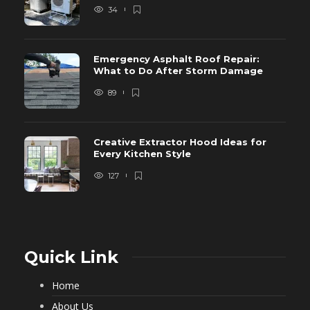
34
Emergency Asphalt Roof Repair:
What to Do After Storm Damage
89
Creative Extractor Hood Ideas for
Every Kitchen Style
127
Quick Link
Home
About Us