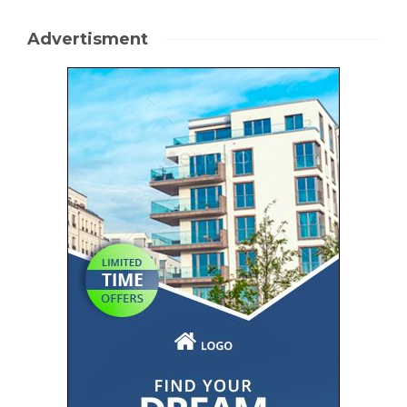
Advertisment