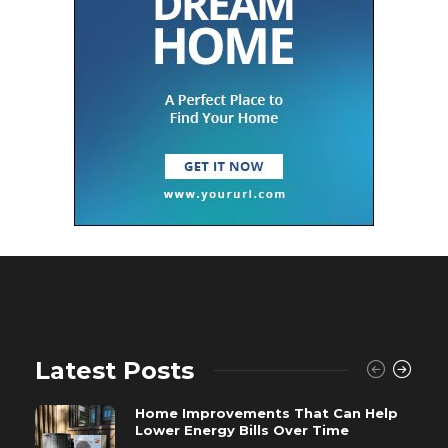
Latest Posts
Home Improvements That Can Help
Lower Energy Bills Over Time