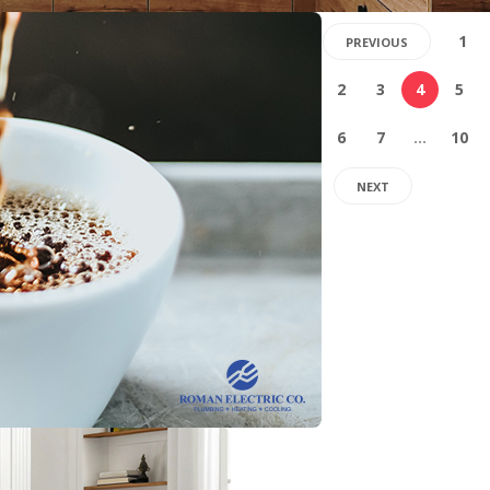
1
PREVIOUS
2
3
4
5
6
7
…
10
NEXT