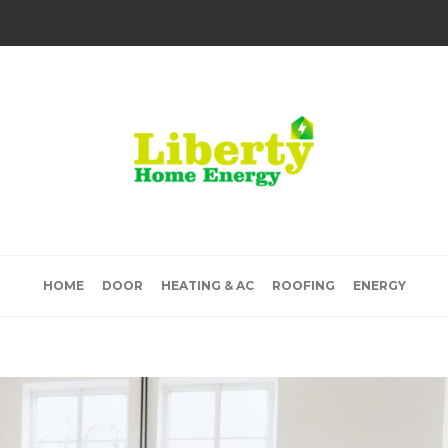
HOME
DOOR
HEATING & AC
ROOFING
ENERGY