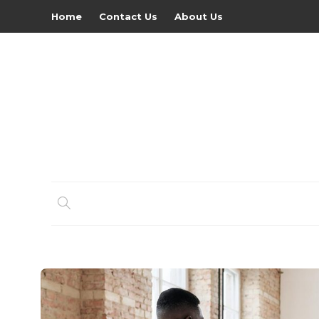
Home
Contact Us
About Us