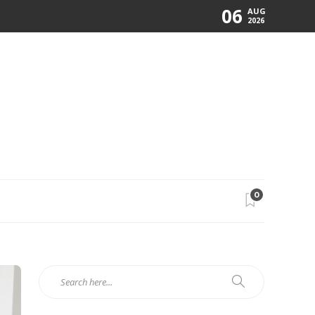
06
AUG
2026
0