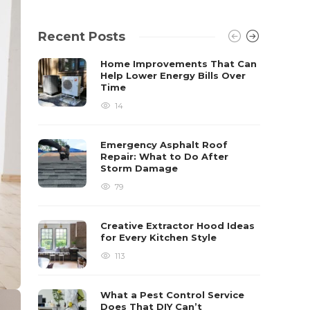
Recent Posts
Home Improvements That Can
Help Lower Energy Bills Over
Time
14
Emergency Asphalt Roof
Repair: What to Do After
Storm Damage
79
Creative Extractor Hood Ideas
for Every Kitchen Style
113
What a Pest Control Service
Does That DIY Can’t