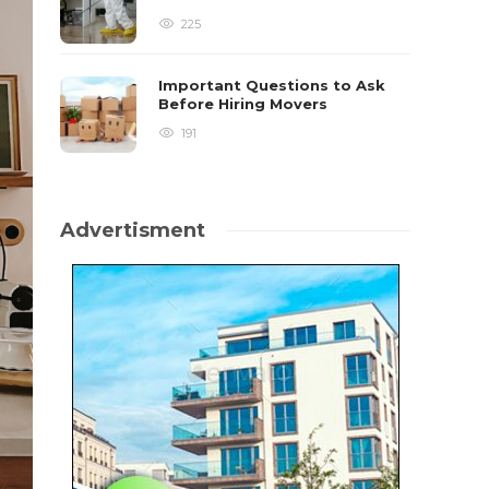
225
Important Questions to Ask
Before Hiring Movers
191
Advertisment