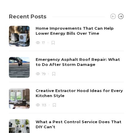
Recent Posts
Home Improvements That Can Help
Lower Energy Bills Over Time
17
Emergency Asphalt Roof Repair: What
to Do After Storm Damage
79
Creative Extractor Hood Ideas for Every
Kitchen Style
113
What a Pest Control Service Does That
DIY Can’t