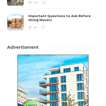
225
Important Questions to Ask Before
Hiring Movers
191
Advertisment