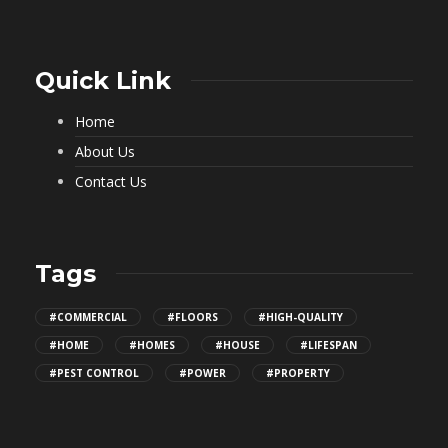
Quick Link
Home
About Us
Contact Us
Tags
#COMMERCIAL
#FLOORS
#HIGH-QUALITY
#HOME
#HOMES
#HOUSE
#LIFESPAN
#PEST CONTROL
#POWER
#PROPERTY