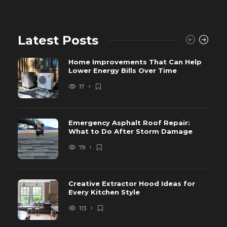
Latest Posts
Home Improvements That Can Help
Lower Energy Bills Over Time
17
Emergency Asphalt Roof Repair:
What to Do After Storm Damage
79
Creative Extractor Hood Ideas for
Every Kitchen Style
113