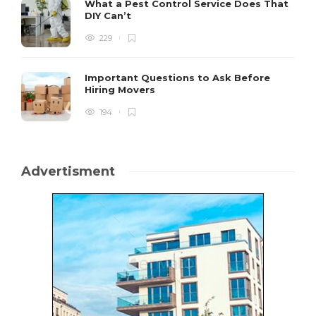
What a Pest Control Service Does That
DIY Can’t
229
Important Questions to Ask Before
Hiring Movers
194
Advertisment