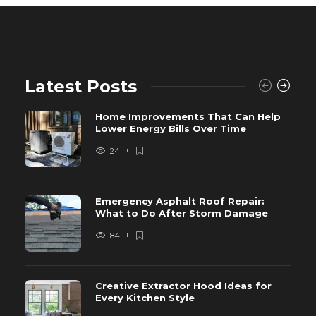
Latest Posts
Home Improvements That Can Help
Lower Energy Bills Over Time
24
Emergency Asphalt Roof Repair:
What to Do After Storm Damage
84
Creative Extractor Hood Ideas for
Every Kitchen Style