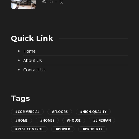
121
Quick Link
Home
About Us
Contact Us
Tags
#COMMERCIAL
#FLOORS
#HIGH-QUALITY
#HOME
#HOMES
#HOUSE
#LIFESPAN
#PEST CONTROL
#POWER
#PROPERTY