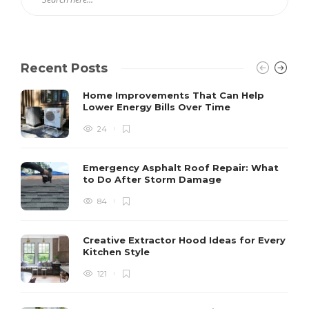
Recent Posts
Home Improvements That Can Help
Lower Energy Bills Over Time
24
Emergency Asphalt Roof Repair: What
to Do After Storm Damage
84
Creative Extractor Hood Ideas for Every
Kitchen Style
121