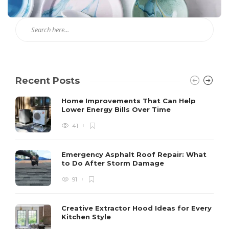
Recent Posts
Home Improvements That Can Help
Lower Energy Bills Over Time
41
Emergency Asphalt Roof Repair: What
to Do After Storm Damage
91
Creative Extractor Hood Ideas for Every
Kitchen Style