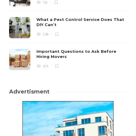
132
What a Pest Control Service Does That
DIY Can’t
238
Important Questions to Ask Before
Hiring Movers
203
Advertisment