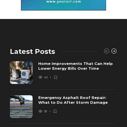
Latest Posts
Home Improvements That Can Help
Lower Energy Bills Over Time
41
Emergency Asphalt Roof Repair:
What to Do After Storm Damage
91