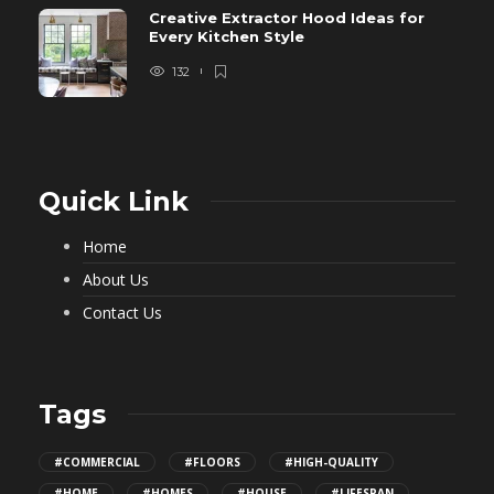
Creative Extractor Hood Ideas for
Every Kitchen Style
132
Quick Link
Home
About Us
Contact Us
Tags
#COMMERCIAL
#FLOORS
#HIGH-QUALITY
#HOME
#HOMES
#HOUSE
#LIFESPAN