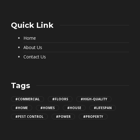
Quick Link
Home
About Us
Contact Us
Tags
#COMMERCIAL
#FLOORS
#HIGH-QUALITY
#HOME
#HOMES
#HOUSE
#LIFESPAN
#PEST CONTROL
#POWER
#PROPERTY