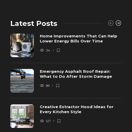
Latest Posts
Home Improvements That Can Help
Lower Energy Bills Over Time
34
Emergency Asphalt Roof Repair:
What to Do After Storm Damage
89
Creative Extractor Hood Ideas for
Every Kitchen Style
127