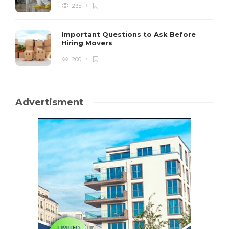
235
Important Questions to Ask Before
Hiring Movers
200
Advertisment