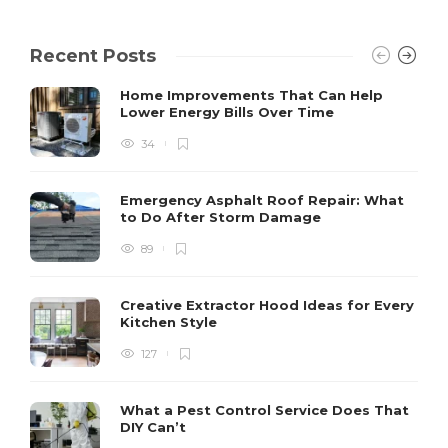
Recent Posts
Home Improvements That Can Help
Lower Energy Bills Over Time
34
Emergency Asphalt Roof Repair: What
to Do After Storm Damage
89
Creative Extractor Hood Ideas for Every
Kitchen Style
127
What a Pest Control Service Does That
DIY Can’t