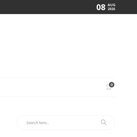
08
AUG
2026
0