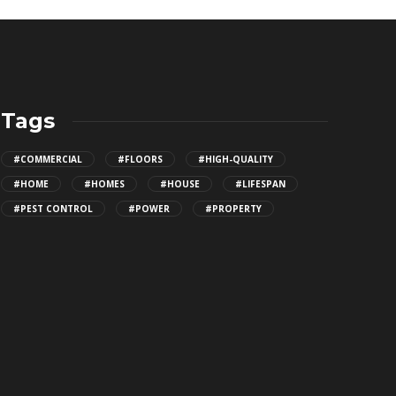
Tags
#COMMERCIAL
#FLOORS
#HIGH-QUALITY
#HOME
#HOMES
#HOUSE
#LIFESPAN
#PEST CONTROL
#POWER
#PROPERTY