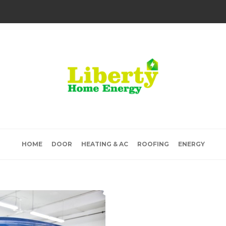
HOME
DOOR
HEATING & AC
ROOFING
ENERGY