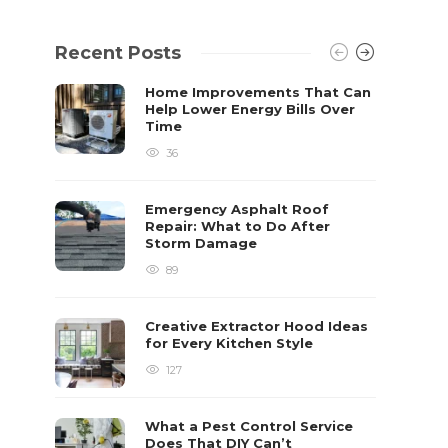
Recent Posts
Home Improvements That Can
Help Lower Energy Bills Over
Time
36
Emergency Asphalt Roof
Repair: What to Do After
Storm Damage
89
Creative Extractor Hood Ideas
for Every Kitchen Style
127
What a Pest Control Service
Does That DIY Can’t