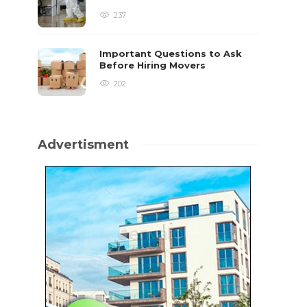
237
Important Questions to Ask
Before Hiring Movers
202
Advertisment