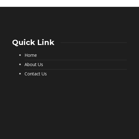
Quick Link
Home
What a Pest Control Service Does
That DIY Can’t
About Us
237
Contact Us
Important Questions to Ask Before
Hiring Movers
202
Choosing Furnished Monthly
Apartment Rentals for Stress Free