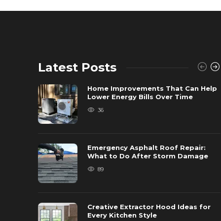
Latest Posts
Home Improvements That Can Help
Lower Energy Bills Over Time
36
Emergency Asphalt Roof Repair:
What to Do After Storm Damage
89
Creative Extractor Hood Ideas for
Every Kitchen Style