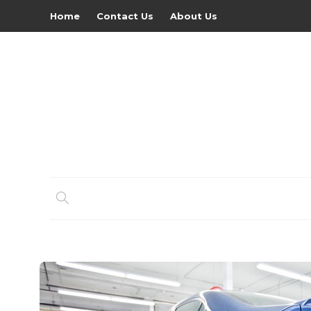
Home
Contact Us
About Us