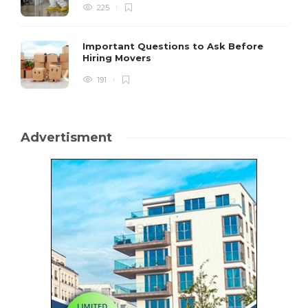
225
Important Questions to Ask Before
Hiring Movers
191
Advertisment