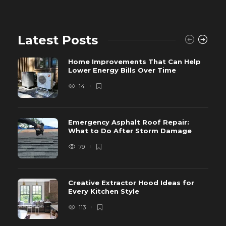
Latest Posts
Home Improvements That Can Help
Lower Energy Bills Over Time
14
Emergency Asphalt Roof Repair:
What to Do After Storm Damage
79
Creative Extractor Hood Ideas for
Every Kitchen Style
113