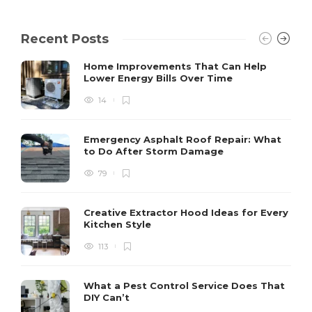
Recent Posts
Home Improvements That Can Help
Lower Energy Bills Over Time
14
Emergency Asphalt Roof Repair: What
to Do After Storm Damage
79
Creative Extractor Hood Ideas for Every
Kitchen Style
113
What a Pest Control Service Does That
DIY Can’t