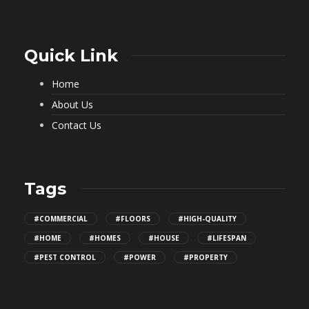
Quick Link
Home
About Us
Contact Us
Tags
#COMMERCIAL
#FLOORS
#HIGH-QUALITY
#HOME
#HOMES
#HOUSE
#LIFESPAN
#PEST CONTROL
#POWER
#PROPERTY