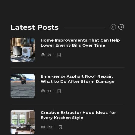
Latest Posts
Home Improvements That Can Help
Lower Energy Bills Over Time
38
Emergency Asphalt Roof Repair:
What to Do After Storm Damage
89
Creative Extractor Hood Ideas for
Every Kitchen Style
128