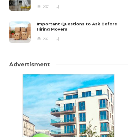
237
Important Questions to Ask Before
Hiring Movers
202
Advertisment