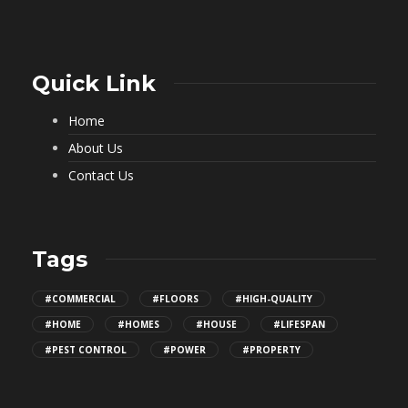
Quick Link
Home
About Us
Contact Us
Tags
#COMMERCIAL
#FLOORS
#HIGH-QUALITY
#HOME
#HOMES
#HOUSE
#LIFESPAN
#PEST CONTROL
#POWER
#PROPERTY