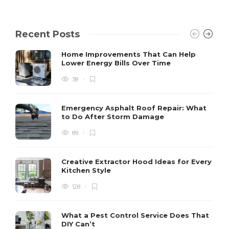
Recent Posts
Home Improvements That Can Help
Lower Energy Bills Over Time
38
Emergency Asphalt Roof Repair: What
to Do After Storm Damage
89
Creative Extractor Hood Ideas for Every
Kitchen Style
128
What a Pest Control Service Does That
DIY Can’t