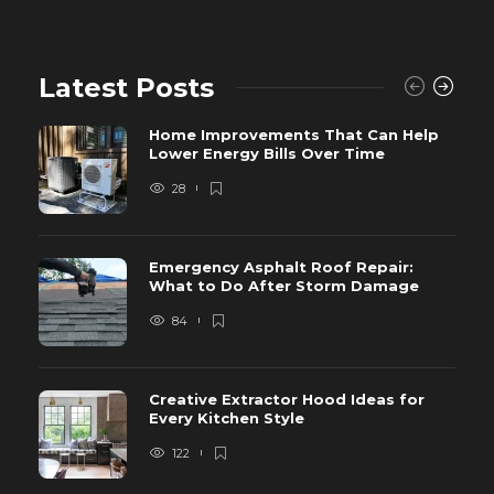
Latest Posts
Home Improvements That Can Help
Lower Energy Bills Over Time
28
Emergency Asphalt Roof Repair:
What to Do After Storm Damage
84
Creative Extractor Hood Ideas for
Every Kitchen Style
122