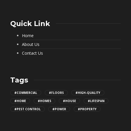
Quick Link
Home
About Us
Contact Us
Tags
#COMMERCIAL
#FLOORS
#HIGH-QUALITY
#HOME
#HOMES
#HOUSE
#LIFESPAN
#PEST CONTROL
#POWER
#PROPERTY