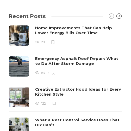
Recent Posts
Home Improvements That Can Help
Lower Energy Bills Over Time
28
Emergency Asphalt Roof Repair: What
to Do After Storm Damage
84
Creative Extractor Hood Ideas for Every
Kitchen Style
122
What a Pest Control Service Does That
DIY Can’t