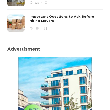
229
Important Questions to Ask Before
Hiring Movers
195
Advertisment