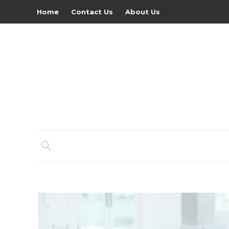
Home
Contact Us
About Us