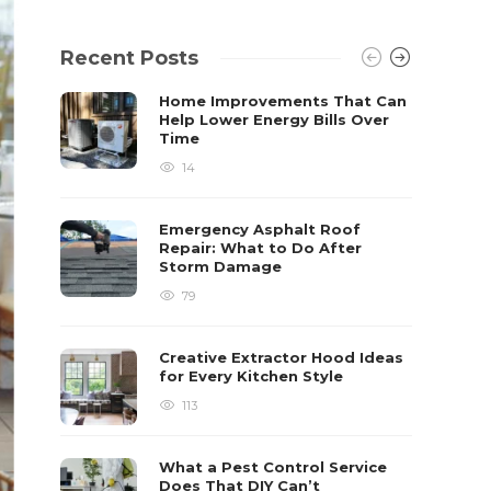
Recent Posts
Home Improvements That Can
Help Lower Energy Bills Over
Time
14
Emergency Asphalt Roof
Repair: What to Do After
Storm Damage
79
Creative Extractor Hood Ideas
for Every Kitchen Style
113
What a Pest Control Service
Does That DIY Can’t