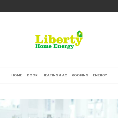
HOME
DOOR
HEATING & AC
ROOFING
ENERGY