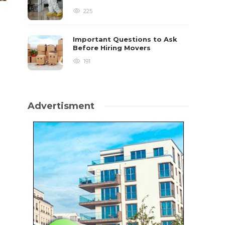
225
Important Questions to Ask
Before Hiring Movers
191
Advertisment