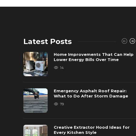
Latest Posts
Home Improvements That Can Help
Lower Energy Bills Over Time
14
Emergency Asphalt Roof Repair:
What to Do After Storm Damage
79
Creative Extractor Hood Ideas for
Every Kitchen Style