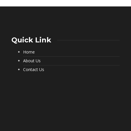
Quick Link
Home
What a Pest Control Service Does
That DIY Can’t
About Us
225
Contact Us
Important Questions to Ask Before
Hiring Movers
191
Choosing Furnished Monthly
Apartment Rentals for Stress Free