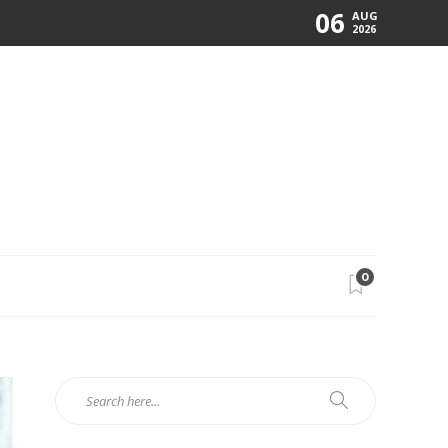
06
AUG
2026
0