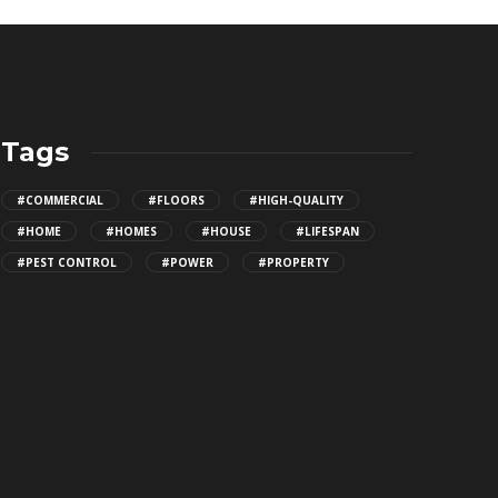
Tags
#COMMERCIAL
#FLOORS
#HIGH-QUALITY
#HOME
#HOMES
#HOUSE
#LIFESPAN
#PEST CONTROL
#POWER
#PROPERTY